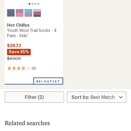
Hot Chillys
Youth Wool Trail Socks - 4
Pairs - Kids'
$38.73
Save 35%
$60.00
(8)
8
reviews
with
REI OUTLET
an
average
rating
Filter (2)
of
4.1
out
of
5
stars
Related searches