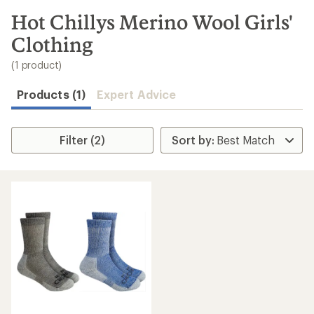
to
search
Hot Chillys Merino Wool Girls'
results
Clothing
(1 product)
Products (1)
Expert Advice
Filter (2)