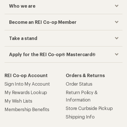
Who we are
Become an REI Co-op Member
Take a stand
Apply for the REI Co-op® Mastercard®
REI Co-op Account
Orders & Returns
Sign Into My Account
Order Status
My Rewards Lookup
Return Policy &
Information
My Wish Lists
Store Curbside Pickup
Membership Benefits
Shipping Info