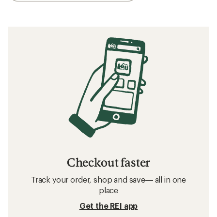
Checkout faster
Track your order, shop and save— all in one
place
Get the REI app