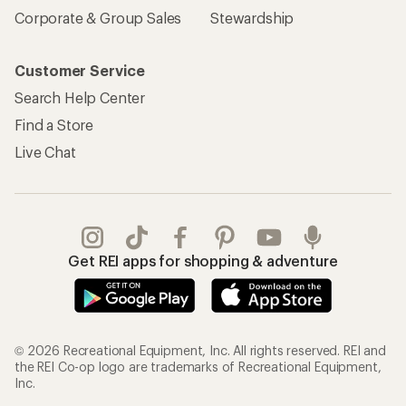
Corporate & Group Sales
Stewardship
Customer Service
Search Help Center
Find a Store
Live Chat
Get REI apps for shopping & adventure
© 2026 Recreational Equipment, Inc. All rights reserved. REI and
the REI Co-op logo are trademarks of Recreational Equipment,
Inc.