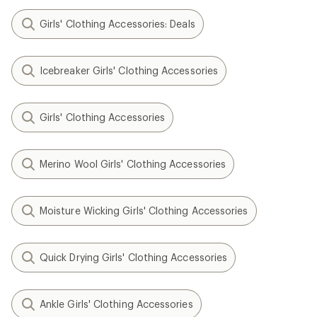
Girls' Clothing Accessories: Deals
Icebreaker Girls' Clothing Accessories
Girls' Clothing Accessories
Merino Wool Girls' Clothing Accessories
Moisture Wicking Girls' Clothing Accessories
Quick Drying Girls' Clothing Accessories
Ankle Girls' Clothing Accessories