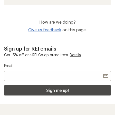
How are we doing?
Give us feedback
on this page.
Sign up for REI emails
Get 15% off one REI Co-op brand item.
Details
Email
Sign me up!