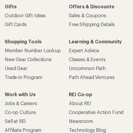
Gifts
Offers & Discounts
Outdoor Gift Ideas
Sales & Coupons
Gift Cards
Free Shipping Details
Shopping Tools
Learning & Community
Member Number Lookup
Expert Advice
New Gear Collections
Classes & Events
Used Gear
Uncommon Path
Trade-in Program
Path Ahead Ventures
Work with Us
REI Co-op
Jobs & Careers
About REI
Co-op Culture
Cooperative Action Fund
Sell at REI
Newsroom
Affiliate Program
Technology Blog