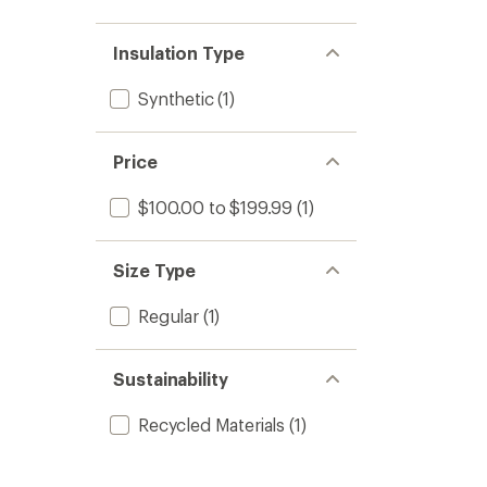
Insulation Type
Synthetic
(1)
Price
$100.00 to $199.99
(1)
Size Type
Regular
(1)
Sustainability
Recycled Materials
(1)