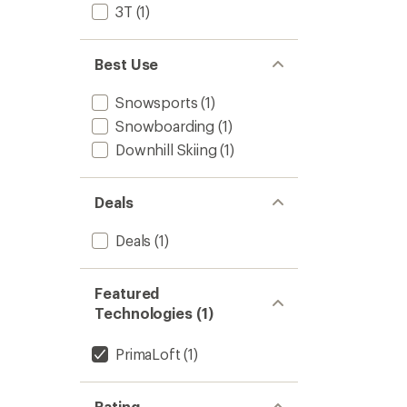
3T
(1)
Best Use
Snowsports
(1)
Snowboarding
(1)
Downhill Skiing
(1)
Deals
Deals
(1)
Featured
Technologies (1)
PrimaLoft
(1)
Rating