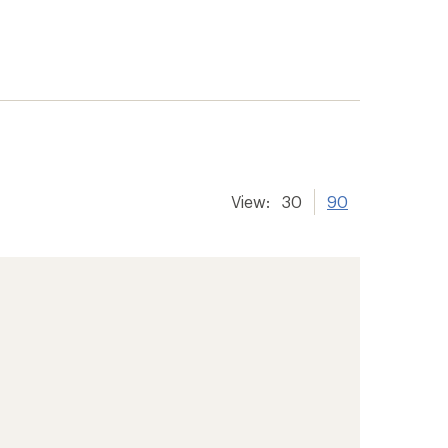
View:
30
90