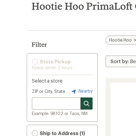
search
Hootie Hoo PrimaLoft G
results
Hootie Hoo
Filter
Store Pickup
Ready within 2 hours
Select a store
Nearby
ZIP or City, State
Example: 98102 or Taos, NM
Ship to Address (1)