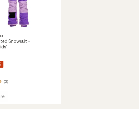
oo
ated Snowsuit -
ids'
%
(3)
re
ed
it
s'/Kids'