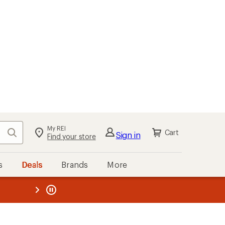
My REI
Search
Cart
Sign in
Find your store
s
Deals
Brands
More
the REI
ard
—