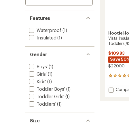
Features
Waterproof
(1)
Hootie H
Insulated
(1)
Vista Insul
Toddlers'/K
$109.83
Gender
Save 50
$220.00
Boys'
(1)
Girls'
(1)
3
Kids'
(1)
reviews
with
Toddler Boys'
(1)
Add
Compa
an
Vista
average
Toddler Girls'
(1)
Insulat
rating
Toddlers'
(1)
of
Snowsu
4.7
-
out
Toddler
of
Size
to
5
stars