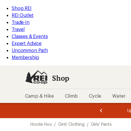
compared
loaded
to
REI
Skip
Skip
Shop REI
1
Accessibility
to
to
REI Outlet
results
Statement
main
Shop
Trade-In
content
REI
Travel
categories
Classes & Events
Expert Advice
Uncommon Path
Membership
Shop
Camp & Hike
Climb
Cycle
Water
message
message
Members,
Become a
m
U
3
2
1
of
of
Skip
o
3.
3.
Hootie Hoo
/
Girls' Clothing
/
Girls' Pants
3.
to