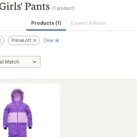
irls' Pants
(1 product)
Products (1)
Expert Advice
PrimaLoft
Clear all