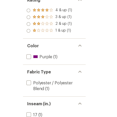
4 & up (1)
Rated
4.0
3 & up (1)
Rated
out
3.0
2 & up (1)
of 5
Rated
out
stars
2.0
1 & up (1)
of 5
Rated
out
stars
1.0
of 5
out
stars
of 5
Color
stars
Purple
(1)
Fabric Type
Polyester / Polyester
Blend
(1)
Inseam (in.)
17
(1)