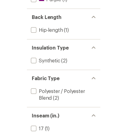
Back Length
Hip-length
(1)
Insulation Type
Synthetic
(2)
Fabric Type
Polyester / Polyester
Blend
(2)
Inseam (in.)
17
(1)