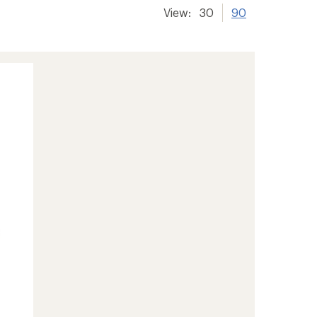
View:
30
90