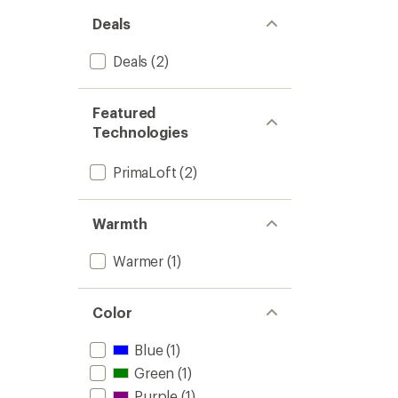
Deals
Deals
(2)
Featured
Technologies
PrimaLoft
(2)
Warmth
Warmer
(1)
Color
Blue
(1)
Green
(1)
Purple
(1)