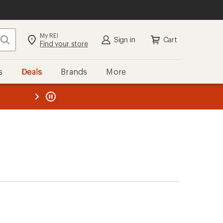
My REI
Search
Sign in
Cart
Find your store
s
Deals
Brands
More
the REI
ard
—