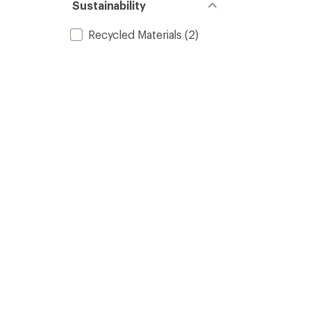
Sustainability
Recycled Materials
(2)