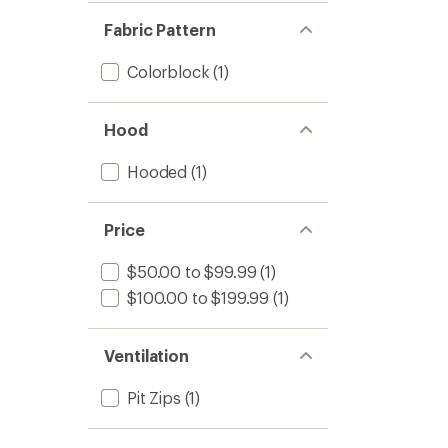
Fabric Pattern
Colorblock
(1)
Hood
Hooded
(1)
Price
$50.00 to $99.99
(1)
$100.00 to $199.99
(1)
Ventilation
Pit Zips
(1)