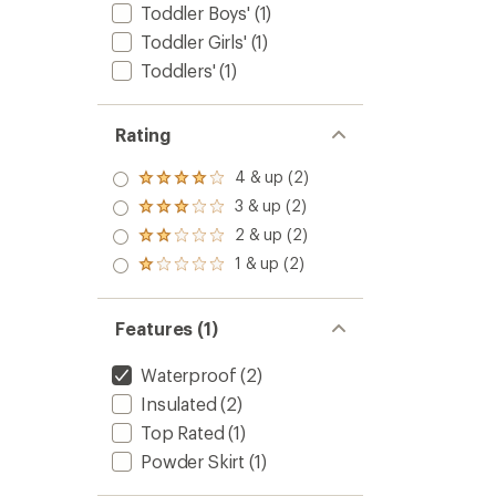
Toddler Boys'
(1)
Toddler Girls'
(1)
Toddlers'
(1)
Rating
4 & up (2)
Rated
4.0
3 & up (2)
Rated
out
3.0
2 & up (2)
of 5
Rated
out
stars
2.0
1 & up (2)
of 5
Rated
out
stars
1.0
of 5
out
stars
of 5
Features (1)
stars
Waterproof
(2)
Insulated
(2)
Top Rated
(1)
Powder Skirt
(1)