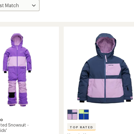
oo
ated Snowsuit -
TOP RATED
ids'