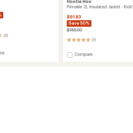
Hootie Hoo
Pinnakle 2L Insulated Jacket - Kids'
%
$91.83
Save 50%
$185.00
(3)
(7)
7
reviews
with
re
Add
Compare
an
Pinnakle
average
ed
2L
rating
it
of
Insulated
4.9
Jacket
s'/Kids'
out
-
of
Kids'
5
to
stars