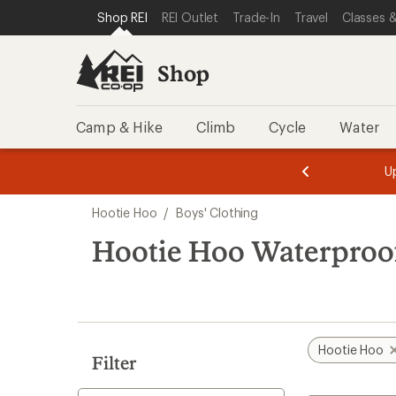
compared
compared
loaded
SKIP TO SHOP REI CATEGORIES
SKIP TO MAIN CONTENT
REI ACCESSIBILITY STATEMENT
Shop REI
REI Outlet
Trade-In
Travel
Classes &
to
to
2
results
Shop
Camp & Hike
Climb
Cycle
Water
message
message
Members,
Become a
m
U
3
2
1
of
of
Skip
o
3.
3.
Hootie Hoo
/
Boys' Clothing
3.
to
search
Hootie Hoo Waterproof
results
Hootie Hoo
Filter