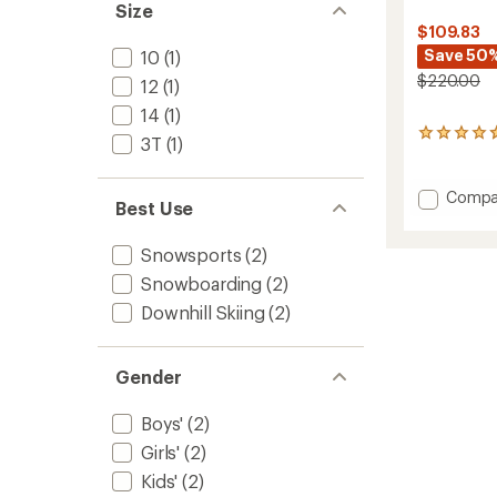
Size
$109.83
Save 50
10
(1)
$220.00
12
(1)
14
(1)
3
3T
(1)
reviews
with
an
Add
Compa
Best Use
average
Vista
rating
Insulat
of
Snowsports
(2)
Snowsu
4.7
-
out
Snowboarding
(2)
Toddler
of
Downhill Skiing
(2)
5
to
stars
Gender
Boys'
(2)
Girls'
(2)
Kids'
(2)