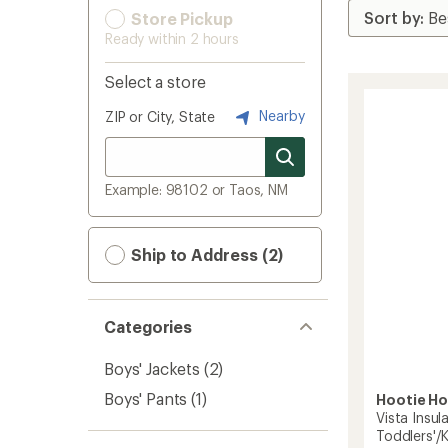
Store Pickup
Ready within 2 hours
Select a store
Nearby
ZIP or City, State
Example: 98102 or Taos, NM
Ship to Address (2)
Categories
Boys' Jackets
(2)
Boys' Pants
(1)
Hootie H
Vista Insul
Toddlers'/K