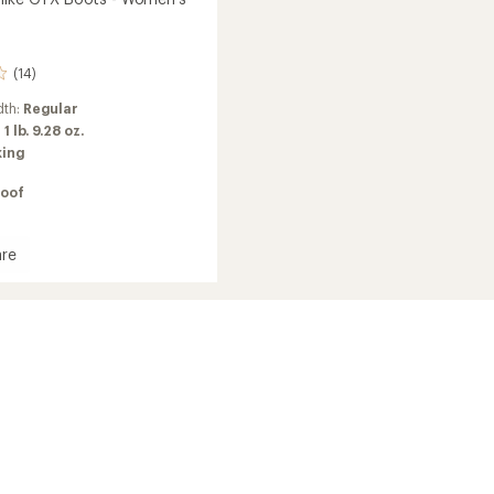
(14)
dth:
Regular
:
1 lb. 9.28 oz.
king
oof
re
ort
's