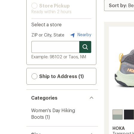
Store Pickup
Ready within 2 hours
Select a store
Nearby
ZIP or City, State
Example: 98102 or Taos, NM
Ship to Address (1)
Categories
Women's Day Hiking
Boots
(1)
HOKA
Transport 