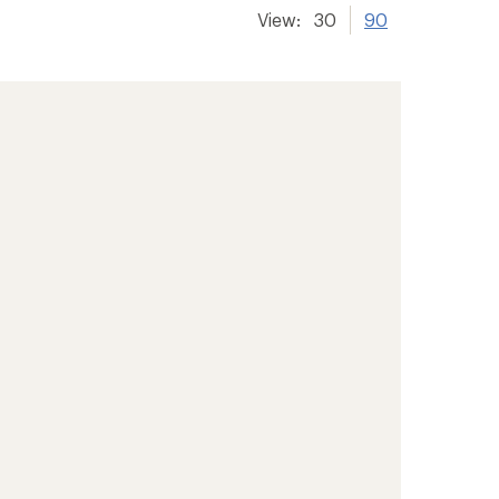
View:
30
90