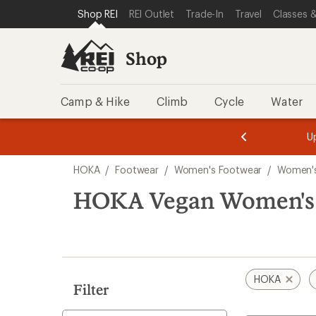
loaded
SKIP TO SHOP REI CATEGORIES
SKIP TO MAIN CONTENT
REI ACCESSIBILITY STATEMENT
Shop REI
REI Outlet
Trade-In
Travel
Classes &
1
results
Shop
Camp & Hike
Climb
Cycle
Water
message
message
Members,
Become a
m
U
3
2
1
of
of
Skip
o
3.
3.
HOKA
/
Footwear
/
Women's Footwear
/
Women's
3.
to
search
HOKA Vegan Women's 
results
HOKA
Filter