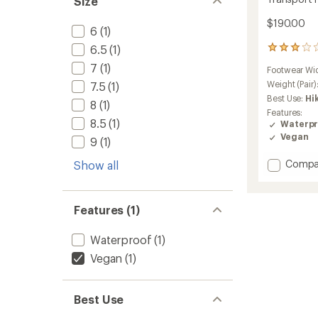
Size
$190.00
6
(1)
6.5
(1)
14
reviews
7
(1)
Footwear Wi
with
an
Weight (Pair)
7.5
(1)
average
Best Use:
Hi
8
(1)
rating
Features:
of
8.5
(1)
Waterpr
3.0
Vegan
9
(1)
out
of
Add
Compa
5
Show all
stars
Transp
Hike
GTX
Features (1)
Boots
-
Waterproof
(1)
Women
to
Vegan
(1)
Best Use