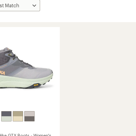
Hike GTX Boots - Women's