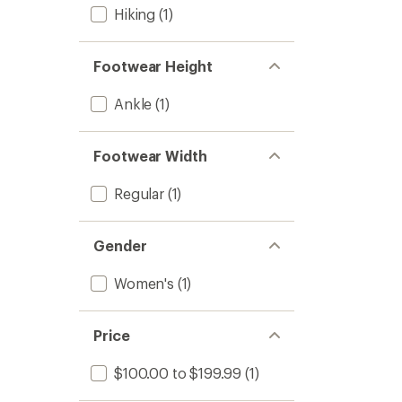
Hiking
(1)
Footwear Height
Ankle
(1)
Footwear Width
Regular
(1)
Gender
Women's
(1)
Price
$100.00 to $199.99
(1)