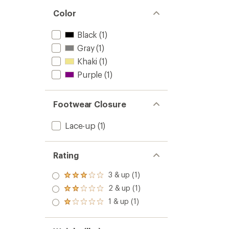
Color
Black
(1)
Gray
(1)
Khaki
(1)
Purple
(1)
Footwear Closure
Lace-up
(1)
Rating
3 & up (1)
Rated
3.0
2 & up (1)
Rated
out
2.0
1 & up (1)
of 5
Rated
out
stars
1.0
of 5
out
stars