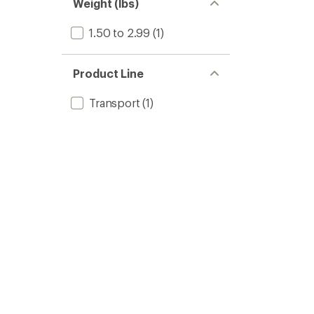
of 5
Weight (lbs)
stars
1.50 to 2.99
(1)
Product Line
Transport
(1)