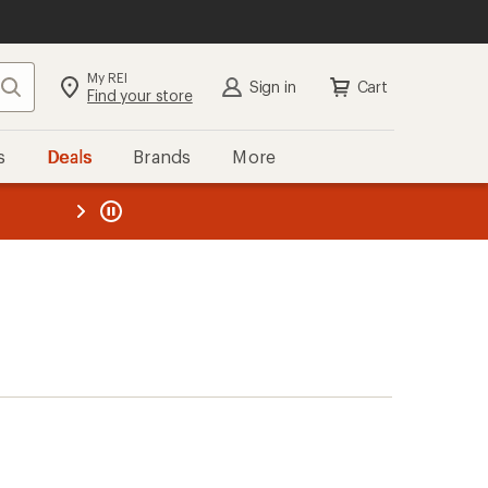
My REI
Search
Sign in
Cart
Find your store
s
Deals
Brands
More
the REI
ard
—