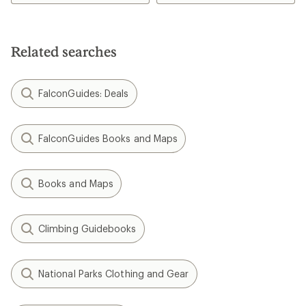
Related searches
FalconGuides: Deals
FalconGuides Books and Maps
Books and Maps
Climbing Guidebooks
National Parks Clothing and Gear