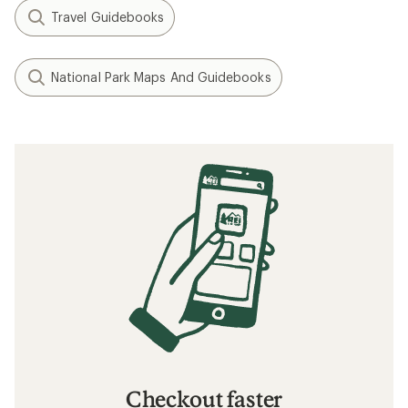
Travel Guidebooks
National Park Maps And Guidebooks
Checkout faster