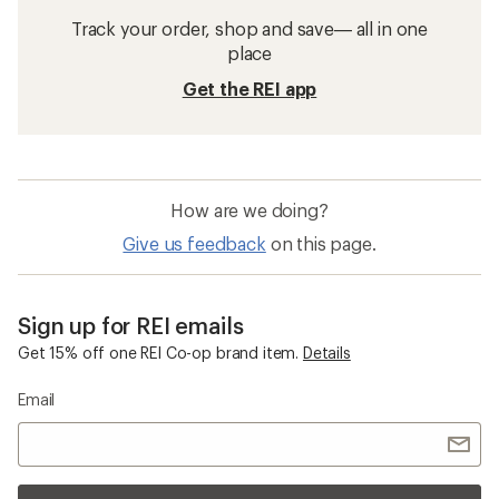
Track your order, shop and save— all in one
place
Get the REI app
How are we doing?
Give us feedback
on this page.
Sign up for REI emails
Get 15% off one REI Co-op brand item.
Details
Email