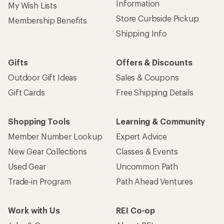
Information
My Wish Lists
Store Curbside Pickup
Membership Benefits
Shipping Info
Gifts
Offers & Discounts
Outdoor Gift Ideas
Sales & Coupons
Gift Cards
Free Shipping Details
Shopping Tools
Learning & Community
Member Number Lookup
Expert Advice
New Gear Collections
Classes & Events
Used Gear
Uncommon Path
Trade-in Program
Path Ahead Ventures
Work with Us
REI Co-op