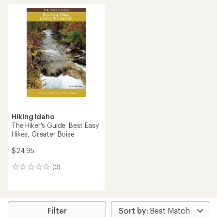
Hiking Idaho
The Hiker's Guide: Best Easy
Hikes, Greater Boise
$24.95
(0)
0
reviews
Filter