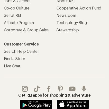
Jobs & Careers
About REI
Co-op Culture
Cooperative Action Fund
Sell at REI
Newsroom
Affiliate Program
Technology Blog
Corporate & Group Sales
Stewardship
Customer Service
Search Help Center
Find a Store
Live Chat
Get REI apps for shopping & adventure