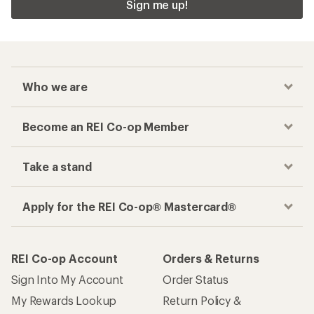
Sign me up!
Who we are
Become an REI Co-op Member
Take a stand
Apply for the REI Co-op® Mastercard®
REI Co-op Account
Orders & Returns
Sign Into My Account
Order Status
My Rewards Lookup
Return Policy &