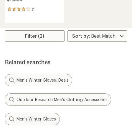
(1)
1
reviews
with
an
average
rating
Filter (2)
of
4.0
out
of
5
Related searches
stars
Men's Winter Gloves: Deals
Outdoor Research Men's Clothing Accessories
Men's Winter Gloves