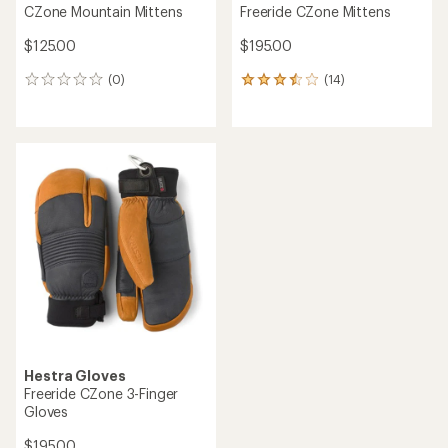
CZone Mountain Mittens
Freeride CZone Mittens
$125.00
$195.00
(0)
(14)
0
14
reviews
reviews
with
an
average
rating
of
3.4
out
of
5
stars
Hestra Gloves
Freeride CZone 3-Finger
Gloves
$195.00