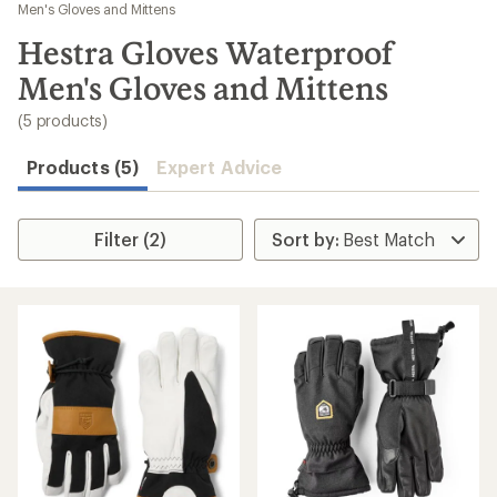
to
Men's Gloves and Mittens
search
Hestra Gloves Waterproof
results
Men's Gloves and Mittens
(5 products)
Products (5)
Expert Advice
Filter (2)