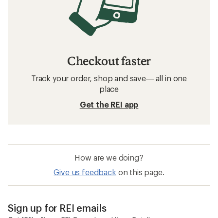
Checkout faster
Track your order, shop and save— all in one
place
Get the REI app
How are we doing?
Give us feedback
on this page.
Sign up for REI emails