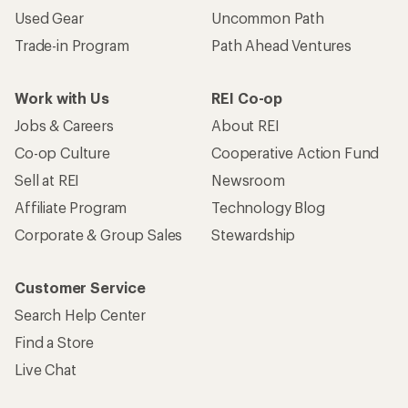
Used Gear
Uncommon Path
Trade-in Program
Path Ahead Ventures
Work with Us
REI Co-op
Jobs & Careers
About REI
Co-op Culture
Cooperative Action Fund
Sell at REI
Newsroom
Affiliate Program
Technology Blog
Corporate & Group Sales
Stewardship
Customer Service
Search Help Center
Find a Store
Live Chat