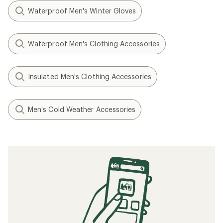
Waterproof Men's Winter Gloves
Waterproof Men's Clothing Accessories
Insulated Men's Clothing Accessories
Men's Cold Weather Accessories