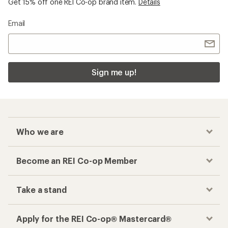
Get 15% off one REI Co-op brand item.
Details
Email
Sign me up!
Who we are
Become an REI Co-op Member
Take a stand
Apply for the REI Co-op® Mastercard®