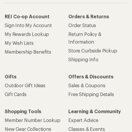
REI Co-op Account
Orders & Returns
Sign Into My Account
Order Status
My Rewards Lookup
Return Policy &
Information
My Wish Lists
Store Curbside Pickup
Membership Benefits
Shipping Info
Gifts
Offers & Discounts
Outdoor Gift Ideas
Sales & Coupons
Gift Cards
Free Shipping Details
Shopping Tools
Learning & Community
Member Number Lookup
Expert Advice
New Gear Collections
Classes & Events