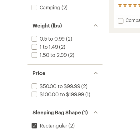
4
Camping
(2)
reviews
with
Add
Compa
an
Weight (lbs)
Fitted
average
Sheet
rating
of
to
0.5 to 0.99
(2)
4.8
1 to 1.49
(2)
out
of
1.50 to 2.99
(2)
5
stars
Price
$50.00 to $99.99
(2)
$100.00 to $199.99
(1)
Sleeping Bag Shape (1)
Rectangular
(2)