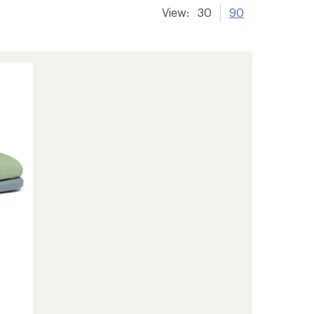
View:
30
90