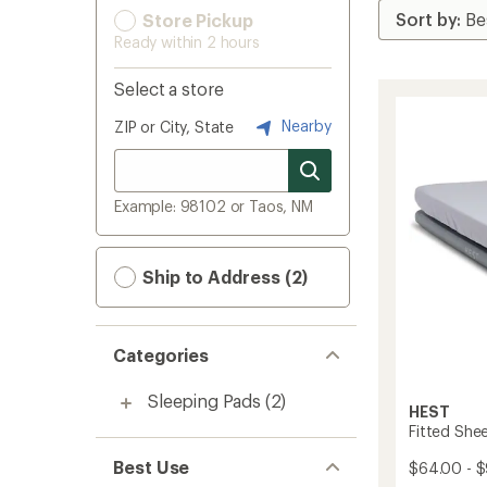
Store Pickup
Ready within 2 hours
Select a store
Nearby
ZIP or City, State
Example: 98102 or Taos, NM
Ship to Address (2)
Categories
Sleeping Pads
(2)
HEST
Fitted She
Best Use
$64.00 - 