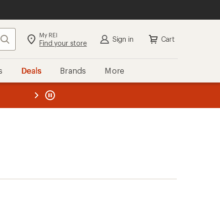
My REI
Search
Sign in
Cart
Find your store
s
Deals
Brands
More
the REI
ard
—