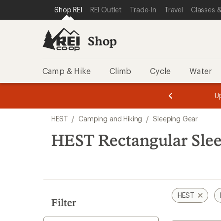
loaded
SKIP TO SHOP REI CATEGORIES
SKIP TO MAIN CONTENT
REI ACCESSIBILITY STATEMENT
Shop REI
REI Outlet
Trade-In
Travel
Classes &
2
results
Shop
Camp & Hike
Climb
Cycle
Water
message
message
Members,
Become a
m
U
3
2
1
of
of
Skip
o
3.
3.
HEST
/
Camping and Hiking
/
Sleeping Gear
3.
to
search
HEST Rectangular Sle
results
HEST
Filter