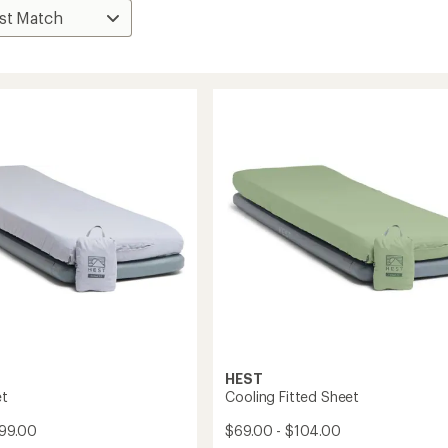
HEST
et
Cooling Fitted Sheet
$99.00
$69.00 - $104.00