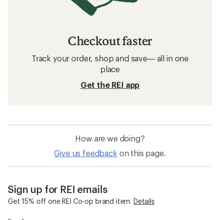
Checkout faster
Track your order, shop and save— all in one
place
Get the REI app
How are we doing?
Give us feedback
on this page.
Sign up for REI emails
Get 15% off one REI Co-op brand item.
Details