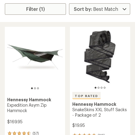
Filter (1)
TOP RATED
Hennessy Hammock
Hennessy Hammock
Expedition Asym Zip
SnakeSkins XXL Stuff Sacks
Hammock
- Package of 2
$169.95
$19.95
(57)