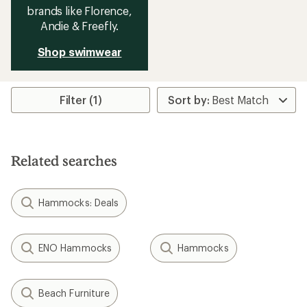
brands like Florence,
Andie & Freefly.
Shop swimwear
Filter (1)
Related searches
Hammocks: Deals
ENO Hammocks
Hammocks
Beach Furniture