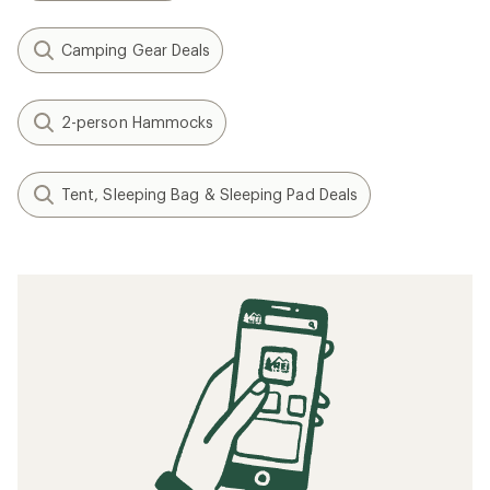
Camping Gear Deals
2-person Hammocks
Tent, Sleeping Bag & Sleeping Pad Deals