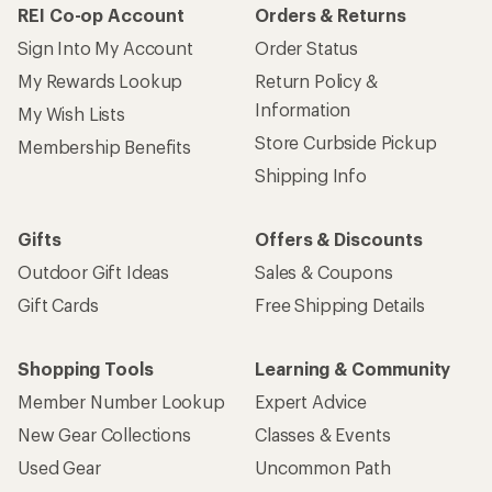
REI Co-op Account
Orders & Returns
Sign Into My Account
Order Status
My Rewards Lookup
Return Policy &
Information
My Wish Lists
Store Curbside Pickup
Membership Benefits
Shipping Info
Gifts
Offers & Discounts
Outdoor Gift Ideas
Sales & Coupons
Gift Cards
Free Shipping Details
Shopping Tools
Learning & Community
Member Number Lookup
Expert Advice
New Gear Collections
Classes & Events
Used Gear
Uncommon Path