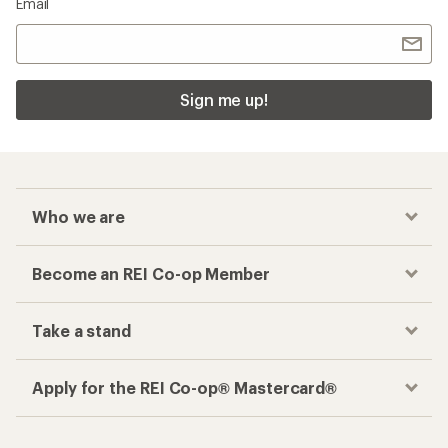
Email
Sign me up!
Who we are
Become an REI Co-op Member
Take a stand
Apply for the REI Co-op® Mastercard®