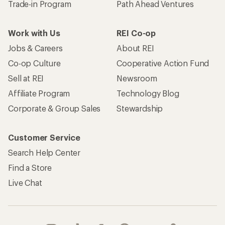
Trade-in Program
Path Ahead Ventures
Work with Us
REI Co-op
Jobs & Careers
About REI
Co-op Culture
Cooperative Action Fund
Sell at REI
Newsroom
Affiliate Program
Technology Blog
Corporate & Group Sales
Stewardship
Customer Service
Search Help Center
Find a Store
Live Chat