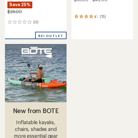
Save 25%
$36.00
(15)
15
(0)
reviews
0
with
reviews
an
REI OUTLET
average
rating
of
4.3
out
of
5
stars
New from BOTE
Inflatable kayaks,
chairs, shades and
more essential gear