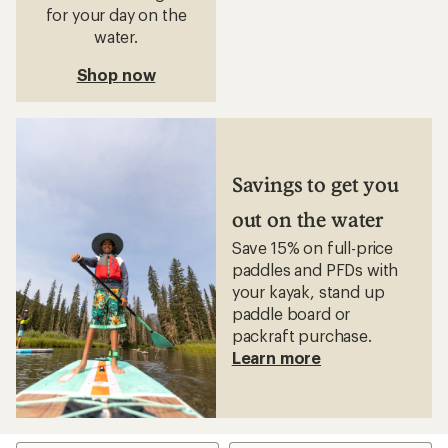
for your day on the
water.
Shop now
Savings to get you
out on the water
Save 15% on full-price
paddles and PFDs with
your kayak, stand up
paddle board or
packraft purchase.
Learn more