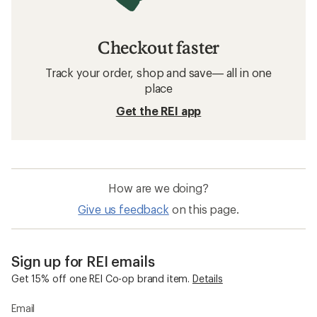
Checkout faster
Track your order, shop and save— all in one
place
Get the REI app
How are we doing?
Give us feedback
on this page.
Sign up for REI emails
Get 15% off one REI Co-op brand item.
Details
Email