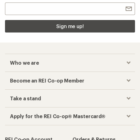
Sign me up!
Who we are
Become an REI Co-op Member
Take a stand
Apply for the REI Co-op® Mastercard®
REI Co-op Account
Orders & Returns