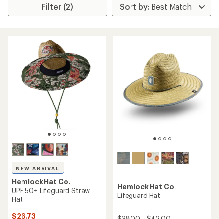
Filter (2)
NEW ARRIVAL
Hemlock Hat Co.
Hemlock Hat Co.
UPF 50+ Lifeguard Straw
Lifeguard Hat
Hat
$26.73
$38.00 - $42.00