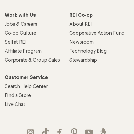
Work with Us
REI Co-op
Jobs & Careers
About REI
Co-op Culture
Cooperative Action Fund
Sell at REI
Newsroom
Affiliate Program
Technology Blog
Corporate & Group Sales
Stewardship
Customer Service
Search Help Center
Find a Store
Live Chat