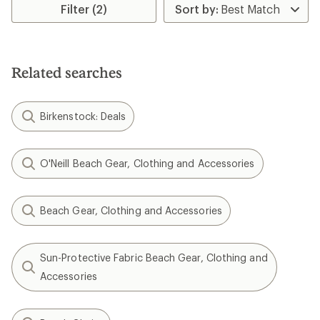
Filter (2)
Related searches
Birkenstock: Deals
O'Neill Beach Gear, Clothing and Accessories
Beach Gear, Clothing and Accessories
Sun-Protective Fabric Beach Gear, Clothing and
Accessories