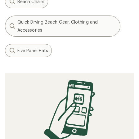
Beach Chairs
Quick Drying Beach Gear, Clothing and
Accessories
Five Panel Hats