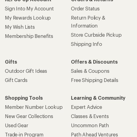
Sign Into My Account
Order Status
My Rewards Lookup
Return Policy &
Information
My Wish Lists
Store Curbside Pickup
Membership Benefits
Shipping Info
Gifts
Offers & Discounts
Outdoor Gift Ideas
Sales & Coupons
Gift Cards
Free Shipping Details
Shopping Tools
Learning & Community
Member Number Lookup
Expert Advice
New Gear Collections
Classes & Events
Used Gear
Uncommon Path
Trade-in Program
Path Ahead Ventures