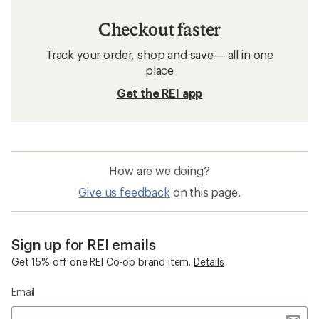
Checkout faster
Track your order, shop and save— all in one
place
Get the REI app
How are we doing?
Give us feedback
on this page.
Sign up for REI emails
Get 15% off one REI Co-op brand item.
Details
Email