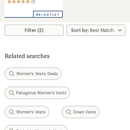
(1)
1
reviews
with
REI OUTLET
an
average
rating
Filter (2)
of
5.0
out
of
5
stars
Related searches
Women's Vests: Deals
Patagonia Women's Vests
Women's Vests
Down Vests