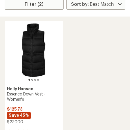
Filter (2)
Helly Hansen
Essence Down Vest -
Women's
$125.73
Save 45%
$230.00