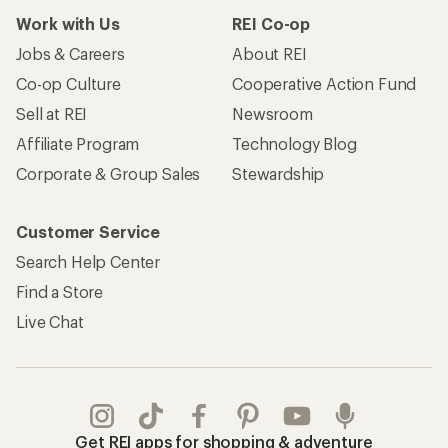
Work with Us
REI Co-op
Jobs & Careers
About REI
Co-op Culture
Cooperative Action Fund
Sell at REI
Newsroom
Affiliate Program
Technology Blog
Corporate & Group Sales
Stewardship
Customer Service
Search Help Center
Find a Store
Live Chat
Get REI apps for shopping & adventure