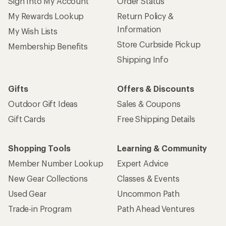
Sign Into My Account
Order Status
My Rewards Lookup
Return Policy &
Information
My Wish Lists
Store Curbside Pickup
Membership Benefits
Shipping Info
Gifts
Offers & Discounts
Outdoor Gift Ideas
Sales & Coupons
Gift Cards
Free Shipping Details
Shopping Tools
Learning & Community
Member Number Lookup
Expert Advice
New Gear Collections
Classes & Events
Used Gear
Uncommon Path
Trade-in Program
Path Ahead Ventures