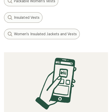
Packable Women's Vests
Insulated Vests
Women's Insulated Jackets and Vests