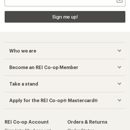
Sign me up!
Who we are
Become an REI Co-op Member
Take a stand
Apply for the REI Co-op® Mastercard®
REI Co-op Account
Orders & Returns