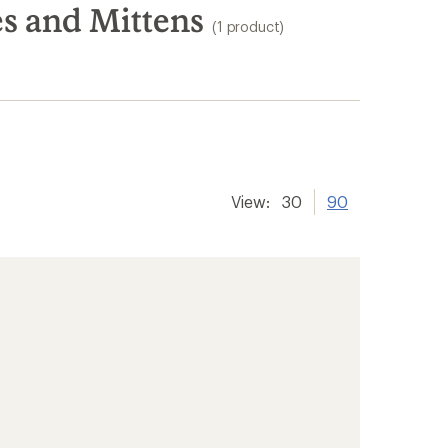
s and Mittens
(1 product)
View:
30
90