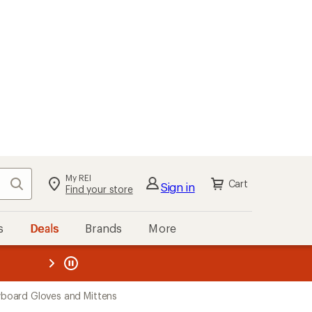
My REI
Search
Cart
Sign in
Find your store
s
Deals
Brands
More
the REI
ard
—
oard Gloves and Mittens