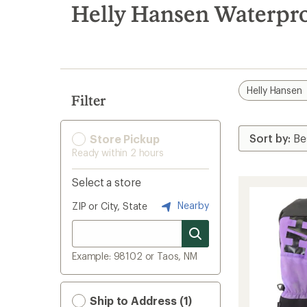
search
Helly Hansen Waterpr
results
Helly Hansen
Filter
Store Pickup
Ready within 2 hours
Select a store
Nearby
ZIP or City, State
Example: 98102 or Taos, NM
Ship to Address (1)