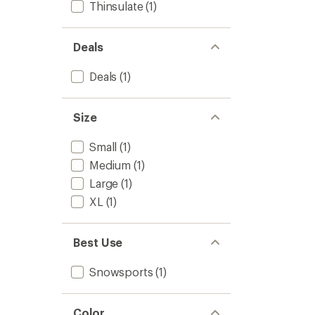
Thinsulate
(1)
Deals
Deals
(1)
Size
Small
(1)
Medium
(1)
Large
(1)
XL
(1)
Best Use
Snowsports
(1)
Color