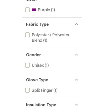
Purple
(1)
Fabric Type
Polyester / Polyester
Blend
(1)
Gender
Unisex
(1)
Glove Type
Split Finger
(1)
Insulation Type