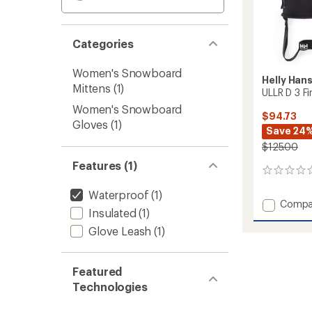
Categories
Women's Snowboard
Helly Han
Mittens
(1)
ULLR D 3 F
Women's Snowboard
$94.73
Gloves
(1)
Save 24
$125.00
Features (1)
0
reviews
Waterproof
(1)
Add
Compa
Insulated
(1)
ULLR
D
Glove Leash
(1)
3
Fingers
Gloves
Featured
to
Technologies