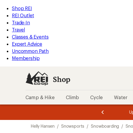
compared
loaded
to
REI
Skip
Skip
Shop REI
1
Accessibility
to
to
REI Outlet
results
Statement
main
Shop
Trade-In
content
REI
Travel
categories
Classes & Events
Expert Advice
Uncommon Path
Membership
Shop
Camp & Hike
Climb
Cycle
Water
message
message
Members,
Become a
m
U
3
2
1
of
of
Skip
o
3.
3.
Helly Hansen
/
Snowsports
/
Snowboarding
/
Sno
3.
to