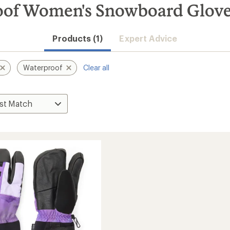
oof Women's Snowboard Glove
Products (1)
Expert Advice
Waterproof
Clear all