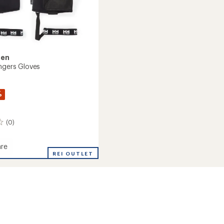
sen
ingers Gloves
%
(0)
re
REI OUTLET