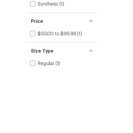
Synthetic
(1)
Price
$50.00 to $99.99
(1)
Size Type
Regular
(1)