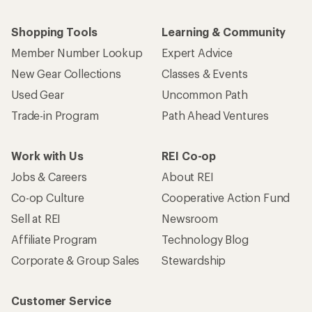
Shopping Tools
Learning & Community
Member Number Lookup
Expert Advice
New Gear Collections
Classes & Events
Used Gear
Uncommon Path
Trade-in Program
Path Ahead Ventures
Work with Us
REI Co-op
Jobs & Careers
About REI
Co-op Culture
Cooperative Action Fund
Sell at REI
Newsroom
Affiliate Program
Technology Blog
Corporate & Group Sales
Stewardship
Customer Service