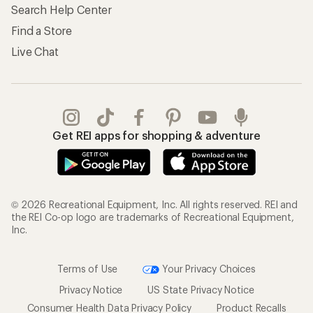
Search Help Center
Find a Store
Live Chat
Get REI apps for shopping & adventure
© 2026 Recreational Equipment, Inc. All rights reserved. REI and
the REI Co-op logo are trademarks of Recreational Equipment,
Inc.
Terms of Use
Your Privacy Choices
Privacy Notice
US State Privacy Notice
Consumer Health Data Privacy Policy
Product Recalls