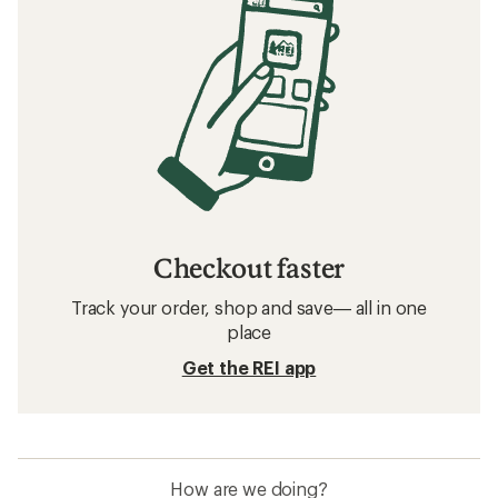
Checkout faster
Track your order, shop and save— all in one
place
Get the REI app
How are we doing?