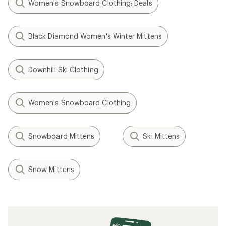
Women's Snowboard Clothing: Deals
Black Diamond Women's Winter Mittens
Downhill Ski Clothing
Women's Snowboard Clothing
Snowboard Mittens
Ski Mittens
Snow Mittens