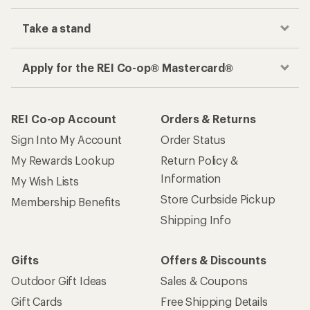
Take a stand
Apply for the REI Co-op® Mastercard®
REI Co-op Account
Orders & Returns
Sign Into My Account
Order Status
My Rewards Lookup
Return Policy &
Information
My Wish Lists
Store Curbside Pickup
Membership Benefits
Shipping Info
Gifts
Offers & Discounts
Outdoor Gift Ideas
Sales & Coupons
Gift Cards
Free Shipping Details