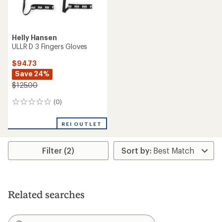
Helly Hansen
ULLR D 3 Fingers Gloves
$94.73
Save 24%
$125.00
(0)
0
reviews
REI OUTLET
Filter (2)
Related searches