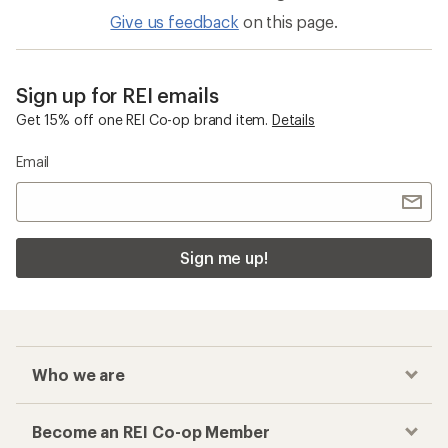
Give us feedback
on this page.
Sign up for REI emails
Get 15% off one REI Co-op brand item.
Details
Email
Sign me up!
Who we are
Become an REI Co-op Member