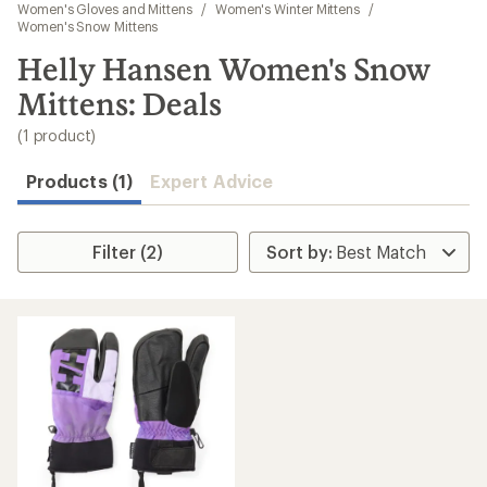
to
Women's Gloves and Mittens
/
Women's Winter Mittens
/
search
Women's Snow Mittens
results
Helly Hansen Women's Snow
Mittens: Deals
(1 product)
Products (1)
Expert Advice
Filter (2)