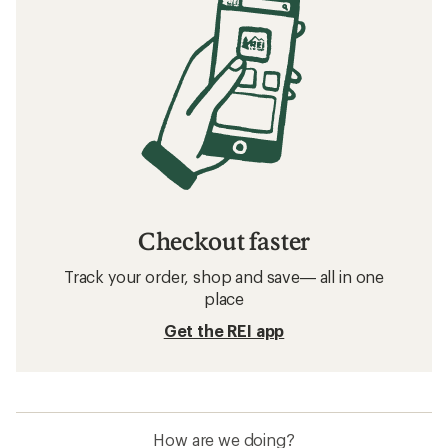
Checkout faster
Track your order, shop and save— all in one
place
Get the REI app
How are we doing?