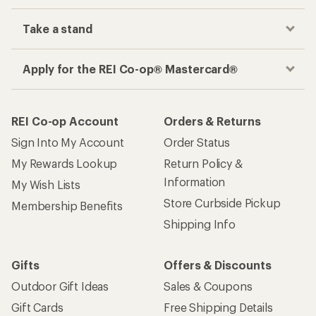
Take a stand
Apply for the REI Co-op® Mastercard®
REI Co-op Account
Orders & Returns
Sign Into My Account
Order Status
My Rewards Lookup
Return Policy &
Information
My Wish Lists
Store Curbside Pickup
Membership Benefits
Shipping Info
Gifts
Offers & Discounts
Outdoor Gift Ideas
Sales & Coupons
Gift Cards
Free Shipping Details