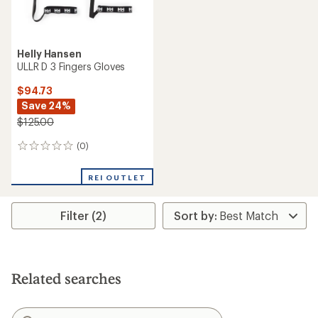
Helly Hansen
ULLR D 3 Fingers Gloves
$94.73
Save 24%
$125.00
(0)
0
reviews
REI OUTLET
Filter (2)
Related searches