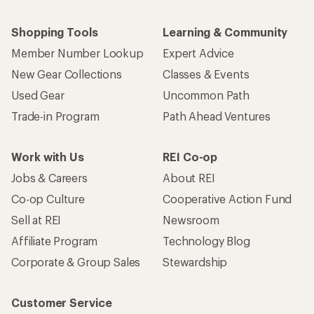
Shopping Tools
Learning & Community
Member Number Lookup
Expert Advice
New Gear Collections
Classes & Events
Used Gear
Uncommon Path
Trade-in Program
Path Ahead Ventures
Work with Us
REI Co-op
Jobs & Careers
About REI
Co-op Culture
Cooperative Action Fund
Sell at REI
Newsroom
Affiliate Program
Technology Blog
Corporate & Group Sales
Stewardship
Customer Service