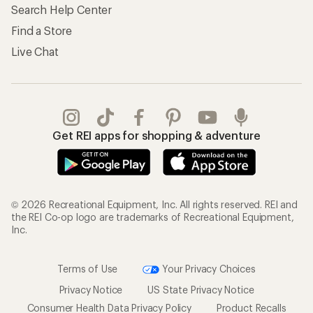
Search Help Center
Find a Store
Live Chat
Get REI apps for shopping & adventure
© 2026 Recreational Equipment, Inc. All rights reserved. REI and
the REI Co-op logo are trademarks of Recreational Equipment,
Inc.
Terms of Use
Your Privacy Choices
Privacy Notice
US State Privacy Notice
Consumer Health Data Privacy Policy
Product Recalls