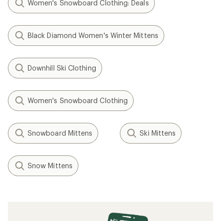
Women's Snowboard Clothing: Deals
Black Diamond Women's Winter Mittens
Downhill Ski Clothing
Women's Snowboard Clothing
Snowboard Mittens
Ski Mittens
Snow Mittens