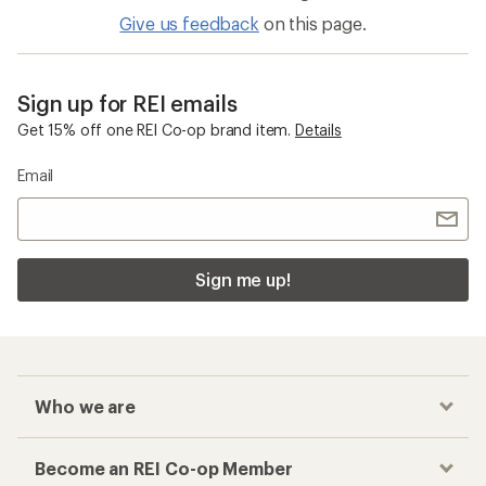
Give us feedback
on this page.
Sign up for REI emails
Get 15% off one REI Co-op brand item.
Details
Email
Sign me up!
Who we are
Become an REI Co-op Member