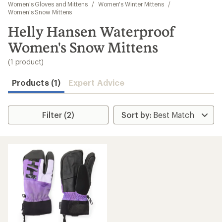
to
Women's Gloves and Mittens
/
Women's Winter Mittens
/
search
Women's Snow Mittens
results
Helly Hansen Waterproof
Women's Snow Mittens
(1 product)
Products (1)
Expert Advice
Filter (2)