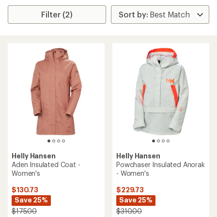
Filter (2)
Helly Hansen
Helly Hansen
Aden Insulated Coat -
Powchaser Insulated Anorak
Women's
- Women's
$130.73
$229.73
Save 25%
Save 25%
$175.00
$310.00