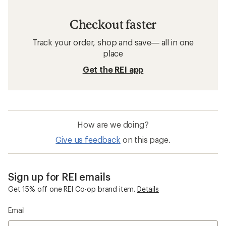
Checkout faster
Track your order, shop and save— all in one
place
Get the REI app
How are we doing?
Give us feedback
on this page.
Sign up for REI emails
Get 15% off one REI Co-op brand item.
Details
Email