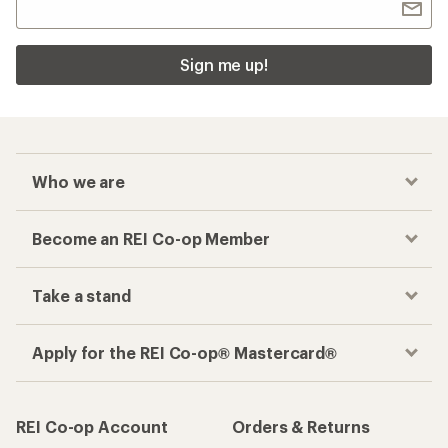
Sign me up!
Who we are
Become an REI Co-op Member
Take a stand
Apply for the REI Co-op® Mastercard®
REI Co-op Account
Orders & Returns