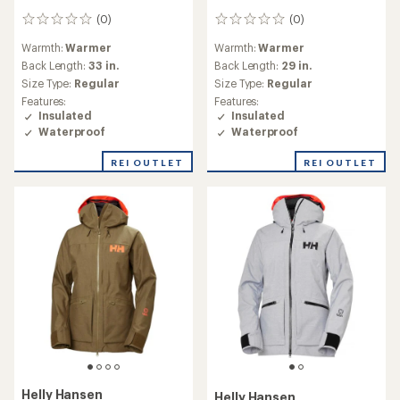
(0)
(0)
0
0
reviews
reviews
Warmth:
Warmer
Warmth:
Warmer
Back Length:
33 in.
Back Length:
29 in.
Size Type:
Regular
Size Type:
Regular
Features:
Features:
Insulated
Insulated
Waterproof
Waterproof
REI OUTLET
REI OUTLET
Helly Hansen
Helly Hansen