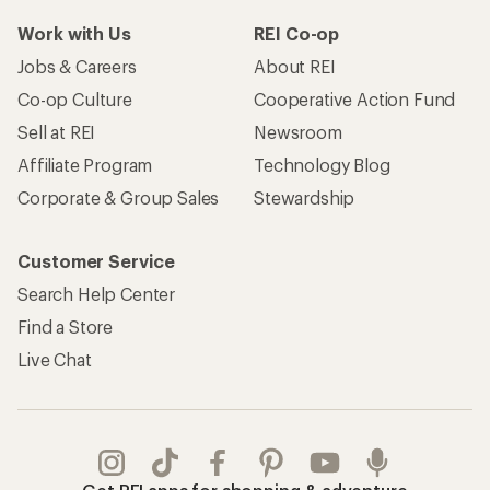
Work with Us
REI Co-op
Jobs & Careers
About REI
Co-op Culture
Cooperative Action Fund
Sell at REI
Newsroom
Affiliate Program
Technology Blog
Corporate & Group Sales
Stewardship
Customer Service
Search Help Center
Find a Store
Live Chat