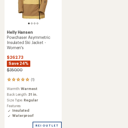
Helly Hansen
Powchaser Asymmetric
Insulated Ski Jacket -
Women's
$262.73
Save 24%
$350.00
(1)
1
reviews
Warmth:
Warmest
with
an
Back Length:
31 in.
average
Size Type:
Regular
rating
Features:
of
Insulated
5.0
Waterproof
out
of
REI OUTLET
5