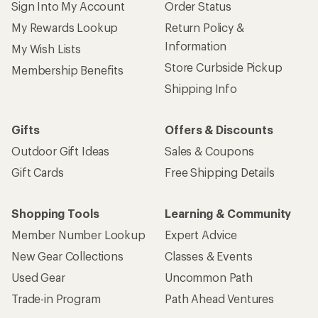
Sign Into My Account
Order Status
My Rewards Lookup
Return Policy &
Information
My Wish Lists
Store Curbside Pickup
Membership Benefits
Shipping Info
Gifts
Offers & Discounts
Outdoor Gift Ideas
Sales & Coupons
Gift Cards
Free Shipping Details
Shopping Tools
Learning & Community
Member Number Lookup
Expert Advice
New Gear Collections
Classes & Events
Used Gear
Uncommon Path
Trade-in Program
Path Ahead Ventures