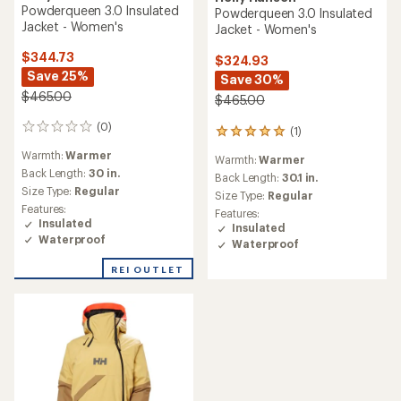
Powderqueen 3.0 Insulated
Powderqueen 3.0 Insulated
Jacket - Women's
Jacket - Women's
$344.73
$324.93
Save 25%
Save 30%
$465.00
$465.00
(0)
0
(1)
1
reviews
reviews
Warmth:
Warmer
Warmth:
Warmer
with
Back Length:
30 in.
an
Back Length:
30.1 in.
Size Type:
Regular
average
Size Type:
Regular
rating
Features:
Features:
of
Insulated
Insulated
5.0
Waterproof
Waterproof
out
of
REI OUTLET
5
stars