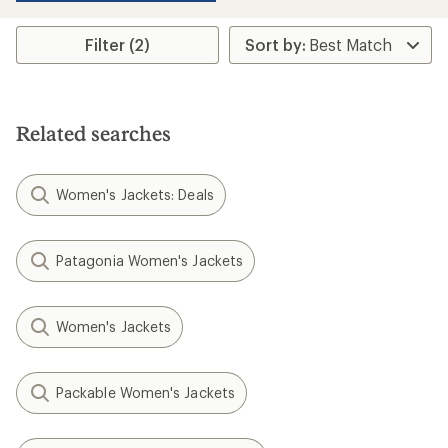
stars
Filter (2)
Related searches
Women's Jackets: Deals
Patagonia Women's Jackets
Women's Jackets
Packable Women's Jackets