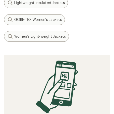
Lightweight Insulated Jackets
GORE-TEX Women's Jackets
Women's Light-weight Jackets