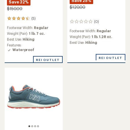
Save 25%
Save 32%
$120.00
$150.00
(5)
5
(0)
0
reviews
reviews
Footwear Width:
Regular
with
Footwear Width:
Regular
an
Weight (Pair):
1 lb. 7 oz.
Weight (Pair):
1 lb. 1.28 oz.
average
Best Use:
Hiking
Best Use:
Hiking
rating
Features:
of
Waterproof
4.2
out
REI OUTLET
REI OUTLET
of
5
stars