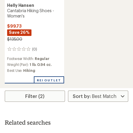
Helly Hansen
Cantabria Hiking Shoes -
Women's
$99.73
Save 26%
$135.00
(0)
0
reviews
Footwear Width:
Regular
Weight (Pair):
1 lb. 0.94 oz.
Best Use:
Hiking
REI OUTLET
Filter (2)
Related searches