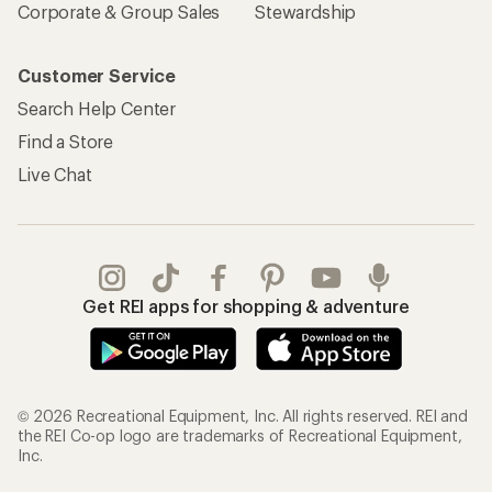
Corporate & Group Sales
Stewardship
Customer Service
Search Help Center
Find a Store
Live Chat
Get REI apps for shopping & adventure
© 2026 Recreational Equipment, Inc. All rights reserved. REI and
the REI Co-op logo are trademarks of Recreational Equipment,
Inc.