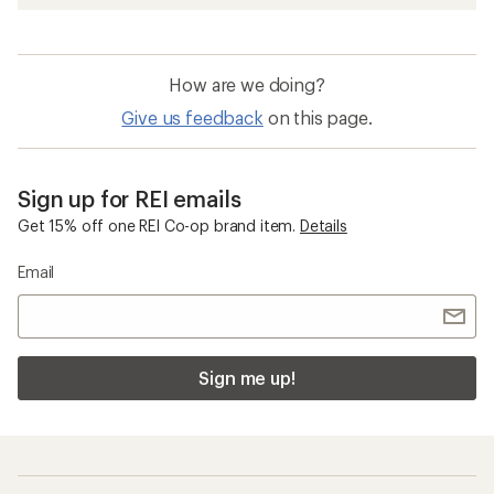
How are we doing?
Give us feedback
on this page.
Sign up for REI emails
Get 15% off one REI Co-op brand item.
Details
Email
Sign me up!