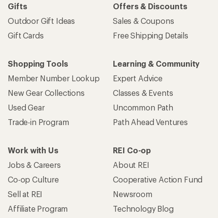
Gifts
Offers & Discounts
Outdoor Gift Ideas
Sales & Coupons
Gift Cards
Free Shipping Details
Shopping Tools
Learning & Community
Member Number Lookup
Expert Advice
New Gear Collections
Classes & Events
Used Gear
Uncommon Path
Trade-in Program
Path Ahead Ventures
Work with Us
REI Co-op
Jobs & Careers
About REI
Co-op Culture
Cooperative Action Fund
Sell at REI
Newsroom
Affiliate Program
Technology Blog