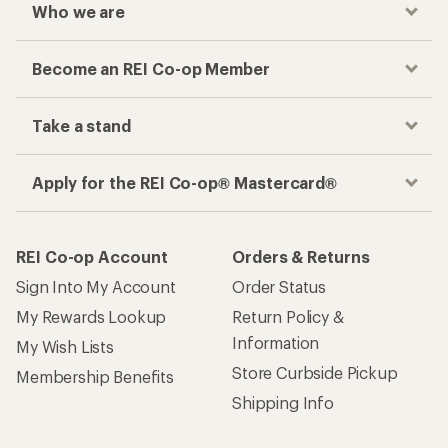
Who we are
Become an REI Co-op Member
Take a stand
Apply for the REI Co-op® Mastercard®
REI Co-op Account
Orders & Returns
Sign Into My Account
Order Status
My Rewards Lookup
Return Policy &
Information
My Wish Lists
Store Curbside Pickup
Membership Benefits
Shipping Info