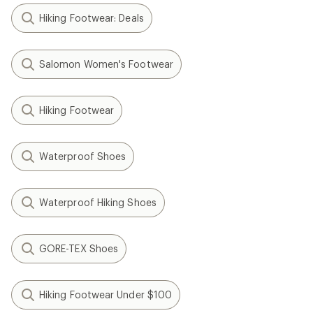
Hiking Footwear: Deals
Salomon Women's Footwear
Hiking Footwear
Waterproof Shoes
Waterproof Hiking Shoes
GORE-TEX Shoes
Hiking Footwear Under $100