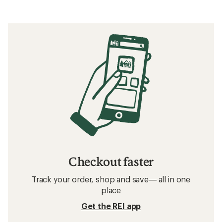
Checkout faster
Track your order, shop and save— all in one
place
Get the REI app