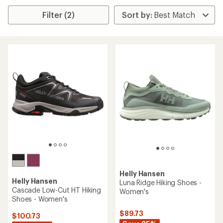
Filter (2)
Helly Hansen
Helly Hansen
Luna Ridge Hiking Shoes -
Cascade Low-Cut HT Hiking
Women's
Shoes - Women's
$89.73
$100.73