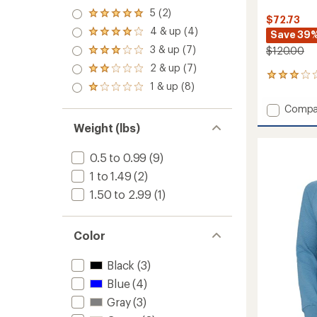
5 (2)
Rated
$72.73
5.0
4 & up (4)
Save 39
Rated
out
4.0
3 & up (7)
of 5
$120.00
Rated
out
stars
3.0
2 & up (7)
of 5
Rated
out
1
stars
2.0
1 & up (8)
of 5
reviews
Rated
out
stars
with
1.0
of 5
Add
Compa
an
out
stars
Evolve
average
of 5
Weight (lbs)
Air
rating
stars
of
Crew
0.5 to 0.99
(9)
3.0
Neck
out
Mid
1 to 1.49
(2)
of
Layer
5
1.50 to 2.99
(1)
Top
stars
-
Women
Color
to
Black
(3)
Blue
(4)
Gray
(3)