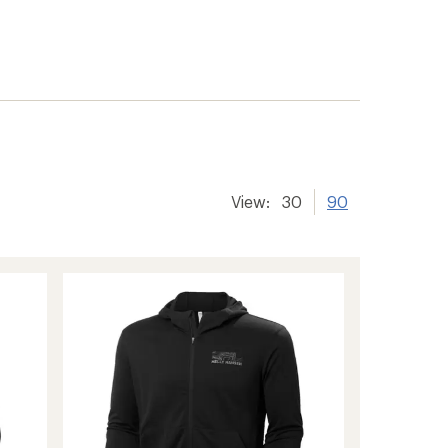
View:
30
90