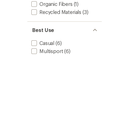
Organic Fibers
(1)
Recycled Materials
(3)
Best Use
Casual
(6)
Multisport
(6)