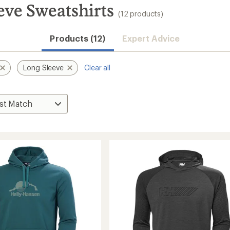
eve Sweatshirts
(12 products)
Products (12)
Expert Advice
Long Sleeve
Clear all