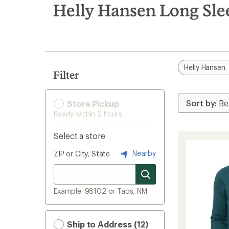
search
Helly Hansen Long Sle
results
Helly Hansen
Filter
Store Pickup
Ready within 2 hours
Select a store
Nearby
ZIP or City, State
Example: 98102 or Taos, NM
Ship to Address (12)