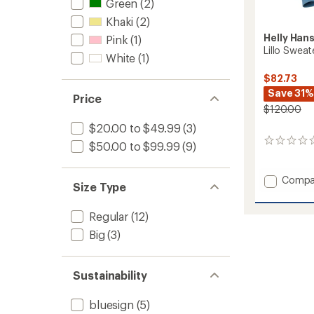
Green
(2)
Khaki
(2)
Helly Han
Pink
(1)
Lillo Swea
White
(1)
$82.73
Save 31%
Price
$120.00
$20.00 to $49.99
(3)
0
$50.00 to $99.99
(9)
reviews
Add
Compa
Size Type
Lillo
Sweate
Regular
(12)
-
Women
Big
(3)
to
Sustainability
bluesign
(5)