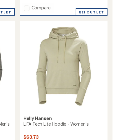
with
Add
Compare
an
UTLET
Nord
REI OUTLET
average
Graphic
rating
of
Pullover
1.0
Hoodie
out
-
of
Women's
5
to
stars
Helly Hansen
Men's
LIFA Tech Lite Hoodie - Women's
$63.73