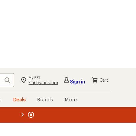
My REI
Search
Cart
Sign in
Find your store
s
Deals
Brands
More
the REI
ard
—