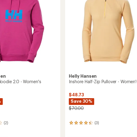
stars
Men's
to
sen
Helly Hansen
oodie 2.0 - Women's
Inshore Half-Zip Pullover - Women'
$48.73
%
Save 30%
$70.00
(2)
(3)
3
reviews
with