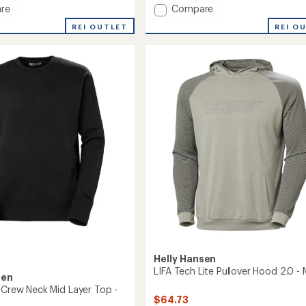
an
Add
re
Compare
average
Inshore
rating
REI OUTLET
REI O
Half-
of
Zip
4.3
Pullover
out
-
of
5
's
Women's
stars
to
Helly Hansen
LIFA Tech Lite Pullover Hood 2.0 - 
sen
r Crew Neck Mid Layer Top -
$64.73