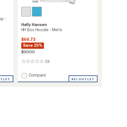
op -
Helly Hansen
HH Box Hoodie - Men's
$66.73
Save 25%
$90.00
(0)
0
reviews
Add
Compare
UTLET
HH
REI OUTLET
Box
Hoodie
-
Men's
to