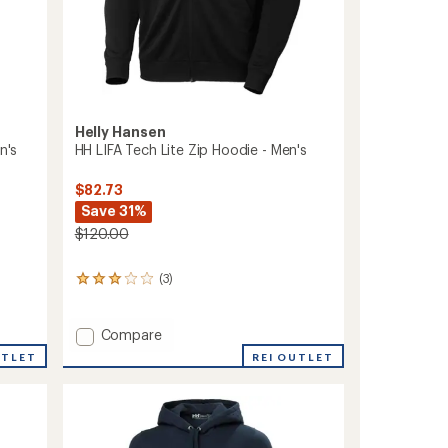
Helly Hansen
n's
HH LIFA Tech Lite Zip Hoodie - Men's
$82.73
Save 31%
$120.00
(3)
3
reviews
with
an
Add
Compare
average
HH
UTLET
REI OUTLET
rating
LIFA
of
Tech
3.0
Lite
out
Zip
of
Hoodie
5