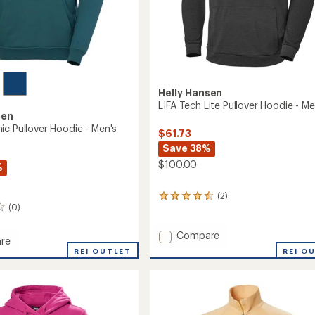
Helly Hansen
LIFA Tech Lite Pullover Hoodie - Me
sen
ic Pullover Hoodie - Men's
$61.73
Save 38%
$100.00
%
(2)
2
(0)
reviews
with
an
Add
Compare
re
average
LIFA
REI O
REI OUTLET
rating
Tech
c
of
Lite
4.5
r
Pullover
out
Hoodie
of
-
5