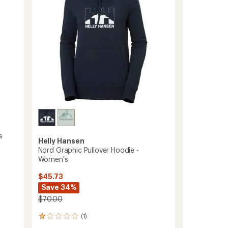
stars
-
Men's
to
s
Helly Hansen
Nord Graphic Pullover Hoodie -
Women's
$45.73
Save 34%
$70.00
(1)
1
reviews