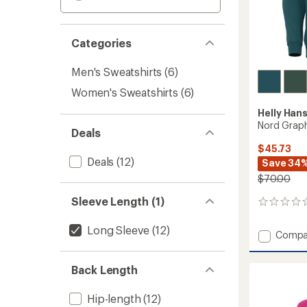
Categories
Men's Sweatshirts
(6)
Women's Sweatshirts
(6)
Helly Han
Nord Graph
Deals
$45.73
Deals
(12)
Save 34
$70.00
Sleeve Length (1)
0
reviews
Long Sleeve
(12)
Add
Compa
Nord
Graphi
Back Length
Pullove
Hoodie
-
Hip-length
(12)