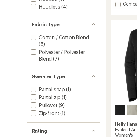
an
Add
Compa
Hoodless
(4)
average
H/H
rating
Logo
of
Hoodie
3.0
Fabric Type
2.0
out
-
of
5
Women
Cotton / Cotton Blend
stars
to
(5)
Polyester / Polyester
Blend
(7)
Sweater Type
Partial-snap
(1)
Partial-zip
(1)
Pullover
(9)
Zip-front
(1)
Helly Han
Evolved Ai
Rating
Women's