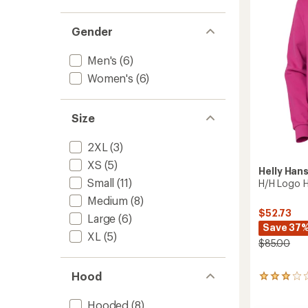
Men's
to
Gender
Men's
(6)
Women's
(6)
Size
2XL
(3)
XS
(5)
Helly Han
Small
(11)
H/H Logo H
Medium
(8)
$52.73
Large
(6)
Save 37
XL
(5)
$85.00
Hood
2
reviews
with
Hooded
(8)