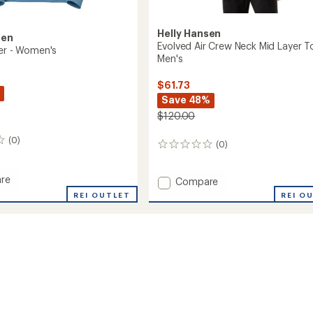
Helly Hansen
sen
Evolved Air Crew Neck Mid Layer T
ter - Women's
Men's
$61.73
Save 48%
$120.00
(0)
(0)
0
reviews
re
Add
Compare
Evolved
REI OUTLET
REI O
r
Air
Crew
's
Neck
Mid
Layer
Top
-
Men's
to