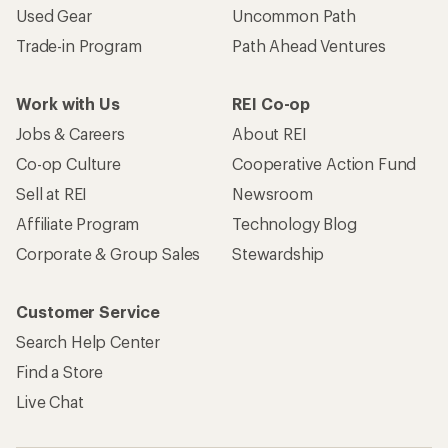
Used Gear
Uncommon Path
Trade-in Program
Path Ahead Ventures
Work with Us
REI Co-op
Jobs & Careers
About REI
Co-op Culture
Cooperative Action Fund
Sell at REI
Newsroom
Affiliate Program
Technology Blog
Corporate & Group Sales
Stewardship
Customer Service
Search Help Center
Find a Store
Live Chat