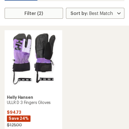
Filter (2)
Helly Hansen
ULLR D 3 Fingers Gloves
$94.73
Save 24%
$125.00