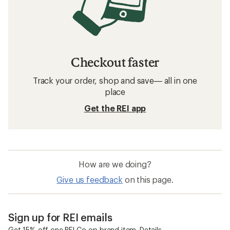
Checkout faster
Track your order, shop and save— all in one
place
Get the REI app
How are we doing?
Give us feedback
on this page.
Sign up for REI emails
Get 15% off one REI Co-op brand item.
Details