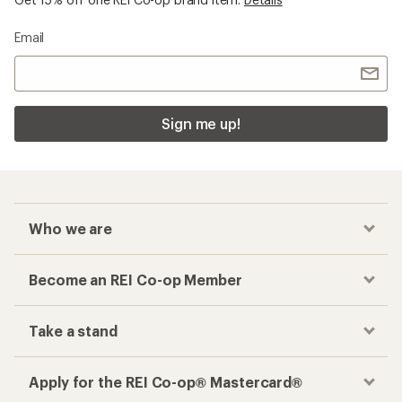
Email
Sign me up!
Who we are
Become an REI Co-op Member
Take a stand
Apply for the REI Co-op® Mastercard®