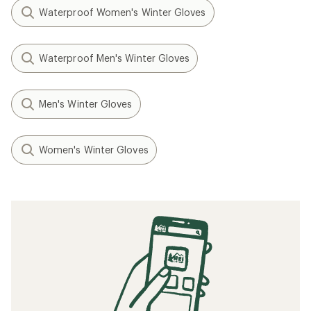
Waterproof Women's Winter Gloves
Waterproof Men's Winter Gloves
Men's Winter Gloves
Women's Winter Gloves