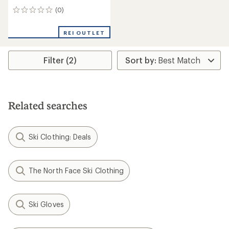
(0)
0
reviews
REI OUTLET
Filter (2)
Related searches
Ski Clothing: Deals
The North Face Ski Clothing
Ski Gloves