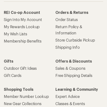
REI Co-op Account
Orders & Returns
Sign Into My Account
Order Status
My Rewards Lookup
Return Policy &
Information
My Wish Lists
Store Curbside Pickup
Membership Benefits
Shipping Info
Gifts
Offers & Discounts
Outdoor Gift Ideas
Sales & Coupons
Gift Cards
Free Shipping Details
Shopping Tools
Learning & Community
Member Number Lookup
Expert Advice
New Gear Collections
Classes & Events