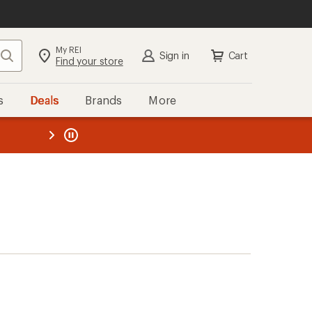
My REI
Search
Sign in
Cart
Find your store
s
Deals
Brands
More
the REI
ard
—