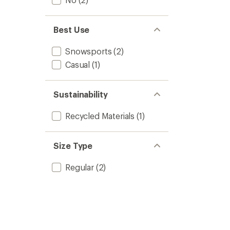
Best Use
Snowsports
(2)
Casual
(1)
Sustainability
Recycled Materials
(1)
Size Type
Regular
(2)