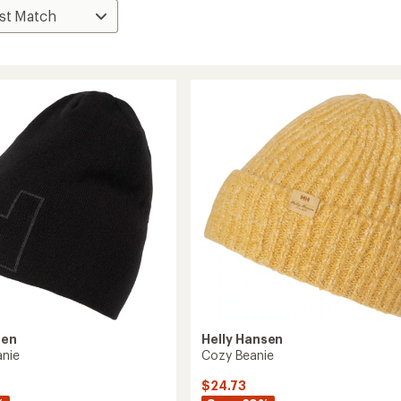
sen
Helly Hansen
anie
Cozy Beanie
$24.73