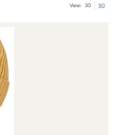
View:
30
90