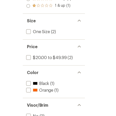
Rated
out
stars
2.0
1 & up (1)
of 5
Rated
out
stars
1.0
of 5
out
stars
of 5
Size
stars
One Size
(2)
Price
$20.00 to $49.99
(2)
Color
Black
(1)
Orange
(1)
Visor/Brim
No
(2)