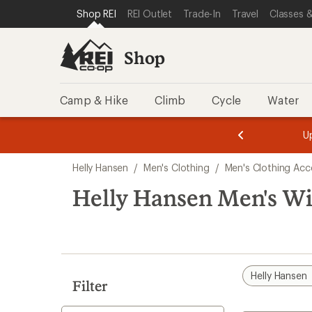
compared
compared
loaded
SKIP TO SHOP REI CATEGORIES
SKIP TO MAIN CONTENT
REI ACCESSIBILITY STATEMENT
Shop REI
REI Outlet
Trade-In
Travel
Classes &
to
to
2
results
Shop
Camp & Hike
Climb
Cycle
Water
message
message
Members,
Become a
m
U
3
2
1
of
of
Skip
o
3.
3.
Helly Hansen
/
Men's Clothing
/
Men's Clothing Acc
3.
to
search
Helly Hansen Men's Wi
results
Helly Hansen
Filter