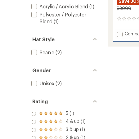
Save 30
Acrylic / Acrylic Blend
(1)
$30.00
Polyester / Polyester
0
Blend
(1)
reviews
Add
Compa
Hat Style
Outline
Beanie
to
Beanie
(2)
Gender
Unisex
(2)
Rating
5 (1)
Rated
5.0
4 & up (1)
Rated
out
4.0
3 & up (1)
of 5
Rated
out
stars
3.0
2 & up (1)
of 5