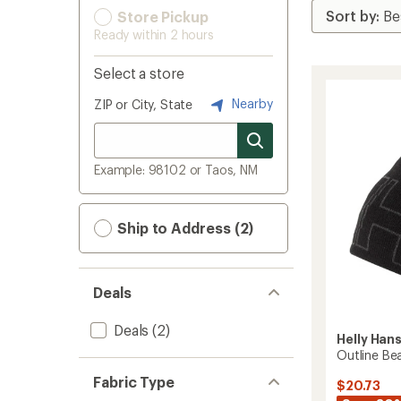
Store Pickup
Ready within 2 hours
Select a store
Nearby
ZIP or City, State
Example: 98102 or Taos, NM
Ship to Address (2)
Deals
Deals
(2)
Helly Han
Outline Be
Fabric Type
$20.73