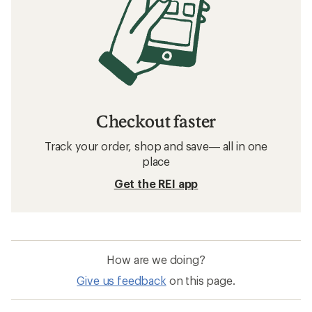
Checkout faster
Track your order, shop and save— all in one
place
Get the REI app
How are we doing?
Give us feedback
on this page.