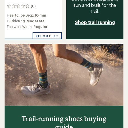
run and built for the
(0)
0
trail.
reviews
Heel to Toe Drop:
10 mm
Cushioning:
Moderate
Shop trail running
Footwear Width:
Regular
REI OUTLET
Trail-running shoes buying
guide