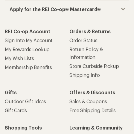
Apply for the REI Co-op® Mastercard®
REI Co-op Account
Orders & Returns
Sign Into My Account
Order Status
My Rewards Lookup
Return Policy &
Information
My Wish Lists
Store Curbside Pickup
Membership Benefits
Shipping Info
Gifts
Offers & Discounts
Outdoor Gift Ideas
Sales & Coupons
Gift Cards
Free Shipping Details
Shopping Tools
Learning & Community