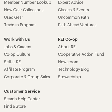
Member Number Lookup
Expert Advice
New Gear Collections
Classes & Events
Used Gear
Uncommon Path
Trade-in Program
Path Ahead Ventures
Work with Us
REI Co-op
Jobs & Careers
About REI
Co-op Culture
Cooperative Action Fund
Sell at REI
Newsroom
Affiliate Program
Technology Blog
Corporate & Group Sales
Stewardship
Customer Service
Search Help Center
Find a Store