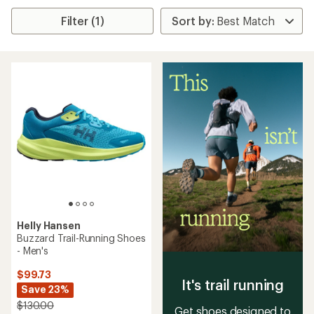
Filter (1)
Helly Hansen
Buzzard Trail-Running Shoes
- Men's
$99.73
It's trail running
Save 23%
$130.00
Get shoes designed to