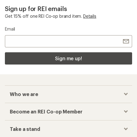
Sign up for REI emails
Get 15% off one REI Co-op brand item.
Details
Email
Sign me up!
Who we are
Become an REI Co-op Member
Take a stand