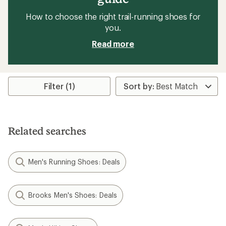
How to choose the right trail-running shoes for
you.
Read more
Filter (1)
Related searches
Men's Running Shoes: Deals
Brooks Men's Shoes: Deals