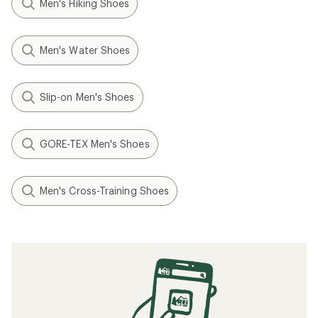
Men's Hiking Shoes
Men's Water Shoes
Slip-on Men's Shoes
GORE-TEX Men's Shoes
Men's Cross-Training Shoes