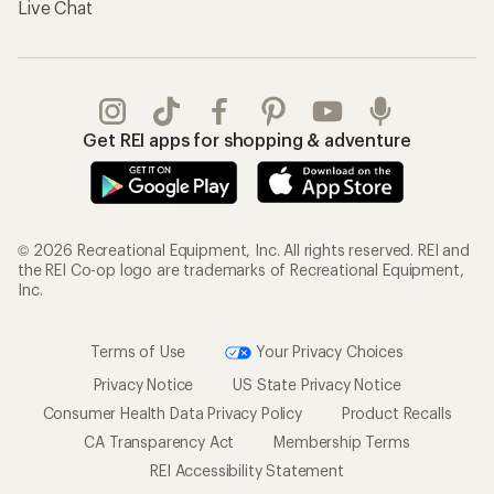
Live Chat
Get REI apps for shopping & adventure
© 2026 Recreational Equipment, Inc. All rights reserved. REI and
the REI Co-op logo are trademarks of Recreational Equipment,
Inc.
Terms of Use
Your Privacy Choices
Privacy Notice
US State Privacy Notice
Consumer Health Data Privacy Policy
Product Recalls
CA Transparency Act
Membership Terms
REI Accessibility Statement