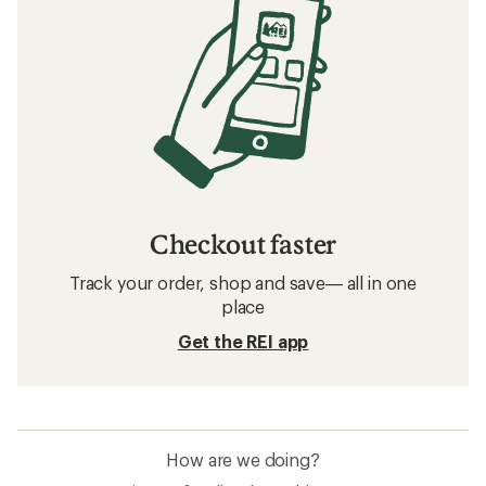
Checkout faster
Track your order, shop and save— all in one
place
Get the REI app
How are we doing?