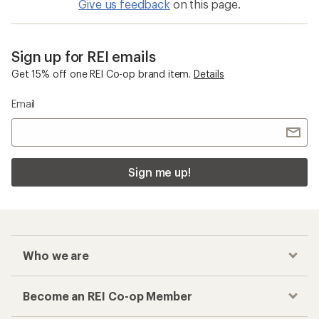
Give us feedback
on this page.
Sign up for REI emails
Get 15% off one REI Co-op brand item.
Details
Email
Sign me up!
Who we are
Become an REI Co-op Member