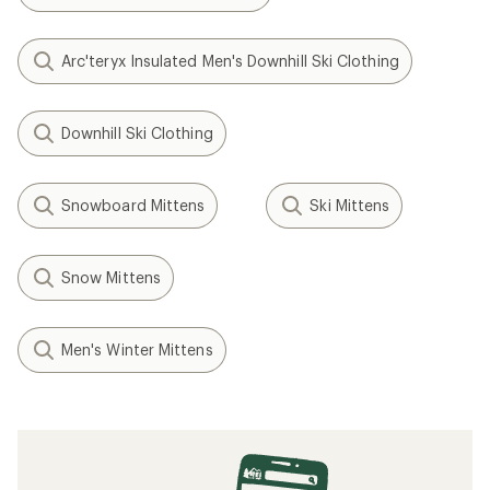
Arc'teryx Insulated Men's Downhill Ski Clothing
Downhill Ski Clothing
Snowboard Mittens
Ski Mittens
Snow Mittens
Men's Winter Mittens