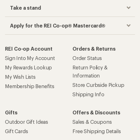
Take a stand
Apply for the REI Co-op® Mastercard®
REI Co-op Account
Orders & Returns
Sign Into My Account
Order Status
My Rewards Lookup
Return Policy &
Information
My Wish Lists
Store Curbside Pickup
Membership Benefits
Shipping Info
Gifts
Offers & Discounts
Outdoor Gift Ideas
Sales & Coupons
Gift Cards
Free Shipping Details