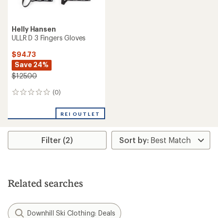
Helly Hansen
ULLR D 3 Fingers Gloves
$94.73
Save 24%
$125.00
(0)
0
reviews
REI OUTLET
Filter (2)
Related searches
Downhill Ski Clothing: Deals