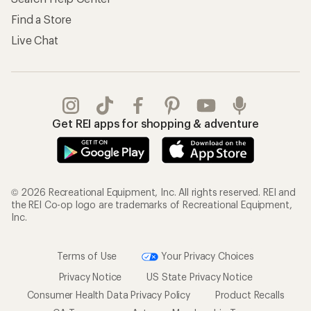
Find a Store
Live Chat
Get REI apps for shopping & adventure
© 2026 Recreational Equipment, Inc. All rights reserved. REI and
the REI Co-op logo are trademarks of Recreational Equipment,
Inc.
Terms of Use
Your Privacy Choices
Privacy Notice
US State Privacy Notice
Consumer Health Data Privacy Policy
Product Recalls