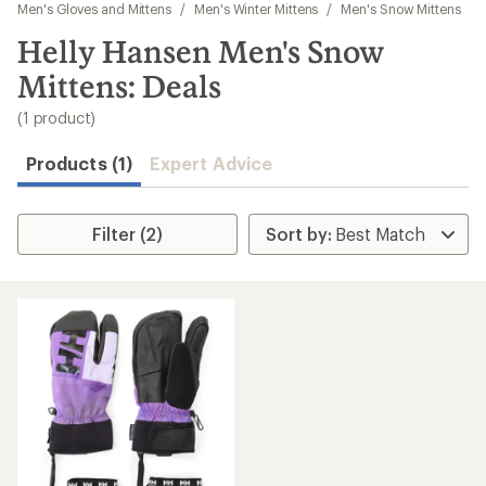
to
Men's Gloves and Mittens
/
Men's Winter Mittens
/
Men's Snow Mittens
search
Helly Hansen Men's Snow
results
Mittens: Deals
(1 product)
Products (1)
Expert Advice
Filter (2)