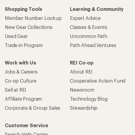
Shopping Tools
Learning & Community
Member Number Lookup
Expert Advice
New Gear Collections
Classes & Events
Used Gear
Uncommon Path
Trade-in Program
Path Ahead Ventures
Work with Us
REI Co-op
Jobs & Careers
About REI
Co-op Culture
Cooperative Action Fund
Sell at REI
Newsroom
Affiliate Program
Technology Blog
Corporate & Group Sales
Stewardship
Customer Service
Search Help Center