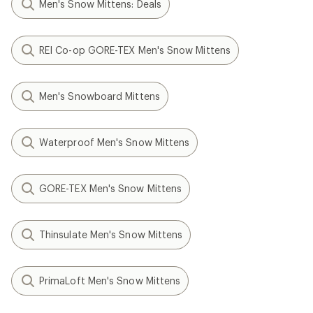
Men's Snow Mittens: Deals
REI Co-op GORE-TEX Men's Snow Mittens
Men's Snowboard Mittens
Waterproof Men's Snow Mittens
GORE-TEX Men's Snow Mittens
Thinsulate Men's Snow Mittens
PrimaLoft Men's Snow Mittens