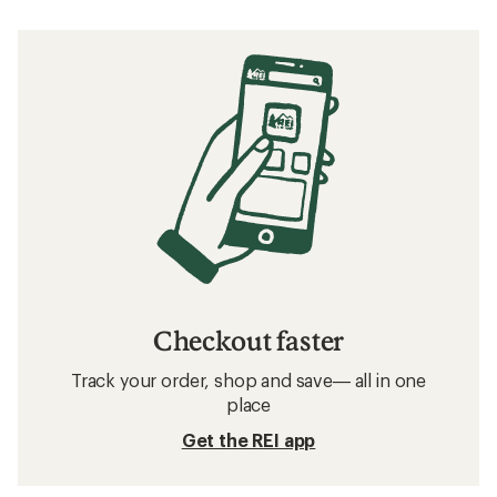
Checkout faster
Track your order, shop and save— all in one
place
Get the REI app