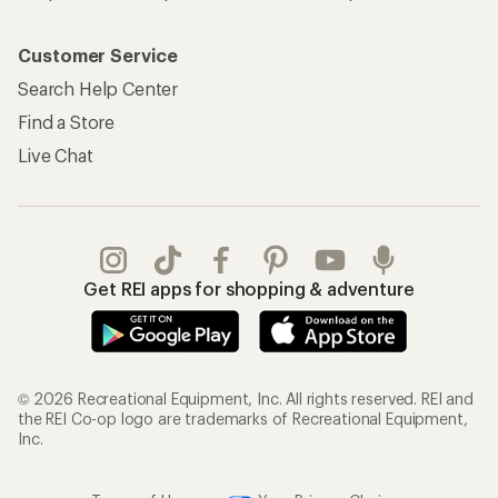
Customer Service
Search Help Center
Find a Store
Live Chat
Get REI apps for shopping & adventure
© 2026 Recreational Equipment, Inc. All rights reserved. REI and
the REI Co-op logo are trademarks of Recreational Equipment,
Inc.