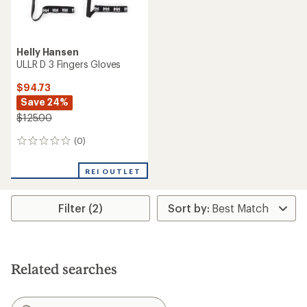
Helly Hansen
ULLR D 3 Fingers Gloves
$94.73
Save 24%
$125.00
(0)
0
reviews
REI OUTLET
Filter (2)
Related searches