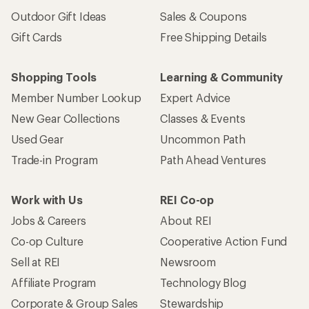
Outdoor Gift Ideas
Sales & Coupons
Gift Cards
Free Shipping Details
Shopping Tools
Learning & Community
Member Number Lookup
Expert Advice
New Gear Collections
Classes & Events
Used Gear
Uncommon Path
Trade-in Program
Path Ahead Ventures
Work with Us
REI Co-op
Jobs & Careers
About REI
Co-op Culture
Cooperative Action Fund
Sell at REI
Newsroom
Affiliate Program
Technology Blog
Corporate & Group Sales
Stewardship