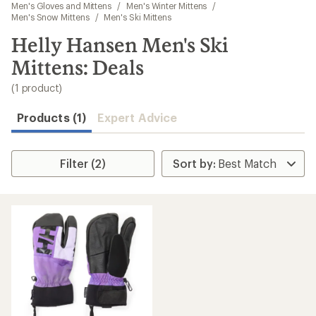
to
Men's Gloves and Mittens
/
Men's Winter Mittens
/
search
Men's Snow Mittens
/
Men's Ski Mittens
results
Helly Hansen Men's Ski
Mittens: Deals
(1 product)
Products (1)
Expert Advice
Filter (2)