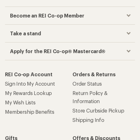
Become an REI Co-op Member
Take a stand
Apply for the REI Co-op® Mastercard®
REI Co-op Account
Orders & Returns
Sign Into My Account
Order Status
My Rewards Lookup
Return Policy &
Information
My Wish Lists
Store Curbside Pickup
Membership Benefits
Shipping Info
Gifts
Offers & Discounts