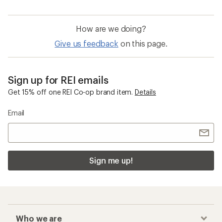
How are we doing?
Give us feedback
on this page.
Sign up for REI emails
Get 15% off one REI Co-op brand item.
Details
Email
Sign me up!
Who we are