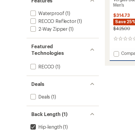
Features
Men's
Waterproof
(1)
$314.73
RECCO Reflector
(1)
Save 25
2-Way Zipper
(1)
$425.00
0
reviews
Featured
Technologies
Add
Compa
Verglas
Backco
RECCO
(1)
Ski
Shell
Jacket
Deals
-
Men's
Deals
(1)
to
Back Length (1)
Hip-length
(1)