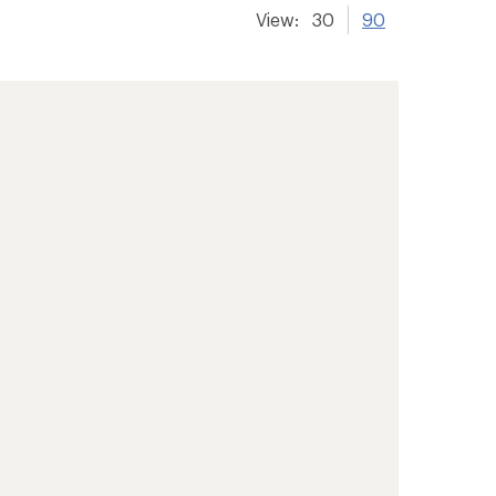
View:
30
90