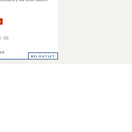
%
(0)
re
REI OUTLET
untry