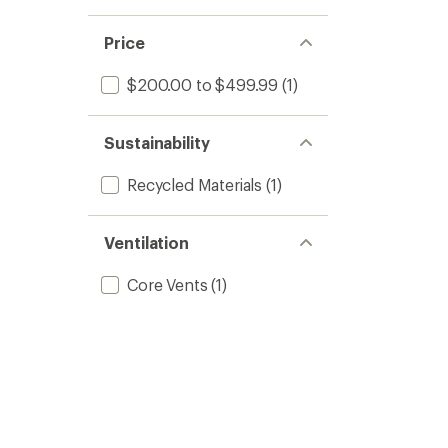
Price
$200.00 to $499.99
(1)
Sustainability
Recycled Materials
(1)
Ventilation
Core Vents
(1)