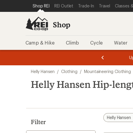
compared
loaded
SKIP TO SHOP REI CATEGORIES
SKIP TO MAIN CONTENT
REI ACCESSIBILITY STATEMENT
Shop REI
REI Outlet
Trade-In
Travel
Classes &
to
1
results
Shop
Camp & Hike
Climb
Cycle
Water
message
message
Members,
Become a
m
U
3
2
1
of
of
Skip
o
3.
3.
Helly Hansen
/
Clothing
/
Mountaineering Clothing
3.
to
search
Helly Hansen Hip-leng
results
Helly Hansen
Filter