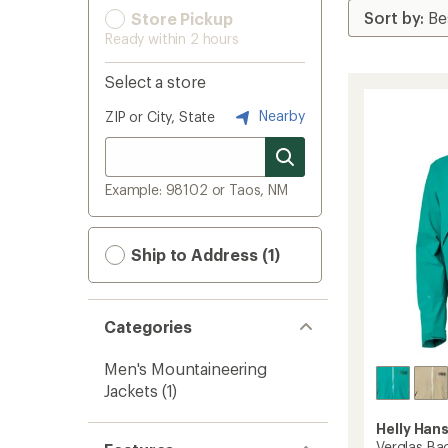
Store Pickup
Ready within 2 hours
Select a store
Nearby
ZIP or City, State
Example: 98102 or Taos, NM
Ship to Address (1)
Categories
Men's Mountaineering
Jackets
(1)
Helly Han
Verglas Bac