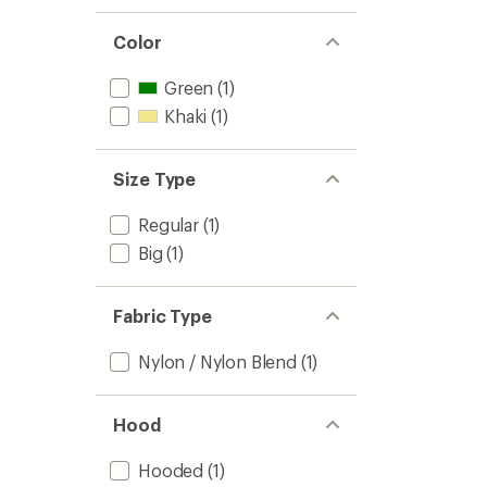
Color
Green
(1)
Khaki
(1)
Size Type
Regular
(1)
Big
(1)
Fabric Type
Nylon / Nylon Blend
(1)
Hood
Hooded
(1)