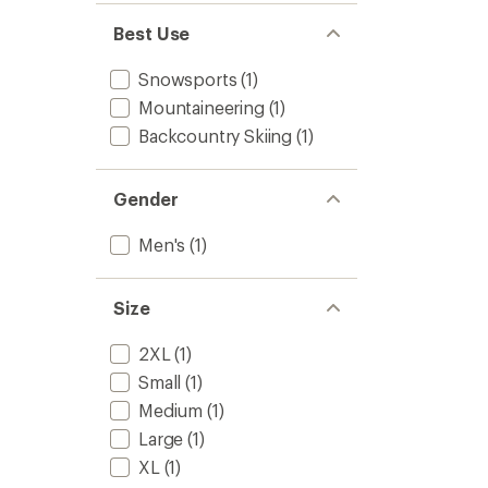
Best Use
Snowsports
(1)
Mountaineering
(1)
Backcountry Skiing
(1)
Gender
Men's
(1)
Size
2XL
(1)
Small
(1)
Medium
(1)
Large
(1)
XL
(1)