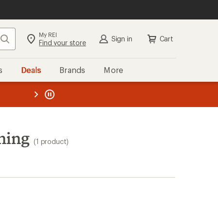
My REI
Search
Sign in
Cart
Find your store
s
Deals
Brands
More
the REI
ard
—
hing
(1 product)