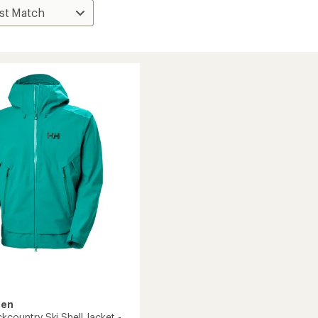
sen
kcountry Ski Shell Jacket -