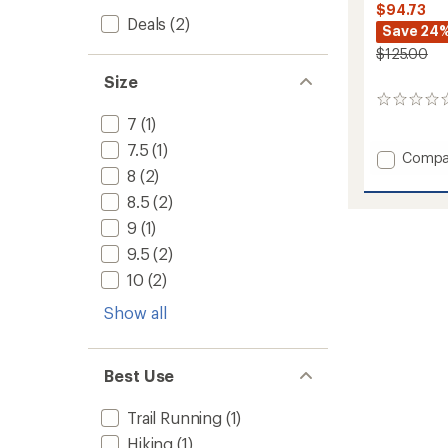
$94.73
Deals
(2)
Save 24
$125.00
Size
0
reviews
7
(1)
7.5
(1)
Add
Compa
Cantab
8
(2)
Hiking
8.5
(2)
Shoes
9
(1)
-
Men's
9.5
(2)
to
10
(2)
Show all
Best Use
Trail Running
(1)
Hiking
(1)