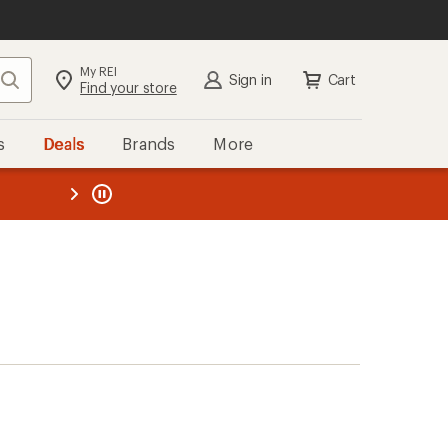
My REI
Search
Sign in
Cart
Find your store
s
Deals
Brands
More
the REI
ard
—