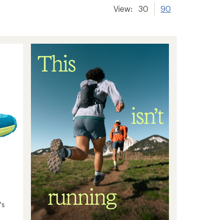
View:
30
90
's