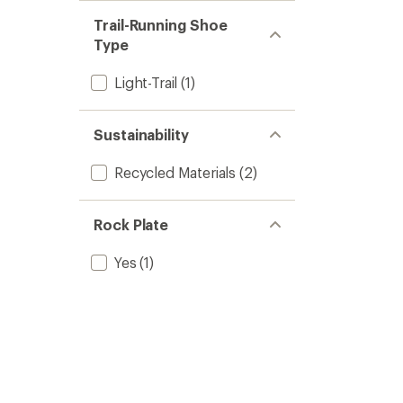
Trail-Running Shoe
Type
Light-Trail
(1)
Sustainability
Recycled Materials
(2)
Rock Plate
Yes
(1)