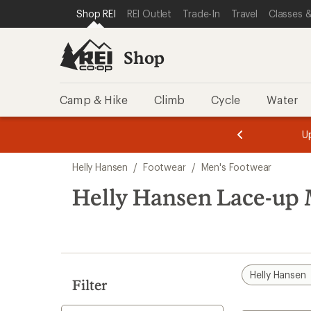
compared
compared
loaded
SKIP TO SHOP REI CATEGORIES
SKIP TO MAIN CONTENT
REI ACCESSIBILITY STATEMENT
Shop REI
REI Outlet
Trade-In
Travel
Classes &
to
to
2
results
Shop
Camp & Hike
Climb
Cycle
Water
message
message
Members,
Become a
m
U
3
2
1
of
of
Skip
o
3.
3.
Helly Hansen
/
Footwear
/
Men's Footwear
3.
to
search
Helly Hansen Lace-up 
results
Helly Hansen
Filter