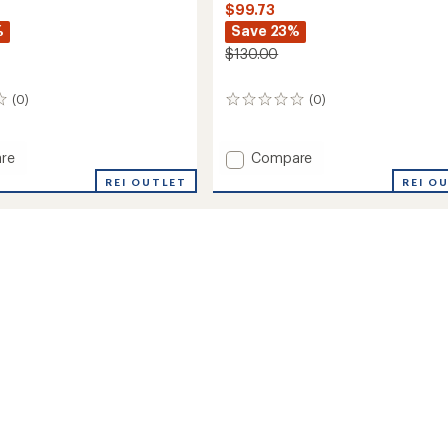
$99.73
%
Save 23%
$130.00
(0)
(0)
0
reviews
Add
re
Compare
ria
Buzzard
REI OUTLET
REI O
Trail-
Running
Shoes
-
Men's
to