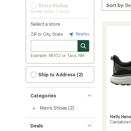
Store Pickup
Ready within 2 hours
Select a store
Nearby
ZIP or City, State
Example: 98102 or Taos, NM
Ship to Address (2)
Categories
Men's Shoes
(2)
Helly Han
Cantabria 
Deals