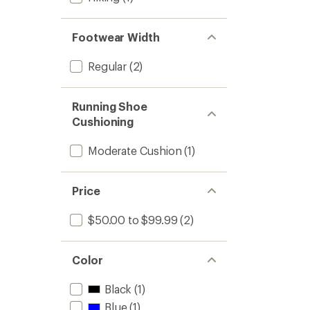
Footwear Width
Regular
(2)
Running Shoe
Cushioning
Moderate Cushion
(1)
Price
$50.00 to $99.99
(2)
Color
Black
(1)
Blue
(1)