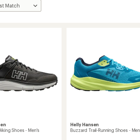
sen
Helly Hansen
Hiking Shoes - Men's
Buzzard Trail-Running Shoes - Men