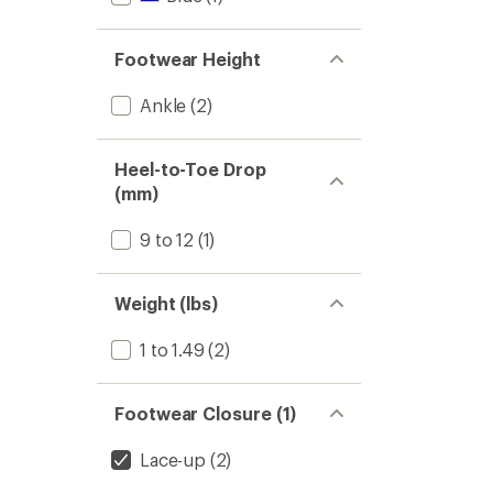
Footwear Height
Ankle
(2)
Heel-to-Toe Drop
(mm)
9 to 12
(1)
Weight (lbs)
1 to 1.49
(2)
Footwear Closure (1)
Lace-up
(2)