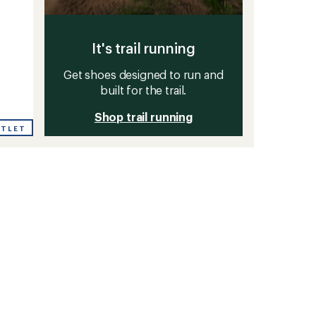
It's trail running
Get shoes designed to run and
built for the trail.
Shop trail running
UTLET