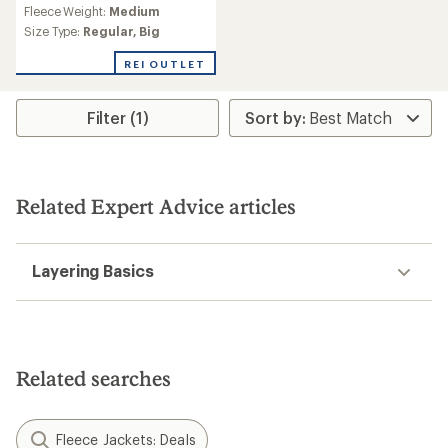
reviews
Fleece Weight:
Medium
Size Type:
Regular,
Big
REI OUTLET
Filter (1)
Related Expert Advice articles
Layering Basics
Related searches
Fleece Jackets: Deals