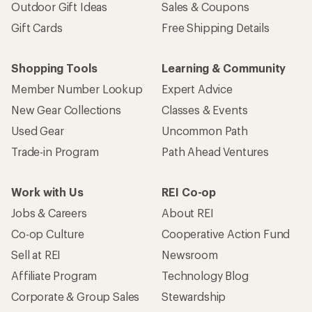
Outdoor Gift Ideas
Sales & Coupons
Gift Cards
Free Shipping Details
Shopping Tools
Learning & Community
Member Number Lookup
Expert Advice
New Gear Collections
Classes & Events
Used Gear
Uncommon Path
Trade-in Program
Path Ahead Ventures
Work with Us
REI Co-op
Jobs & Careers
About REI
Co-op Culture
Cooperative Action Fund
Sell at REI
Newsroom
Affiliate Program
Technology Blog
Corporate & Group Sales
Stewardship