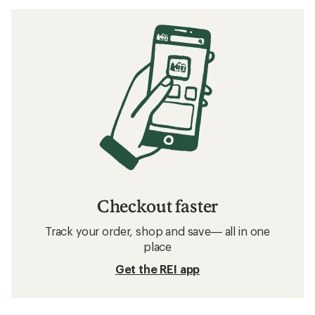
Checkout faster
Track your order, shop and save— all in one
place
Get the REI app