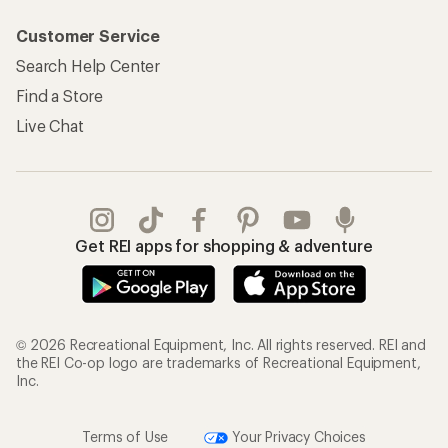
Customer Service
Search Help Center
Find a Store
Live Chat
Get REI apps for shopping & adventure
© 2026 Recreational Equipment, Inc. All rights reserved. REI and
the REI Co-op logo are trademarks of Recreational Equipment,
Inc.
Terms of Use
Your Privacy Choices