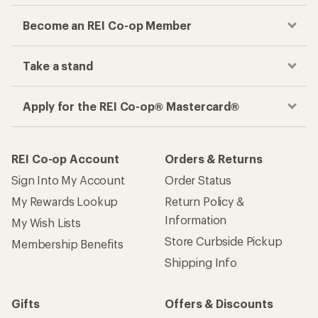
Become an REI Co-op Member
Take a stand
Apply for the REI Co-op® Mastercard®
REI Co-op Account
Orders & Returns
Sign Into My Account
Order Status
My Rewards Lookup
Return Policy &
Information
My Wish Lists
Store Curbside Pickup
Membership Benefits
Shipping Info
Gifts
Offers & Discounts