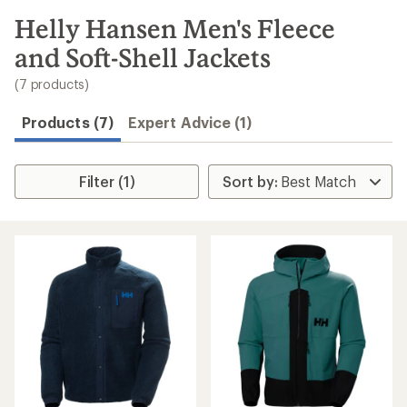
to
search
Helly Hansen Men's Fleece
results
and Soft-Shell Jackets
(7 products)
Products (7)
Expert Advice (1)
Filter (1)