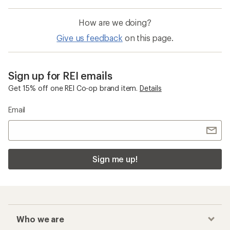
How are we doing?
Give us feedback
on this page.
Sign up for REI emails
Get 15% off one REI Co-op brand item.
Details
Email
Sign me up!
Who we are