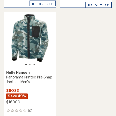
REI OUTLET
REI OUTLET
Helly Hansen
Panorama Printed Pile Snap
Jacket - Men's
$80.73
Save 49%
$160.00
(0)
0