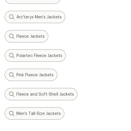
Arc'teryx Men's Jackets
Fleece Jackets
Polartec Fleece Jackets
Pink Fleece Jackets
Fleece and Soft-Shell Jackets
Men's Tall-Size Jackets