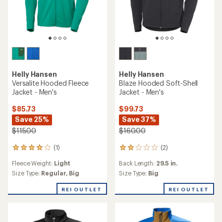
Helly Hansen
Helly Hansen
Versalite Hooded Fleece
Blaze Hooded Soft-Shell
Jacket - Men's
Jacket - Men's
$85.73
$99.73
Save 25%
Save 37%
$115.00
$160.00
(1)
(2)
1
2
reviews
reviews
Fleece Weight:
Light
Back Length:
29.5 in.
with
with
an
an
Size Type:
Regular,
Big
Size Type:
Big
average
average
rating
rating
REI OUTLET
REI OUTLET
of
of
4.0
2.0
out
out
of
of