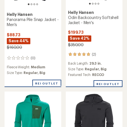
Helly Hansen
Helly Hansen
Odin Backcountry Softshell
Panorama Pile Snap Jacket -
Jacket - Men's
Men's
$199.73
$88.73
Save 42%
Save 44%
$350.00
$160.00
(2)
2
(0)
0
reviews
Back Length:
29.3 in.
reviews
with
Fleece Weight:
Medium
an
Size Type:
Regular,
Big
Size Type:
Regular,
Big
average
Featured Tech:
RECCO
rating
of
REI OUTLET
REI OUTLET
5.0
out
of
5
stars