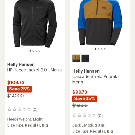
5
5
stars
stars
Helly Hansen
HP Fleece Jacket 2.0 - Men's
Helly Hansen
Cascade Shield Anorak -
Men's
$104.73
Save 25%
$99.73
$140.00
Save 35%
$155.00
(0)
0
reviews
(0)
0
Fleece Weight:
Light
reviews
Size Type:
Regular,
Big
Back Length:
28 in.
Size Type:
Regular,
Big