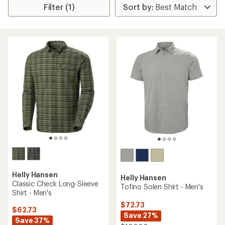
Filter (1)
Helly Hansen
Helly Hansen
Classic Check Long-Sleeve
Tofino Solen Shirt - Men's
Shirt - Men's
$72.73
$62.73
Save 27%
Save 37%