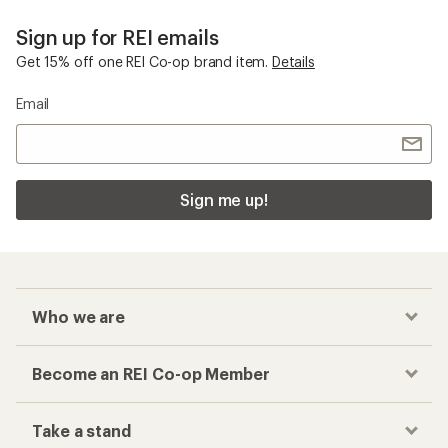
Sign up for REI emails
Get 15% off one REI Co-op brand item.
Details
Email
Sign me up!
Who we are
Become an REI Co-op Member
Take a stand