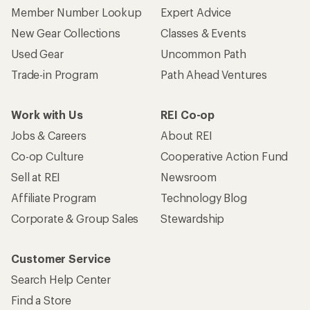
Member Number Lookup
Expert Advice
New Gear Collections
Classes & Events
Used Gear
Uncommon Path
Trade-in Program
Path Ahead Ventures
Work with Us
REI Co-op
Jobs & Careers
About REI
Co-op Culture
Cooperative Action Fund
Sell at REI
Newsroom
Affiliate Program
Technology Blog
Corporate & Group Sales
Stewardship
Customer Service
Search Help Center
Find a Store