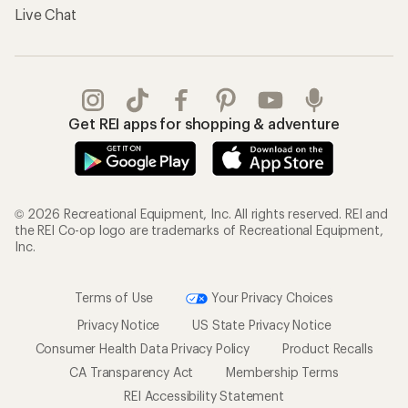
Live Chat
Get REI apps for shopping & adventure
© 2026 Recreational Equipment, Inc. All rights reserved. REI and
the REI Co-op logo are trademarks of Recreational Equipment,
Inc.
Terms of Use
Your Privacy Choices
Privacy Notice
US State Privacy Notice
Consumer Health Data Privacy Policy
Product Recalls
CA Transparency Act
Membership Terms
REI Accessibility Statement