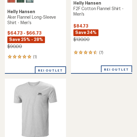
Helly Hansen
F2F Cotton Flannel Shirt -
Helly Hansen
Men's
Aker Flannel Long-Sleeve
Shirt - Men's
$84.73
Save 34%
$64.73 - $66.73
Save 25% - 28%
$130.00
$90.00
(7)
7
(1)
1
reviews
reviews
with
with
an
REI OUTLET
REI OUTLET
an
average
average
rating
rating
of
of
4.4
5.0
out
out
of
of
5
5
stars
stars