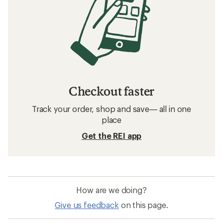
Checkout faster
Track your order, shop and save— all in one
place
Get the REI app
How are we doing?
Give us feedback
on this page.