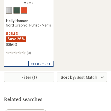
Helly Hansen
Nord Graphic T-Shirt - Men's
$25.73
Save 26%
$35.00
(0)
0
reviews
REI OUTLET
Filter (1)
Related searches