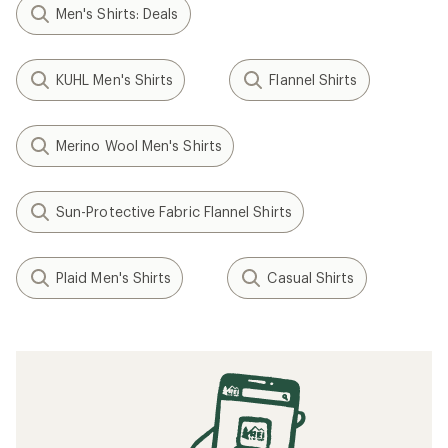
Men's Shirts: Deals
KUHL Men's Shirts
Flannel Shirts
Merino Wool Men's Shirts
Sun-Protective Fabric Flannel Shirts
Plaid Men's Shirts
Casual Shirts