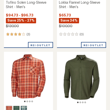
Tofino Solen Long-Sleeve
Lokka Flannel Long-Sleeve
Shirt - Men's
Shirt - Men's
$94.73 - $96.73
$65.73
Save 25% - 27%
Save 34%
$130.00
$100.00
(3)
(0)
3
0
reviews
reviews
with
REI OUTLET
REI OUTLET
an
average
rating
of
4.0
out
of
5
stars