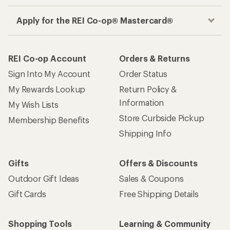
Apply for the REI Co-op® Mastercard®
REI Co-op Account
Orders & Returns
Sign Into My Account
Order Status
My Rewards Lookup
Return Policy &
Information
My Wish Lists
Store Curbside Pickup
Membership Benefits
Shipping Info
Gifts
Offers & Discounts
Outdoor Gift Ideas
Sales & Coupons
Gift Cards
Free Shipping Details
Shopping Tools
Learning & Community