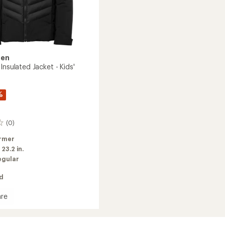
sen
Insulated Jacket - Kids'
%
(0)
rmer
:
23.2 in.
egular
ed
re
ed