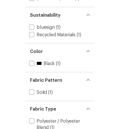
Sustainability
bluesign
(1)
Recycled Materials
(1)
Color
Black
(1)
Fabric Pattern
Solid
(1)
Fabric Type
Polyester / Polyester
Blend
(1)