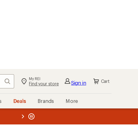
My REI
Search
Cart
Sign in
Find your store
s
Deals
Brands
More
the REI
ard
—