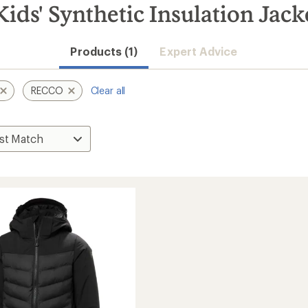
ds' Synthetic Insulation Jack
Products (1)
Expert Advice
RECCO
Clear all