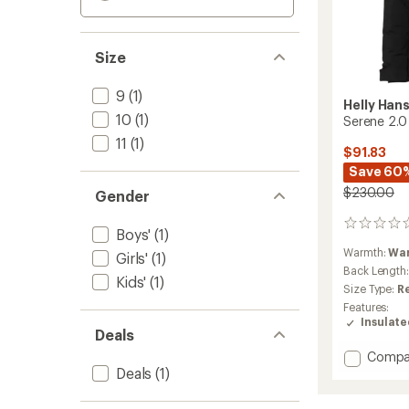
Size
9
(1)
Helly Han
10
(1)
Serene 2.0 
11
(1)
$91.83
Save 60
$230.00
Gender
0
Boys'
(1)
reviews
Warmth:
Wa
Girls'
(1)
Back Length
Kids'
(1)
Size Type:
R
Features:
Insulat
Deals
Add
Compa
Deals
(1)
Serene
2.0
Insulat