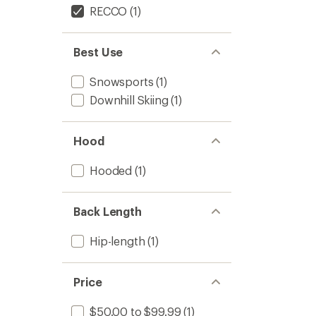
RECCO
(1)
Best Use
Snowsports
(1)
Downhill Skiing
(1)
Hood
Hooded
(1)
Back Length
Hip-length
(1)
Price
$50.00 to $99.99
(1)