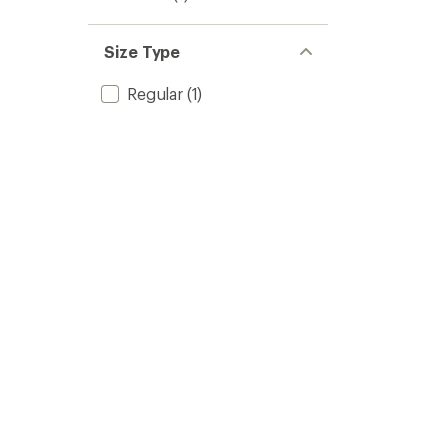
Size Type
Regular
(1)