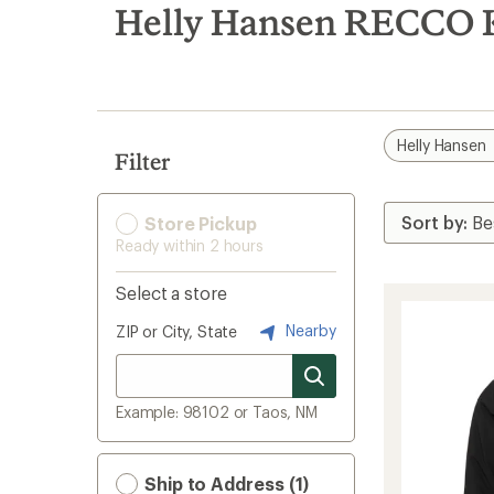
search
Helly Hansen RECCO Ki
results
Helly Hansen
Filter
Store Pickup
Ready within 2 hours
Select a store
Nearby
ZIP or City, State
Example: 98102 or Taos, NM
Ship to Address (1)