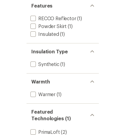
Jacket
Features
-
Kids'
RECCO Reflector
(1)
to
Powder Skirt
(1)
Insulated
(1)
Insulation Type
Synthetic
(1)
Warmth
Warmer
(1)
Featured
Technologies (1)
PrimaLoft
(2)