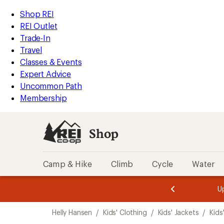
compared
loaded
to
REI
Skip
Skip
Shop REI
1
Accessibility
to
to
REI Outlet
results
Statement
main
Shop
Trade-In
content
REI
Travel
categories
Classes & Events
Expert Advice
Uncommon Path
Membership
Shop
Camp & Hike
Climb
Cycle
Water
message
message
Members,
Become a
m
U
3
2
1
of
of
Skip
o
3.
3.
Helly Hansen
/
Kids' Clothing
/
Kids' Jackets
/
Kids
3.
to