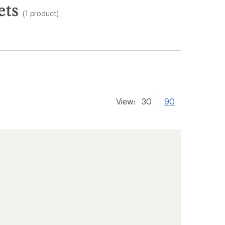
ets
(1 product)
View:
30
90