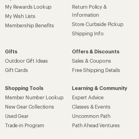
My Rewards Lookup
Return Policy &
Information
My Wish Lists
Store Curbside Pickup
Membership Benefits
Shipping Info
Gifts
Offers & Discounts
Outdoor Gift Ideas
Sales & Coupons
Gift Cards
Free Shipping Details
Shopping Tools
Learning & Community
Member Number Lookup
Expert Advice
New Gear Collections
Classes & Events
Used Gear
Uncommon Path
Trade-in Program
Path Ahead Ventures