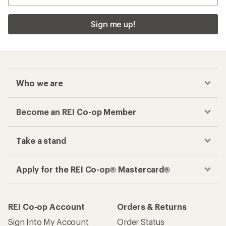
Sign me up!
Who we are
Become an REI Co-op Member
Take a stand
Apply for the REI Co-op® Mastercard®
REI Co-op Account
Orders & Returns
Sign Into My Account
Order Status