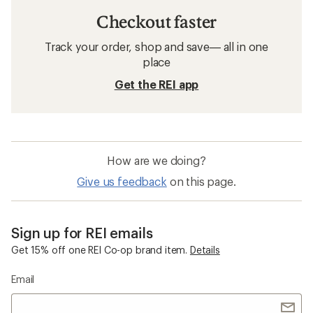
Checkout faster
Track your order, shop and save— all in one
place
Get the REI app
How are we doing?
Give us feedback
on this page.
Sign up for REI emails
Get 15% off one REI Co-op brand item.
Details
Email