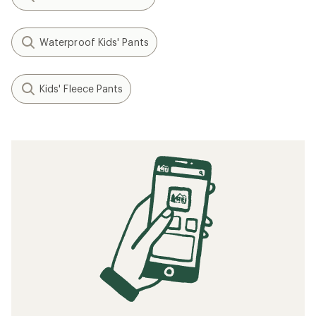
Waterproof Kids' Pants
Kids' Fleece Pants