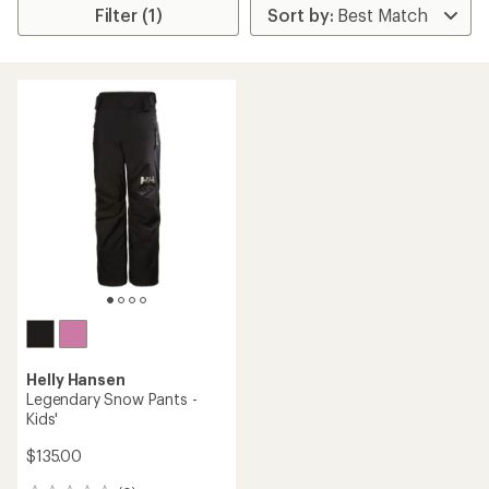
Filter (1)
Helly Hansen
Legendary Snow Pants -
Kids'
$135.00