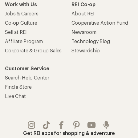
Work with Us
REI Co-op
Jobs & Careers
About REI
Co-op Culture
Cooperative Action Fund
Sell at REI
Newsroom
Affiliate Program
Technology Blog
Corporate & Group Sales
Stewardship
Customer Service
Search Help Center
Find a Store
Live Chat
Get REI apps for shopping & adventure