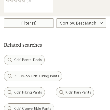
(0)
0
reviews
Filter (1)
Related searches
Kids' Pants: Deals
REI Co-op Kids' Hiking Pants
Kids' Hiking Pants
Kids' Rain Pants
Kids' Convertible Pants