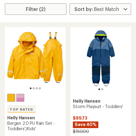
Filter (2)
Helly Hansen
Storm Playsuit - Toddlers'
TOP RATED
Helly Hansen
$89.73
Bergen 2.0 PU Rain Set -
Save 40%
Toddlers'/Kids'
$150.00