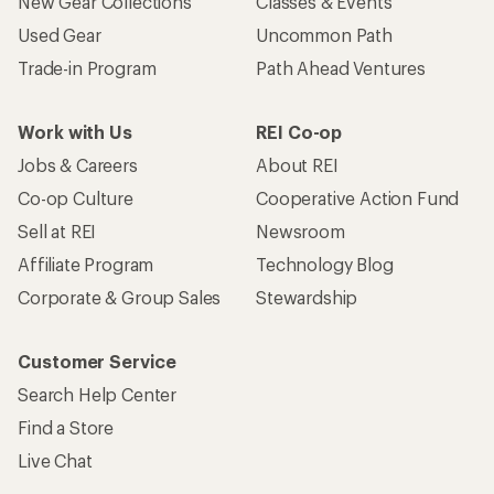
New Gear Collections
Classes & Events
Used Gear
Uncommon Path
Trade-in Program
Path Ahead Ventures
Work with Us
REI Co-op
Jobs & Careers
About REI
Co-op Culture
Cooperative Action Fund
Sell at REI
Newsroom
Affiliate Program
Technology Blog
Corporate & Group Sales
Stewardship
Customer Service
Search Help Center
Find a Store
Live Chat