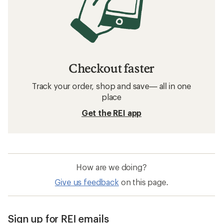
Checkout faster
Track your order, shop and save— all in one
place
Get the REI app
How are we doing?
Give us feedback
on this page.
Sign up for REI emails