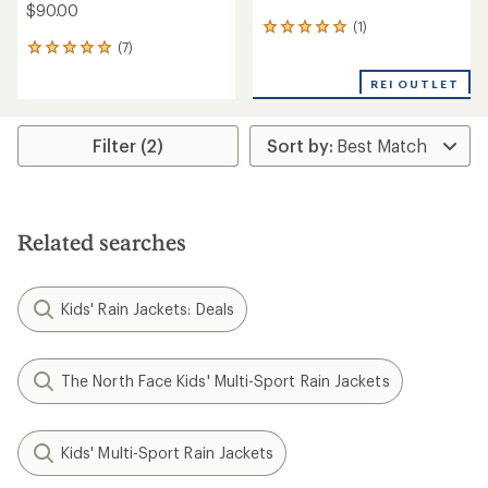
$90.00
(1)
1
(7)
reviews
7
with
reviews
an
REI OUTLET
with
average
an
rating
average
of
rating
Filter (2)
5.0
of
out
4.9
of
out
5
of
stars
5
Related searches
stars
Kids' Rain Jackets: Deals
The North Face Kids' Multi-Sport Rain Jackets
Kids' Multi-Sport Rain Jackets