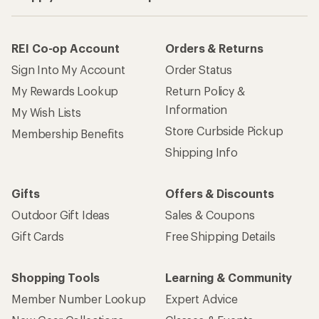
REI Co-op Account
Orders & Returns
Sign Into My Account
Order Status
My Rewards Lookup
Return Policy &
Information
My Wish Lists
Store Curbside Pickup
Membership Benefits
Shipping Info
Gifts
Offers & Discounts
Outdoor Gift Ideas
Sales & Coupons
Gift Cards
Free Shipping Details
Shopping Tools
Learning & Community
Member Number Lookup
Expert Advice