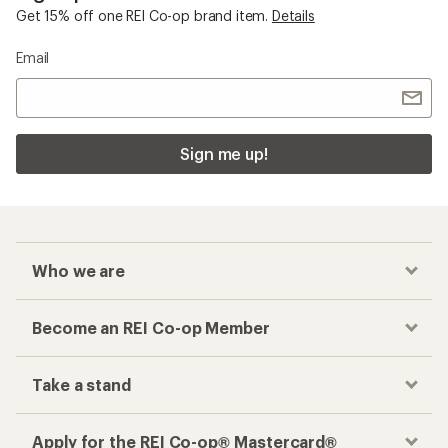
Get 15% off one REI Co-op brand item.
Details
Email
Sign me up!
Who we are
Become an REI Co-op Member
Take a stand
Apply for the REI Co-op® Mastercard®