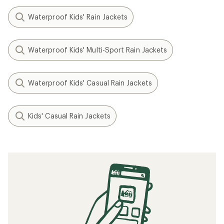
Waterproof Kids' Rain Jackets
Waterproof Kids' Multi-Sport Rain Jackets
Waterproof Kids' Casual Rain Jackets
Kids' Casual Rain Jackets