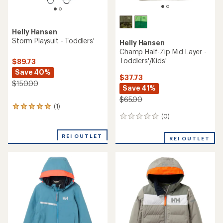
Helly Hansen
Storm Playsuit - Toddlers'
Helly Hansen
Champ Half-Zip Mid Layer -
Toddlers'/Kids'
$89.73
Save 40%
$37.73
$150.00
Save 41%
$65.00
(1)
1
reviews
(0)
0
with
reviews
an
REI OUTLET
REI OUTLET
average
rating
of
5.0
out
of
5
stars