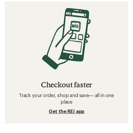
Checkout faster
Track your order, shop and save— all in one
place
Get the REI app