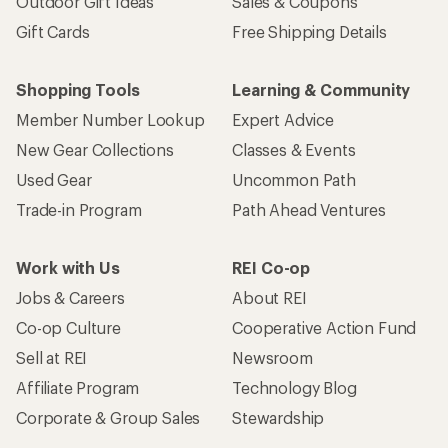
Outdoor Gift Ideas
Sales & Coupons
Gift Cards
Free Shipping Details
Shopping Tools
Learning & Community
Member Number Lookup
Expert Advice
New Gear Collections
Classes & Events
Used Gear
Uncommon Path
Trade-in Program
Path Ahead Ventures
Work with Us
REI Co-op
Jobs & Careers
About REI
Co-op Culture
Cooperative Action Fund
Sell at REI
Newsroom
Affiliate Program
Technology Blog
Corporate & Group Sales
Stewardship