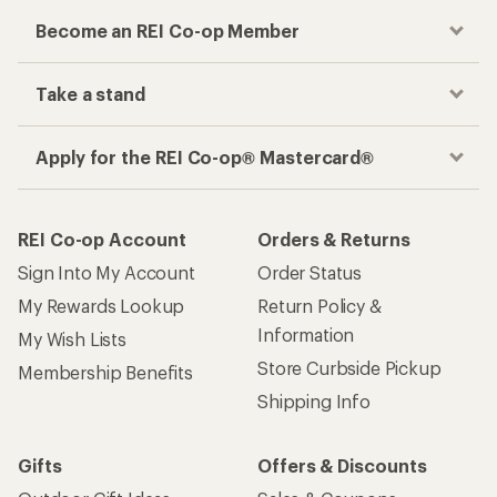
Become an REI Co-op Member
Take a stand
Apply for the REI Co-op® Mastercard®
REI Co-op Account
Orders & Returns
Sign Into My Account
Order Status
My Rewards Lookup
Return Policy &
Information
My Wish Lists
Store Curbside Pickup
Membership Benefits
Shipping Info
Gifts
Offers & Discounts