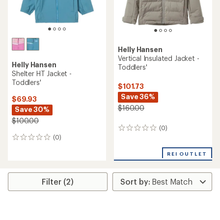
Helly Hansen
Vertical Insulated Jacket -
Helly Hansen
Toddlers'
Shelter HT Jacket -
Toddlers'
$101.73
Save 36%
$69.93
$160.00
Save 30%
$100.00
(0)
0
(0)
reviews
0
reviews
REI OUTLET
Filter (2)