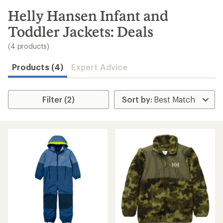
to
search
Helly Hansen Infant and
results
Toddler Jackets: Deals
(4 products)
Products (4)
Expert Advice
Filter (2)