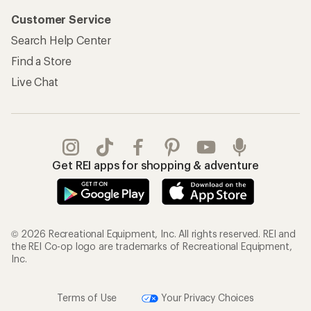
Customer Service
Search Help Center
Find a Store
Live Chat
Get REI apps for shopping & adventure
© 2026 Recreational Equipment, Inc. All rights reserved. REI and
the REI Co-op logo are trademarks of Recreational Equipment,
Inc.
Terms of Use
Your Privacy Choices