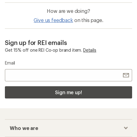
How are we doing?
Give us feedback
on this page.
Sign up for REI emails
Get 15% off one REI Co-op brand item.
Details
Email
Sign me up!
Who we are