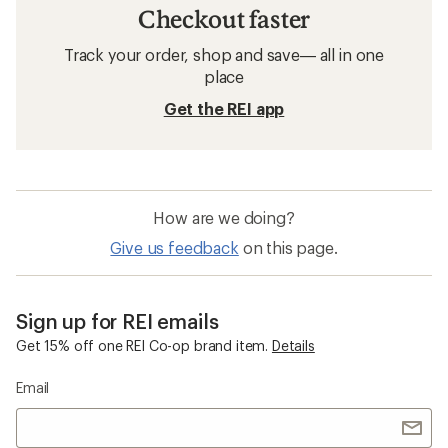
Checkout faster
Track your order, shop and save— all in one
place
Get the REI app
How are we doing?
Give us feedback
on this page.
Sign up for REI emails
Get 15% off one REI Co-op brand item.
Details
Email