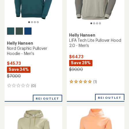
Helly Hansen
LIFA Tech Lite Pullover Hood
Helly Hansen
2.0 - Men's
Nord Graphic Pullover
Hoodie - Men's
$64.73
Save 28%
$45.73
Save 34%
$90.00
$70.00
(1)
1
(0)
0
reviews
reviews
with
an
REI OUTLET
REI OUTLET
average
rating
of
5.0
out
of