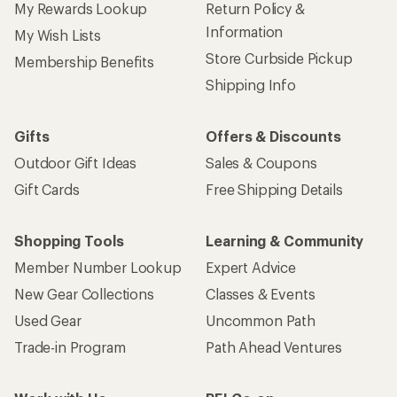
My Rewards Lookup
Return Policy &
Information
My Wish Lists
Store Curbside Pickup
Membership Benefits
Shipping Info
Gifts
Offers & Discounts
Outdoor Gift Ideas
Sales & Coupons
Gift Cards
Free Shipping Details
Shopping Tools
Learning & Community
Member Number Lookup
Expert Advice
New Gear Collections
Classes & Events
Used Gear
Uncommon Path
Trade-in Program
Path Ahead Ventures