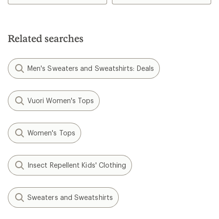
Related searches
Men's Sweaters and Sweatshirts: Deals
Vuori Women's Tops
Women's Tops
Insect Repellent Kids' Clothing
Sweaters and Sweatshirts