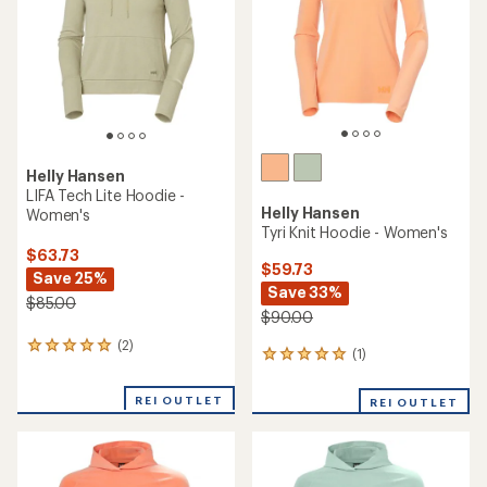
5
stars
Helly Hansen
LIFA Tech Lite Hoodie -
Helly Hansen
Women's
Tyri Knit Hoodie - Women's
$63.73
$59.73
Save 25%
Save 33%
$85.00
$90.00
(2)
2
(1)
1
reviews
reviews
with
with
an
REI OUTLET
REI OUTLET
an
average
average
rating
rating
of
of
5.0
5.0