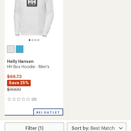
of
5
stars
Helly Hansen
HH Box Hoodie - Men's
$66.73
Save 25%
$90.00
(0)
0
reviews
REI OUTLET
Filter (1)