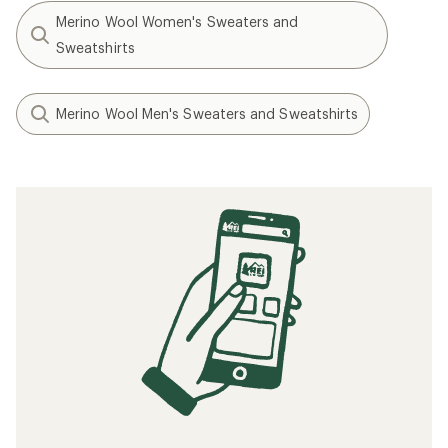
Merino Wool Women's Sweaters and
Sweatshirts
Merino Wool Men's Sweaters and Sweatshirts