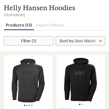
to
search
Helly Hansen Hoodies
results
(13 products)
Products (13)
Expert Advice
Filter (1)