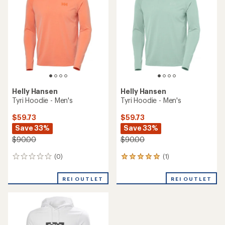
out
out
of
of
5
5
stars
stars
Helly Hansen
Helly Hansen
Tyri Hoodie - Men's
Tyri Hoodie - Men's
$59.73
$59.73
Save 33%
Save 33%
$90.00
$90.00
(0)
(1)
0
1
reviews
reviews
with
REI OUTLET
REI OUTLET
an
average
rating
of
5.0
out