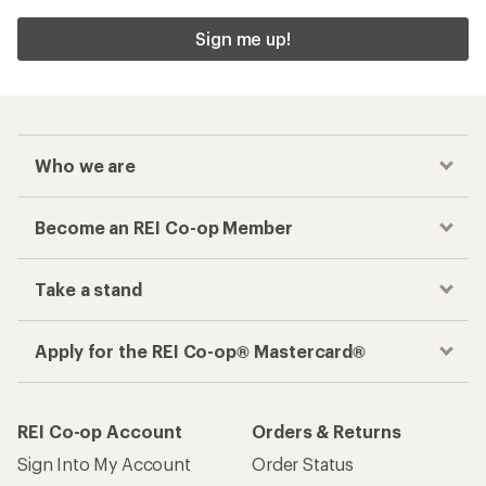
Sign me up!
Who we are
Become an REI Co-op Member
Take a stand
Apply for the REI Co-op® Mastercard®
REI Co-op Account
Orders & Returns
Sign Into My Account
Order Status