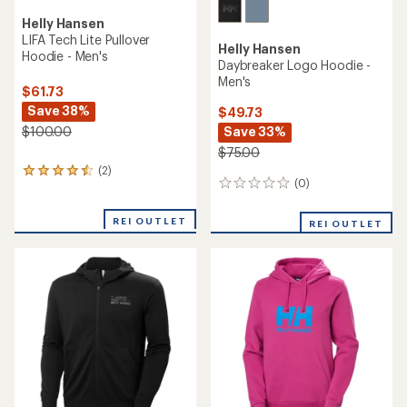
Helly Hansen
LIFA Tech Lite Pullover
Helly Hansen
Hoodie - Men's
Daybreaker Logo Hoodie -
Men's
$61.73
Save 38%
$49.73
Save 33%
$100.00
$75.00
(2)
2
(0)
0
reviews
reviews
with
an
REI OUTLET
REI OUTLET
average
rating
of
4.5
out
of
5
stars