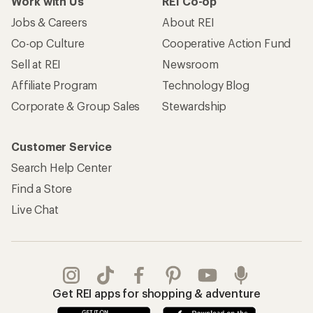
Work with Us
REI Co-op
Jobs & Careers
About REI
Co-op Culture
Cooperative Action Fund
Sell at REI
Newsroom
Affiliate Program
Technology Blog
Corporate & Group Sales
Stewardship
Customer Service
Search Help Center
Find a Store
Live Chat
Get REI apps for shopping & adventure