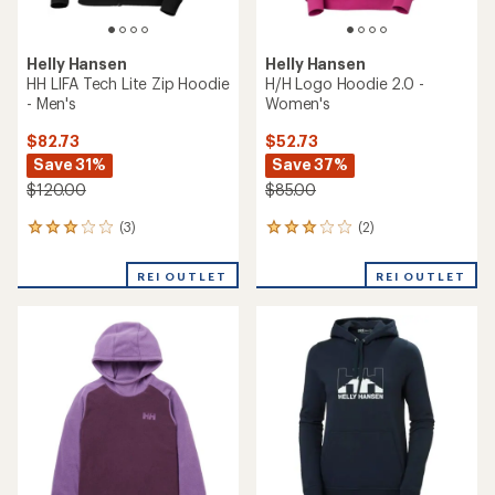
Helly Hansen
Helly Hansen
HH LIFA Tech Lite Zip Hoodie
H/H Logo Hoodie 2.0 -
- Men's
Women's
$82.73
$52.73
Save 31%
Save 37%
$120.00
$85.00
(3)
(2)
3
2
reviews
reviews
with
with
REI OUTLET
REI OUTLET
an
an
average
average
rating
rating
of
of
3.0
3.0
out
out
of
of
5
5
stars
stars