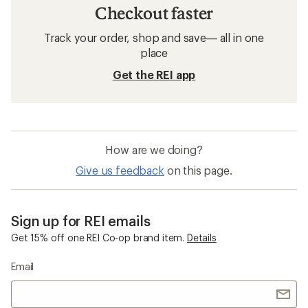
Checkout faster
Track your order, shop and save— all in one
place
Get the REI app
How are we doing?
Give us feedback
on this page.
Sign up for REI emails
Get 15% off one REI Co-op brand item.
Details
Email