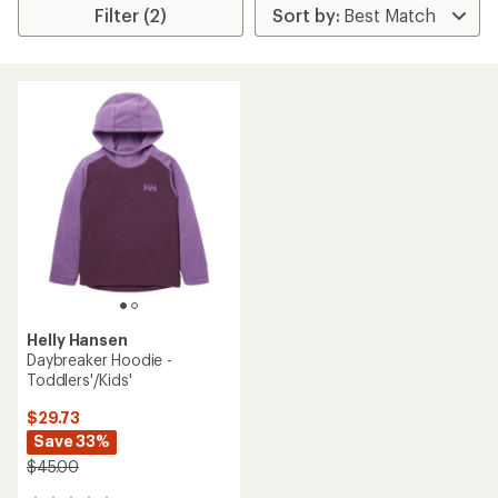
Filter (2)
Helly Hansen
Daybreaker Hoodie -
Toddlers'/Kids'
$29.73
Save 33%
$45.00