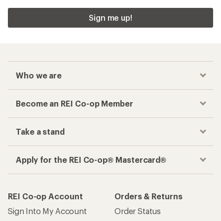
Sign me up!
Who we are
Become an REI Co-op Member
Take a stand
Apply for the REI Co-op® Mastercard®
REI Co-op Account
Orders & Returns
Sign Into My Account
Order Status