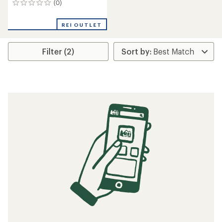
(0)
0
reviews
REI OUTLET
Filter (2)