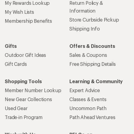
My Rewards Lookup
Return Policy &
Information
My Wish Lists
Store Curbside Pickup
Membership Benefits
Shipping Info
Gifts
Offers & Discounts
Outdoor Gift Ideas
Sales & Coupons
Gift Cards
Free Shipping Details
Shopping Tools
Learning & Community
Member Number Lookup
Expert Advice
New Gear Collections
Classes & Events
Used Gear
Uncommon Path
Trade-in Program
Path Ahead Ventures