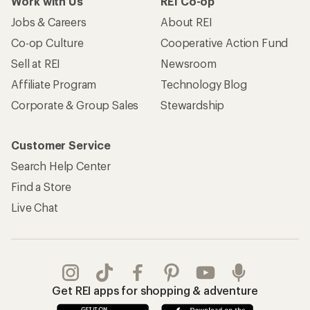
Work with Us
REI Co-op
Jobs & Careers
About REI
Co-op Culture
Cooperative Action Fund
Sell at REI
Newsroom
Affiliate Program
Technology Blog
Corporate & Group Sales
Stewardship
Customer Service
Search Help Center
Find a Store
Live Chat
Get REI apps for shopping & adventure