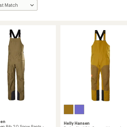
sen
Helly Hansen
n Bib 2.0 Snow Pants -