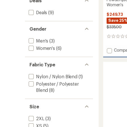
Deals
Women's
Deals
(9)
$249.73
Save 25
$335.00
Gender
0
Men's
(3)
reviews
Women's
(6)
Add
Compa
Powde
Bib
Fabric Type
2.0
Snow
Pants
Nylon / Nylon Blend
(1)
-
Polyester / Polyester
Women
Blend
(8)
to
Size
2XL
(3)
XS
(5)