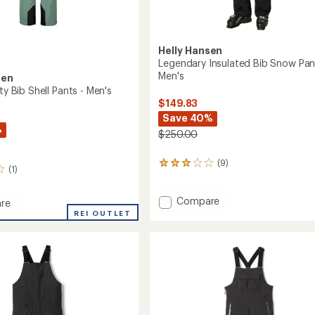
Helly Hansen
Legendary Insulated Bib Snow Pan
Men's
sen
ity Bib Shell Pants - Men's
$149.83
Save 40%
%
$250.00
(9)
9
(1)
reviews
with
an
Add
Compare
re
average
Legendary
REI OUTLET
rating
Insulated
of
Bib
3.1
Snow
out
Pants
of
-
5
Men's
stars
to