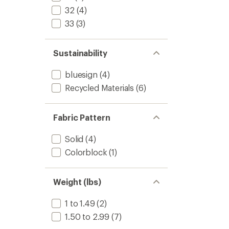
32
(4)
33
(3)
Sustainability
bluesign
(4)
Recycled Materials
(6)
Fabric Pattern
Solid
(4)
Colorblock
(1)
Weight (lbs)
1 to 1.49
(2)
1.50 to 2.99
(7)