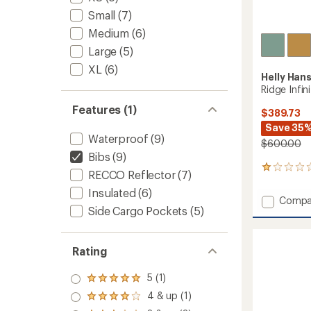
Small
(7)
Medium
(6)
Large
(5)
XL
(6)
Helly Han
Ridge Infin
Features (1)
$389.73
Save 35
Waterproof
(9)
$600.00
Bibs
(9)
1
RECCO Reflector
(7)
reviews
Insulated
(6)
with
Add
Compa
an
Side Cargo Pockets
(5)
Ridge
average
Infinity
rating
of
Bib
1.0
Shell
Rating
out
Pants
of
-
5 (1)
5
Rated
Men's
stars
5.0
4 & up (1)
Rated
to
out