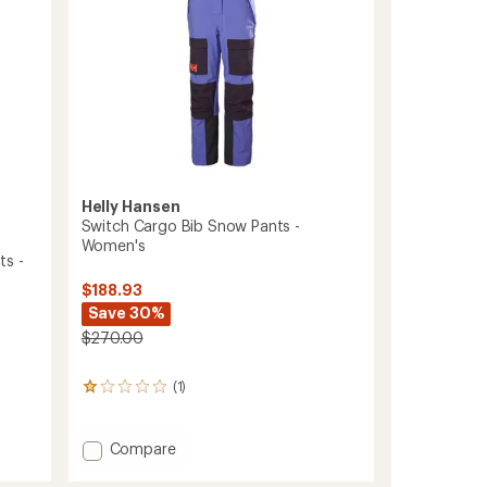
Helly Hansen
Switch Cargo Bib Snow Pants -
Women's
ts -
$188.93
Save 30%
$270.00
(1)
1
reviews
with
an
Add
Compare
average
Switch
rating
Cargo