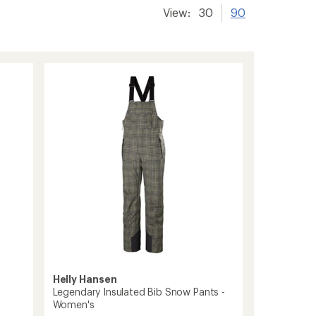
View:
30
90
Helly Hansen
Legendary Insulated Bib Snow Pants -
Women's