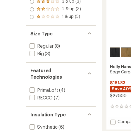
4.0
3 & up (3)
of 5
Rated
out
stars
3.0
2 & up (3)
of 5
Rated
out
stars
2.0
1 & up (5)
of 5
Rated
out
stars
1.0
of 5
out
stars
of 5
Size Type
stars
Regular
(8)
Big
(3)
Helly Han
Featured
Sogn Cargo
Technologies
$161.83
Save 40
PrimaLoft
(4)
$270.00
RECCO
(7)
0
reviews
Insulation Type
Add
Compa
Synthetic
(6)
Sogn