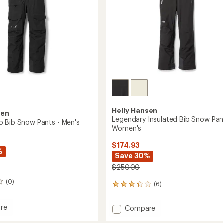
Helly Hansen
sen
Legendary Insulated Bib Snow Pan
 Bib Snow Pants - Men's
Women's
$174.93
%
Save 30%
$250.00
(0)
(6)
6
reviews
with
re
Add
Compare
an
Legendary
average