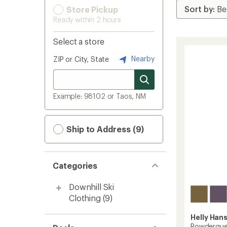
Store Pickup
Ready within 2 hours
Select a store
Nearby
ZIP or City, State
Example: 98102 or Taos, NM
Ship to Address (9)
Categories
Downhill Ski
Clothing
(9)
Helly Han
Powderquee