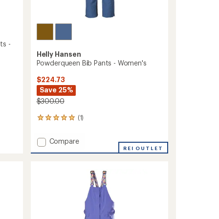
ts -
Helly Hansen
Powderqueen Bib Pants - Women's
$224.73
Save 25%
$300.00
(1)
1
reviews
with
Add
Compare
an
Powderqueen
REI OUTLET
average
Bib
rating
of
Pants
5.0
-
out
Women's
of
to
5
stars