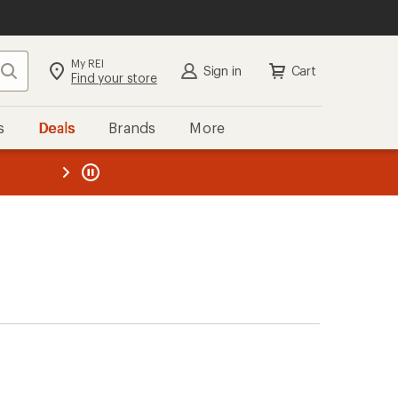
My REI
Search
Sign in
Cart
Find your store
s
Deals
Brands
More
the REI
ard
—