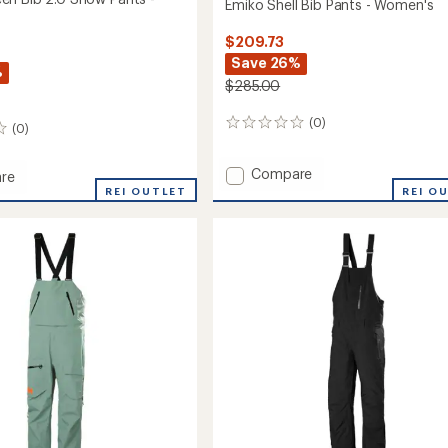
Emiko Shell Bib Pants - Women's
$209.73
Save 26%
%
$285.00
(0)
0
(0)
reviews
Add
Compare
re
Emiko
rqueen
REI OUTLET
REI O
Shell
Bib
Pants
-
Women's
to
's