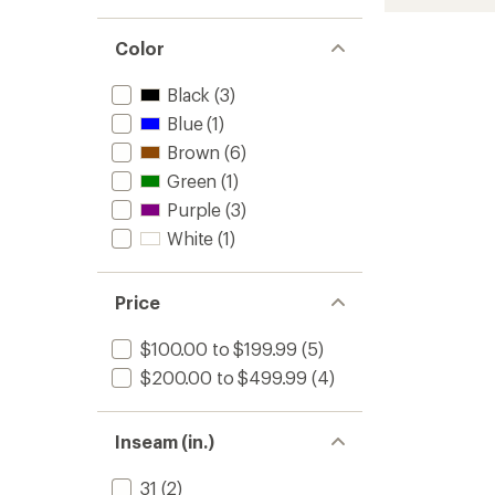
Cargo
Bib
Snow
Color
Pants
-
Black
(3)
Men's
Blue
(1)
to
Brown
(6)
Green
(1)
Purple
(3)
White
(1)
Price
$100.00 to $199.99
(5)
$200.00 to $499.99
(4)
Inseam (in.)
31
(2)