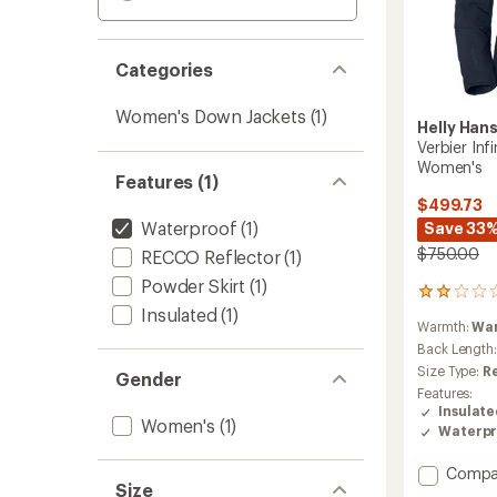
Categories
Women's Down Jackets
(1)
Helly Han
Verbier Inf
Women's
Features (1)
$499.73
Waterproof
(1)
Save 33
$750.00
RECCO Reflector
(1)
Powder Skirt
(1)
1
Insulated
(1)
reviews
Warmth:
Wa
with
an
Back Length
average
Size Type:
R
Gender
rating
Features:
of
Insulat
2.0
Women's
(1)
Waterpr
out
of
Add
Compa
5
Size
stars
Verbier