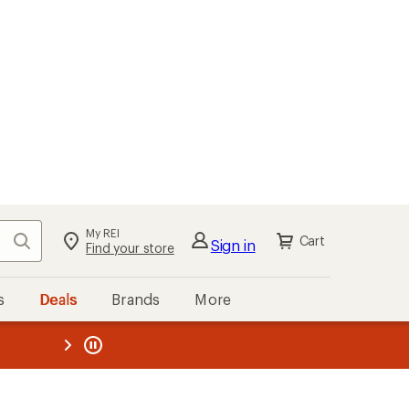
My REI
Search
Cart
Sign in
Find your store
s
Deals
Brands
More
the REI
ard
—