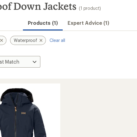
oof Down Jackets
(1 product)
Products (1)
Expert Advice (1)
Waterproof
Clear all