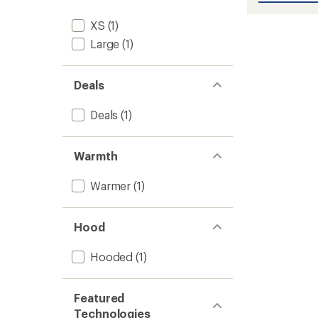
Infinity
Insulat
XS
(1)
Jacket
Large
(1)
-
Women
to
Deals
Deals
(1)
Warmth
Warmer
(1)
Hood
Hooded
(1)
Featured
Technologies