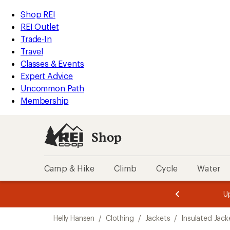
compared
loaded
to
REI
Skip
Skip
Shop REI
1
Accessibility
to
to
REI Outlet
results
Statement
main
Shop
Trade-In
content
REI
Travel
categories
Classes & Events
Expert Advice
Uncommon Path
Membership
Shop
Camp & Hike
Climb
Cycle
Water
message
message
Members,
Become a
m
U
3
2
1
of
of
Skip
o
3.
3.
Helly Hansen
/
Clothing
/
Jackets
/
Insulated Jack
3.
to