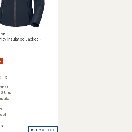
sen
inity Insulated Jacket -
%
(1)
rmer
:
26 in.
egular
ed
oof
re
REI OUTLET