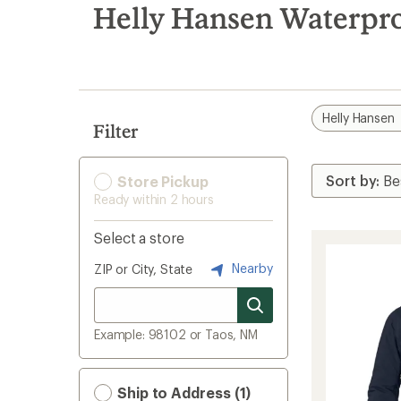
search
Helly Hansen Waterpr
results
Helly Hansen
Filter
Store Pickup
Ready within 2 hours
Select a store
Nearby
ZIP or City, State
Example: 98102 or Taos, NM
Ship to Address (1)