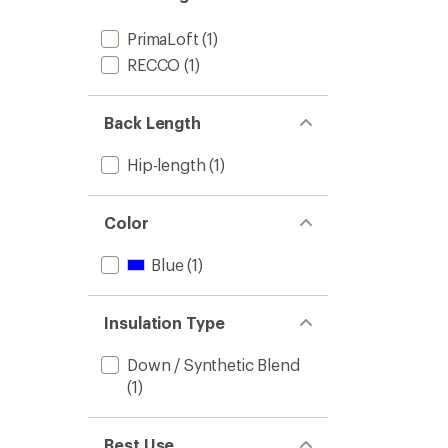
PrimaLoft
(1)
RECCO
(1)
Back Length
Hip-length
(1)
Color
Blue
(1)
Insulation Type
Down / Synthetic Blend
(1)
Best Use