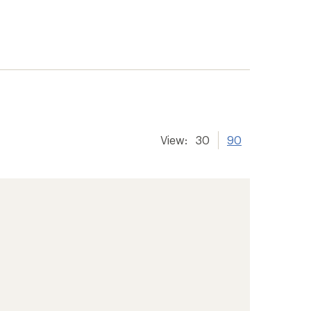
View:
30
90