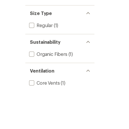
Size Type
Regular
(1)
Sustainability
Organic Fibers
(1)
Ventilation
Core Vents
(1)