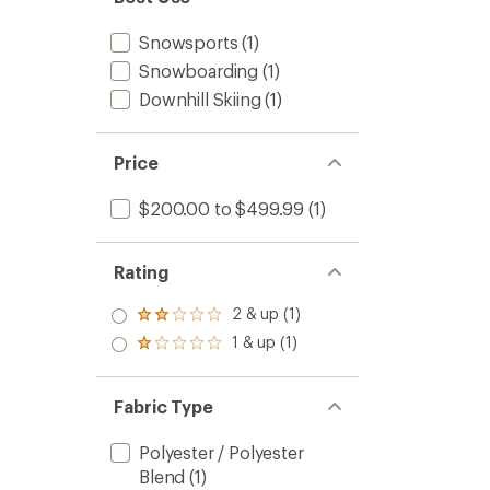
Snowsports
(1)
Snowboarding
(1)
Downhill Skiing
(1)
Price
$200.00 to $499.99
(1)
Rating
2 & up (1)
Rated
2.0
1 & up (1)
Rated
out
1.0
of 5
out
stars
of 5
Fabric Type
stars
Polyester / Polyester
Blend
(1)