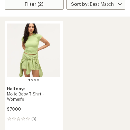
Filter (2)
Halfdays
Mollie Baby T-Shirt -
Women's
$70.00
(0)
0
reviews