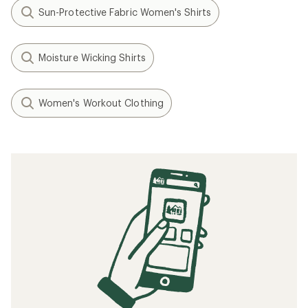
Sun-Protective Fabric Women's Shirts
Moisture Wicking Shirts
Women's Workout Clothing