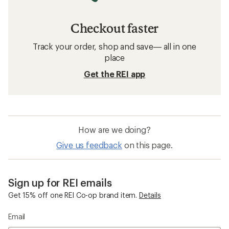
Checkout faster
Track your order, shop and save— all in one
place
Get the REI app
How are we doing?
Give us feedback
on this page.
Sign up for REI emails
Get 15% off one REI Co-op brand item.
Details
Email