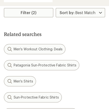
Filter (2)
Related searches
Men's Workout Clothing: Deals
Patagonia Sun-Protective Fabric Shirts
Men's Shirts
Sun-Protective Fabric Shirts