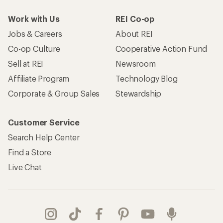
Work with Us
REI Co-op
Jobs & Careers
About REI
Co-op Culture
Cooperative Action Fund
Sell at REI
Newsroom
Affiliate Program
Technology Blog
Corporate & Group Sales
Stewardship
Customer Service
Search Help Center
Find a Store
Live Chat