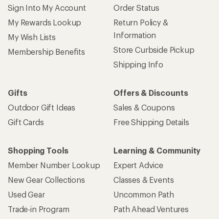
Sign Into My Account
Order Status
My Rewards Lookup
Return Policy &
Information
My Wish Lists
Store Curbside Pickup
Membership Benefits
Shipping Info
Gifts
Offers & Discounts
Outdoor Gift Ideas
Sales & Coupons
Gift Cards
Free Shipping Details
Shopping Tools
Learning & Community
Member Number Lookup
Expert Advice
New Gear Collections
Classes & Events
Used Gear
Uncommon Path
Trade-in Program
Path Ahead Ventures