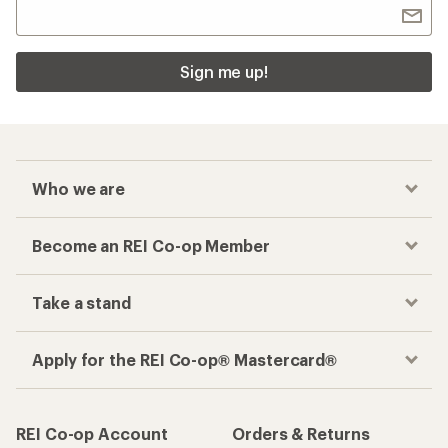
Sign me up!
Who we are
Become an REI Co-op Member
Take a stand
Apply for the REI Co-op® Mastercard®
REI Co-op Account
Orders & Returns