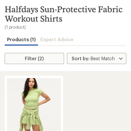
to
search
Halfdays Sun-Protective Fabric
results
Workout Shirts
(1 product)
Products (1)
Expert Advice
Filter (2)