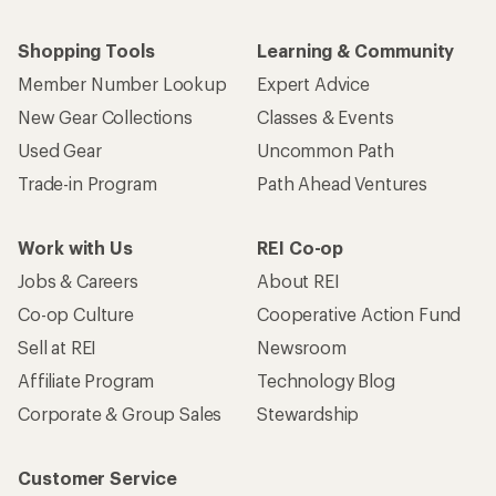
Shopping Tools
Learning & Community
Member Number Lookup
Expert Advice
New Gear Collections
Classes & Events
Used Gear
Uncommon Path
Trade-in Program
Path Ahead Ventures
Work with Us
REI Co-op
Jobs & Careers
About REI
Co-op Culture
Cooperative Action Fund
Sell at REI
Newsroom
Affiliate Program
Technology Blog
Corporate & Group Sales
Stewardship
Customer Service