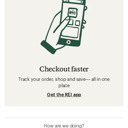
Checkout faster
Track your order, shop and save— all in one
place
Get the REI app
How are we doing?