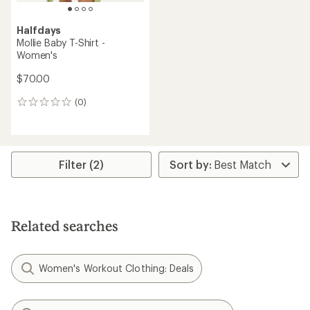
Halfdays
Mollie Baby T-Shirt -
Women's
$70.00
(0)
0
reviews
Filter (2)
Related searches
Women's Workout Clothing: Deals