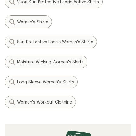
Vuori Sun-Protective Fabric Active Shirts
Women's Shirts
Sun-Protective Fabric Women's Shirts
Moisture Wicking Women's Shirts
Long Sleeve Women's Shirts
Women's Workout Clothing