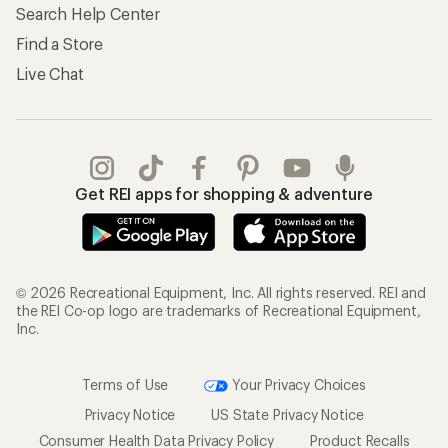
Search Help Center
Find a Store
Live Chat
Get REI apps for shopping & adventure
© 2026 Recreational Equipment, Inc. All rights reserved. REI and
the REI Co-op logo are trademarks of Recreational Equipment,
Inc.
Terms of Use
Your Privacy Choices
Privacy Notice
US State Privacy Notice
Consumer Health Data Privacy Policy
Product Recalls