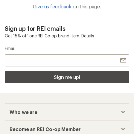
Give us feedback
on this page.
Sign up for REI emails
Get 15% off one REI Co-op brand item.
Details
Email
Sign me up!
Who we are
Become an REI Co-op Member