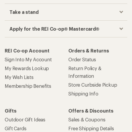
Take a stand
Apply for the REI Co-op® Mastercard®
REI Co-op Account
Orders & Returns
Sign Into My Account
Order Status
My Rewards Lookup
Return Policy &
Information
My Wish Lists
Store Curbside Pickup
Membership Benefits
Shipping Info
Gifts
Offers & Discounts
Outdoor Gift Ideas
Sales & Coupons
Gift Cards
Free Shipping Details