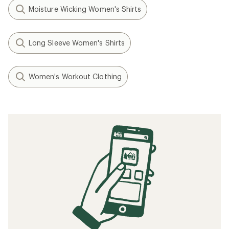
Moisture Wicking Women's Shirts
Long Sleeve Women's Shirts
Women's Workout Clothing