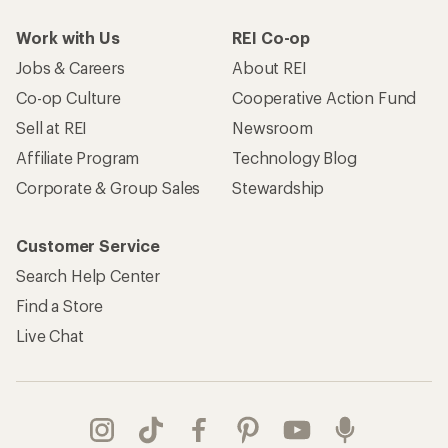
Work with Us
REI Co-op
Jobs & Careers
About REI
Co-op Culture
Cooperative Action Fund
Sell at REI
Newsroom
Affiliate Program
Technology Blog
Corporate & Group Sales
Stewardship
Customer Service
Search Help Center
Find a Store
Live Chat