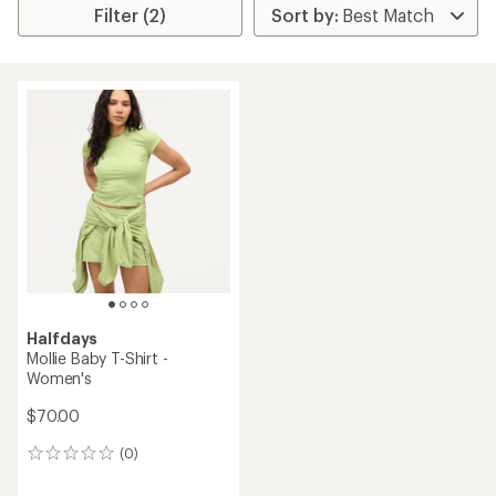
Filter (2)
Halfdays
Mollie Baby T-Shirt -
Women's
$70.00
(0)
0
reviews