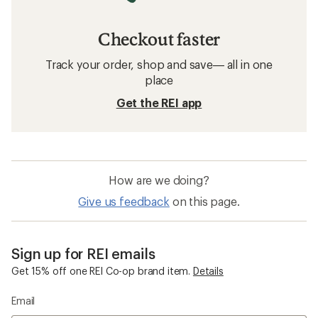
Checkout faster
Track your order, shop and save— all in one
place
Get the REI app
How are we doing?
Give us feedback
on this page.
Sign up for REI emails
Get 15% off one REI Co-op brand item.
Details
Email