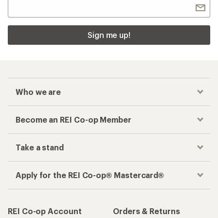
Sign me up!
Who we are
Become an REI Co-op Member
Take a stand
Apply for the REI Co-op® Mastercard®
REI Co-op Account
Orders & Returns