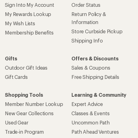
Sign Into My Account
Order Status
My Rewards Lookup
Return Policy &
Information
My Wish Lists
Store Curbside Pickup
Membership Benefits
Shipping Info
Gifts
Offers & Discounts
Outdoor Gift Ideas
Sales & Coupons
Gift Cards
Free Shipping Details
Shopping Tools
Learning & Community
Member Number Lookup
Expert Advice
New Gear Collections
Classes & Events
Used Gear
Uncommon Path
Trade-in Program
Path Ahead Ventures