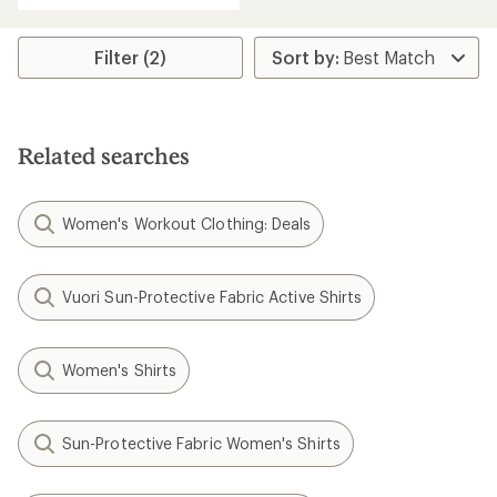
Filter (2)
Related searches
Women's Workout Clothing: Deals
Vuori Sun-Protective Fabric Active Shirts
Women's Shirts
Sun-Protective Fabric Women's Shirts