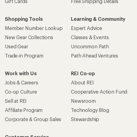
Gift Cards
Free Shipping Details
Shopping Tools
Learning & Community
Member Number Lookup
Expert Advice
New Gear Collections
Classes & Events
Used Gear
Uncommon Path
Trade-in Program
Path Ahead Ventures
Work with Us
REI Co-op
Jobs & Careers
About REI
Co-op Culture
Cooperative Action Fund
Sell at REI
Newsroom
Affiliate Program
Technology Blog
Corporate & Group Sales
Stewardship
Customer Service