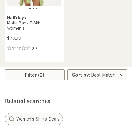
Halfdays
Mollie Baby T-Shirt -
Women's
$70.00
(0)
0
reviews
Filter (2)
Related searches
Women's Shirts: Deals