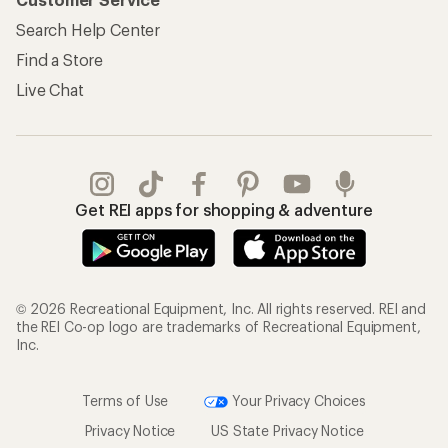
Search Help Center
Find a Store
Live Chat
Get REI apps for shopping & adventure
© 2026 Recreational Equipment, Inc. All rights reserved. REI and
the REI Co-op logo are trademarks of Recreational Equipment,
Inc.
Terms of Use
Your Privacy Choices
Privacy Notice
US State Privacy Notice