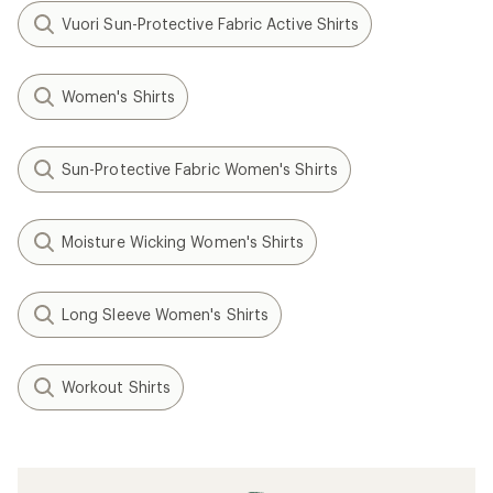
Vuori Sun-Protective Fabric Active Shirts
Women's Shirts
Sun-Protective Fabric Women's Shirts
Moisture Wicking Women's Shirts
Long Sleeve Women's Shirts
Workout Shirts