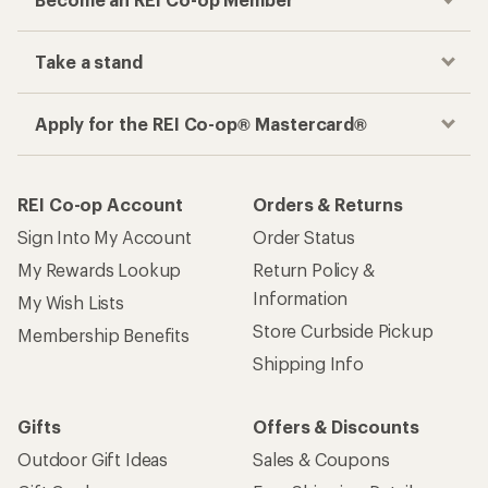
Take a stand
Apply for the REI Co-op® Mastercard®
REI Co-op Account
Orders & Returns
Sign Into My Account
Order Status
My Rewards Lookup
Return Policy &
Information
My Wish Lists
Store Curbside Pickup
Membership Benefits
Shipping Info
Gifts
Offers & Discounts
Outdoor Gift Ideas
Sales & Coupons