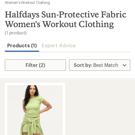
to
Women's Workout Clothing
search
Halfdays Sun-Protective Fabric
results
Women's Workout Clothing
(1 product)
Products (1)
Expert Advice
Filter (2)