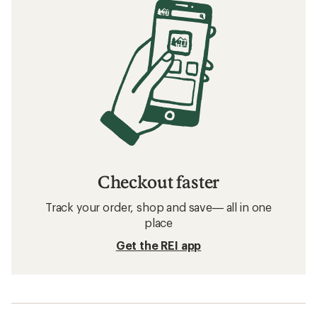
Checkout faster
Track your order, shop and save— all in one
place
Get the REI app