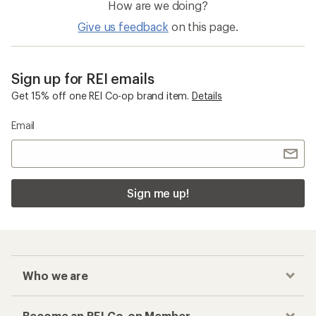
How are we doing?
Give us feedback
on this page.
Sign up for REI emails
Get 15% off one REI Co-op brand item.
Details
Email
Sign me up!
Who we are
Become an REI Co-op Member