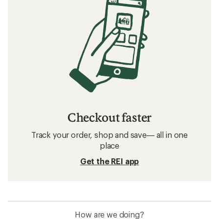
Checkout faster
Track your order, shop and save— all in one
place
Get the REI app
How are we doing?