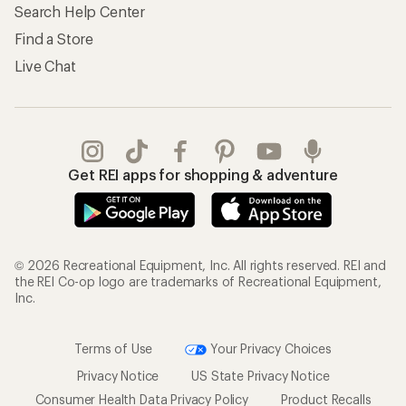
Search Help Center
Find a Store
Live Chat
Get REI apps for shopping & adventure
© 2026 Recreational Equipment, Inc. All rights reserved. REI and
the REI Co-op logo are trademarks of Recreational Equipment,
Inc.
Terms of Use
Your Privacy Choices
Privacy Notice
US State Privacy Notice
Consumer Health Data Privacy Policy
Product Recalls