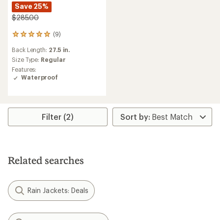
Save 25%
$285.00
(9)
9
reviews
Back Length:
27.5 in.
with
an
Size Type:
Regular
average
Features:
rating
Waterproof
of
5.0
out
of
5
Filter (2)
stars
Related searches
Rain Jackets: Deals