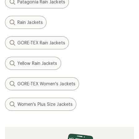
Patagonia Rain Jackets
Rain Jackets
GORE-TEX Rain Jackets
Yellow Rain Jackets
GORE-TEX Women's Jackets
Women's Plus Size Jackets