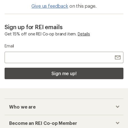
Give us feedback
on this page.
Sign up for REI emails
Get 15% off one REI Co-op brand item.
Details
Email
Sign me up!
Who we are
Become an REI Co-op Member