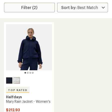
Filter (2)
TOP RATED
Halfdays
Mary Rain Jacket - Women's
$212.93