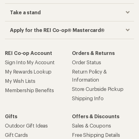
Take a stand
Apply for the REI Co-op® Mastercard®
REI Co-op Account
Orders & Returns
Sign Into My Account
Order Status
My Rewards Lookup
Return Policy &
Information
My Wish Lists
Store Curbside Pickup
Membership Benefits
Shipping Info
Gifts
Offers & Discounts
Outdoor Gift Ideas
Sales & Coupons
Gift Cards
Free Shipping Details