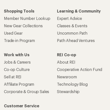
Shopping Tools
Learning & Community
Member Number Lookup
Expert Advice
New Gear Collections
Classes & Events
Used Gear
Uncommon Path
Trade-in Program
Path Ahead Ventures
Work with Us
REI Co-op
Jobs & Careers
About REI
Co-op Culture
Cooperative Action Fund
Sell at REI
Newsroom
Affiliate Program
Technology Blog
Corporate & Group Sales
Stewardship
Customer Service