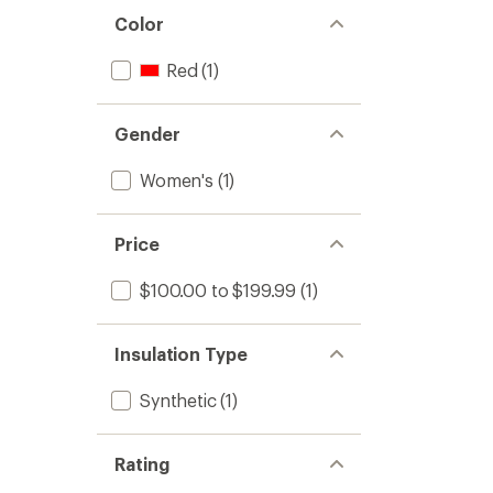
Color
Red
(1)
Gender
Women's
(1)
Price
$100.00 to $199.99
(1)
Insulation Type
Synthetic
(1)
Rating