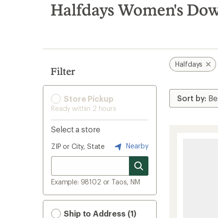
search
Halfdays Women's Down
results
Halfdays
Filter
Store Pickup
Ready within 2 hours
Select a store
Nearby
ZIP or City, State
Example: 98102 or Taos, NM
Ship to Address (1)