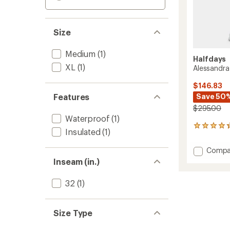
Size
Medium
(1)
Halfdays
XL
(1)
Alessandra
$146.83
Features
Save 50
$295.00
Waterproof
(1)
22
Insulated
(1)
reviews
with
Add
Compa
an
Alessa
average
Inseam (in.)
Snow
rating
of
Pants
32
(1)
4.2
-
out
Women
of
to
5
Size Type
stars