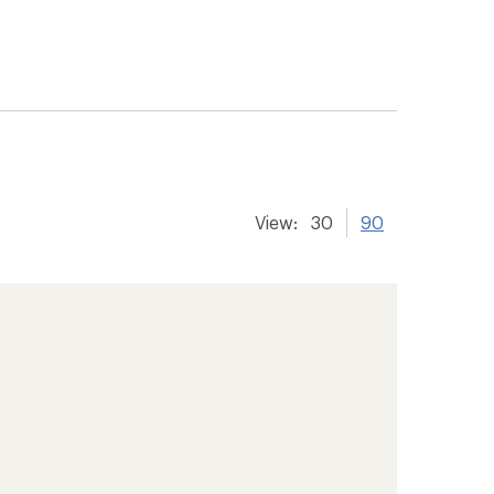
View:
30
90