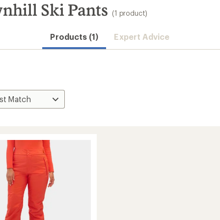
hill Ski Pants
(1 product)
Products (1)
Expert Advice