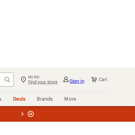
My REI
Search
Cart
Sign in
Find your store
s
Deals
Brands
More
the REI
ard
—