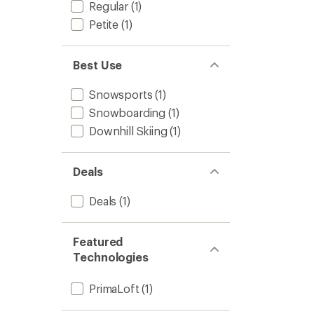
Regular
(1)
Petite
(1)
Best Use
Snowsports
(1)
Snowboarding
(1)
Downhill Skiing
(1)
Deals
Deals
(1)
Featured
Technologies
PrimaLoft
(1)