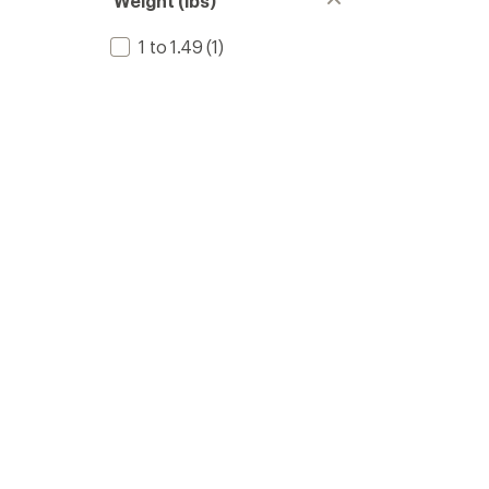
Weight (lbs)
1 to 1.49
(1)