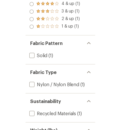
4 & up (1)
Rated
4.0
3 & up (1)
Rated
out
3.0
2 & up (1)
of 5
Rated
out
stars
2.0
1 & up (1)
of 5
Rated
out
stars
1.0
of 5
out
stars
of 5
Fabric Pattern
stars
Solid
(1)
Fabric Type
Nylon / Nylon Blend
(1)
Sustainability
Recycled Materials
(1)