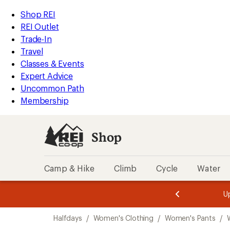
compared
loaded
to
REI
Skip
Skip
Shop REI
1
Accessibility
to
to
REI Outlet
results
Statement
main
Shop
Trade-In
content
REI
Travel
categories
Classes & Events
Expert Advice
Uncommon Path
Membership
Shop
Camp & Hike
Climb
Cycle
Water
message
message
Members,
Become a
m
U
3
2
1
of
of
Skip
o
3.
3.
Halfdays
/
Women's Clothing
/
Women's Pants
/
3.
to