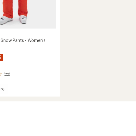
 Snow Pants - Women's
%
(22)
re
ndra
's