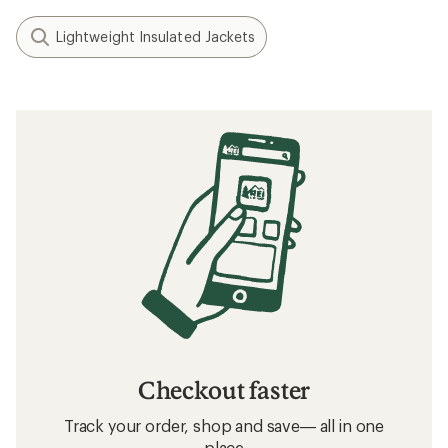
Lightweight Insulated Jackets
Checkout faster
Track your order, shop and save— all in one
place