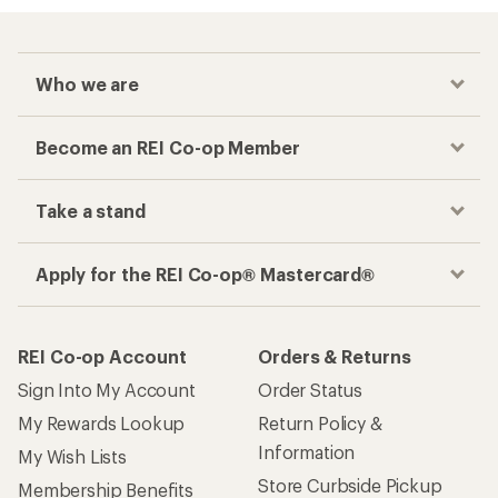
Who we are
Become an REI Co-op Member
Take a stand
Apply for the REI Co-op® Mastercard®
REI Co-op Account
Orders & Returns
Sign Into My Account
Order Status
My Rewards Lookup
Return Policy &
Information
My Wish Lists
Store Curbside Pickup
Membership Benefits