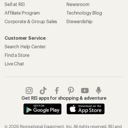
Sell at REI
Newsroom
Affiliate Program
Technology Blog
Corporate & Group Sales
Stewardship
Customer Service
Search Help Center
Find a Store
Live Chat
Get REI apps for shopping & adventure
© 2026 Recreational Equipment, Inc. All rights reserved. REI and