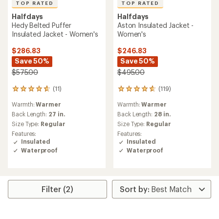
TOP RATED
TOP RATED
Halfdays
Halfdays
Hedy Belted Puffer
Aston Insulated Jacket -
Insulated Jacket - Women's
Women's
$286.83
$246.83
Save 50%
Save 50%
$575.00
$495.00
(11)
(119)
11
119
reviews
reviews
Warmth:
Warmer
Warmth:
Warmer
with
with
an
an
Back Length:
27 in.
Back Length:
28 in.
average
average
Size Type:
Regular
Size Type:
Regular
rating
rating
Features:
Features:
of
of
Insulated
Insulated
4.8
4.7
Waterproof
Waterproof
out
out
of
of
5
5
stars
stars
Filter (2)