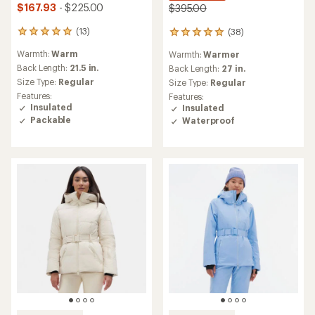
$167.93
- $225.00
$395.00
(13)
(38)
13
38
reviews
reviews
Warmth:
Warm
Warmth:
Warmer
with
with
an
Back Length:
21.5 in.
an
Back Length:
27 in.
average
average
Size Type:
Regular
Size Type:
Regular
rating
rating
Features:
Features:
of
of
Insulated
Insulated
5.0
5.0
Packable
Waterproof
out
out
of
of
5
5
stars
stars