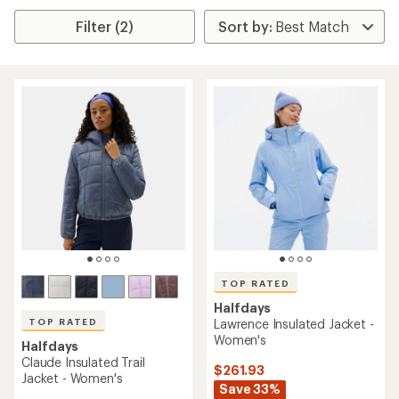
Filter (2)
TOP RATED
Halfdays
TOP RATED
Lawrence Insulated Jacket -
Women's
Halfdays
Claude Insulated Trail
$261.93
Jacket - Women's
Save 33%