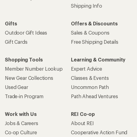
Shipping Info
Gifts
Offers & Discounts
Outdoor Gift Ideas
Sales & Coupons
Gift Cards
Free Shipping Details
Shopping Tools
Learning & Community
Member Number Lookup
Expert Advice
New Gear Collections
Classes & Events
Used Gear
Uncommon Path
Trade-in Program
Path Ahead Ventures
Work with Us
REI Co-op
Jobs & Careers
About REI
Co-op Culture
Cooperative Action Fund