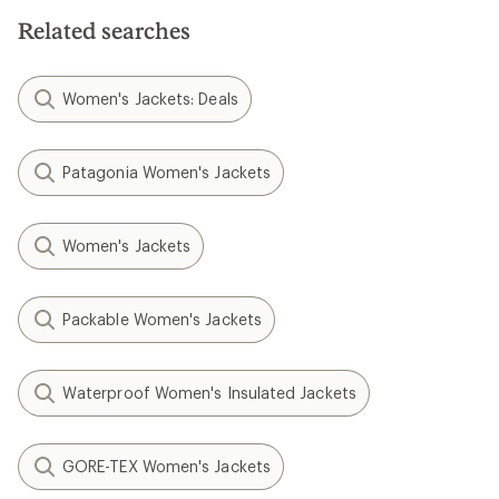
Related searches
Women's Jackets: Deals
Patagonia Women's Jackets
Women's Jackets
Packable Women's Jackets
Waterproof Women's Insulated Jackets
GORE-TEX Women's Jackets