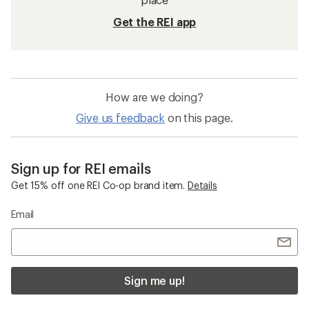
Get the REI app
How are we doing?
Give us feedback
on this page.
Sign up for REI emails
Get 15% off one REI Co-op brand item.
Details
Email
Sign me up!