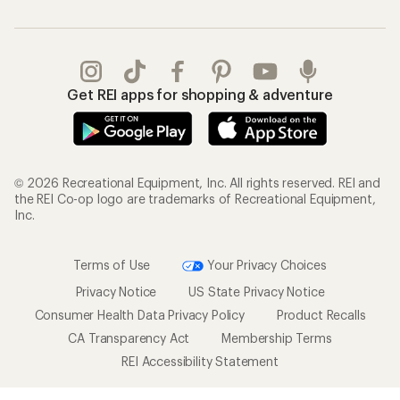
Get REI apps for shopping & adventure
© 2026 Recreational Equipment, Inc. All rights reserved. REI and
the REI Co-op logo are trademarks of Recreational Equipment,
Inc.
Terms of Use
Your Privacy Choices
Privacy Notice
US State Privacy Notice
Consumer Health Data Privacy Policy
Product Recalls
CA Transparency Act
Membership Terms
REI Accessibility Statement