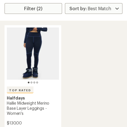
Filter (2)
TOP RATED
Halfdays
Hallie Midweight Merino
Base Layer Leggings -
Women's
$130.00