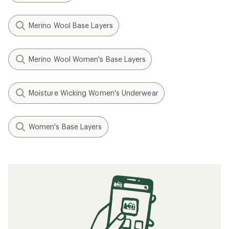
Merino Wool Base Layers
Merino Wool Women's Base Layers
Moisture Wicking Women's Underwear
Women's Base Layers