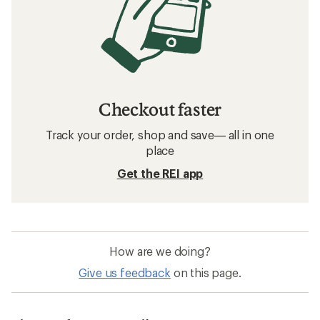
Checkout faster
Track your order, shop and save— all in one
place
Get the REI app
How are we doing?
Give us feedback
on this page.