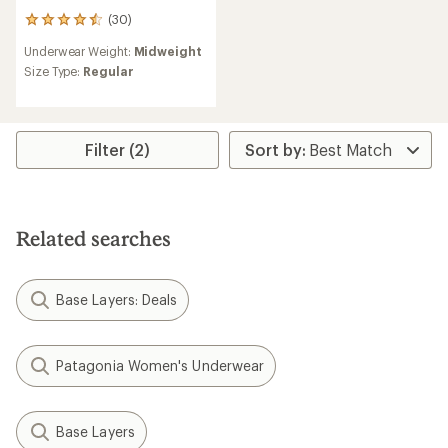
(30)
30
reviews
Underwear Weight:
Midweight
with
an
Size Type:
Regular
average
rating
of
4.6
Filter (2)
out
of
5
stars
Related searches
Base Layers: Deals
Patagonia Women's Underwear
Base Layers