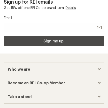
Sign up for REI emails
Get 15% off one REI Co-op brand item.
Details
Email
Sign me up!
Who we are
Become an REI Co-op Member
Take a stand