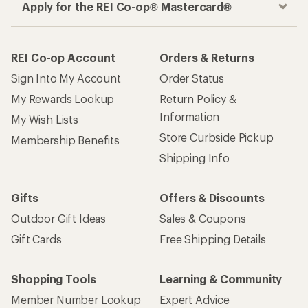
Apply for the REI Co-op® Mastercard®
REI Co-op Account
Orders & Returns
Sign Into My Account
Order Status
My Rewards Lookup
Return Policy &
Information
My Wish Lists
Store Curbside Pickup
Membership Benefits
Shipping Info
Gifts
Offers & Discounts
Outdoor Gift Ideas
Sales & Coupons
Gift Cards
Free Shipping Details
Shopping Tools
Learning & Community
Member Number Lookup
Expert Advice