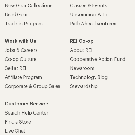
New Gear Collections
Classes & Events
Used Gear
Uncommon Path
Trade-in Program
Path Ahead Ventures
Work with Us
REI Co-op
Jobs & Careers
About REI
Co-op Culture
Cooperative Action Fund
Sell at REI
Newsroom
Affiliate Program
Technology Blog
Corporate & Group Sales
Stewardship
Customer Service
Search Help Center
Find a Store
Live Chat