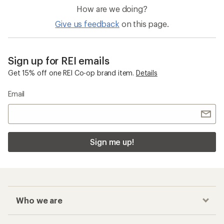
How are we doing?
Give us feedback
on this page.
Sign up for REI emails
Get 15% off one REI Co-op brand item.
Details
Email
Sign me up!
Who we are