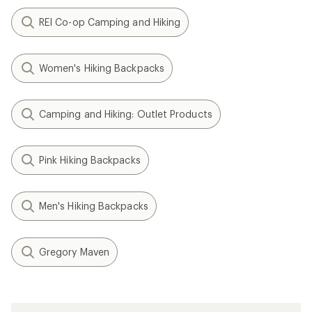
REI Co-op Camping and Hiking
Women's Hiking Backpacks
Camping and Hiking: Outlet Products
Pink Hiking Backpacks
Men's Hiking Backpacks
Gregory Maven