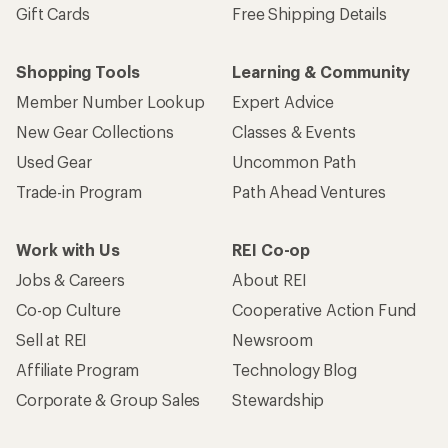
Gift Cards
Free Shipping Details
Shopping Tools
Learning & Community
Member Number Lookup
Expert Advice
New Gear Collections
Classes & Events
Used Gear
Uncommon Path
Trade-in Program
Path Ahead Ventures
Work with Us
REI Co-op
Jobs & Careers
About REI
Co-op Culture
Cooperative Action Fund
Sell at REI
Newsroom
Affiliate Program
Technology Blog
Corporate & Group Sales
Stewardship