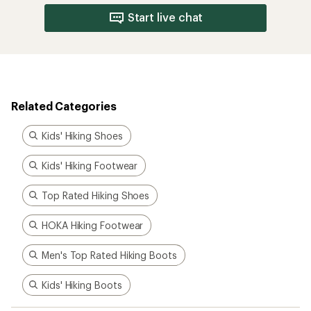
Start live chat
Related Categories
Kids' Hiking Shoes
Kids' Hiking Footwear
Top Rated Hiking Shoes
HOKA Hiking Footwear
Men's Top Rated Hiking Boots
Kids' Hiking Boots