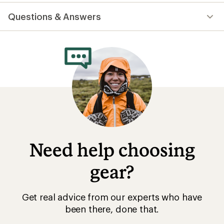
reviews
with
Questions & Answers
an
average
rating
of
4.6
out
of
5
stars
Need help choosing
gear?
Get real advice from our experts who have
been there, done that.