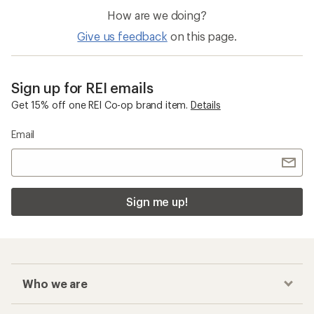
How are we doing?
Give us feedback
on this page.
Sign up for REI emails
Get 15% off one REI Co-op brand item.
Details
Email
Sign me up!
Who we are