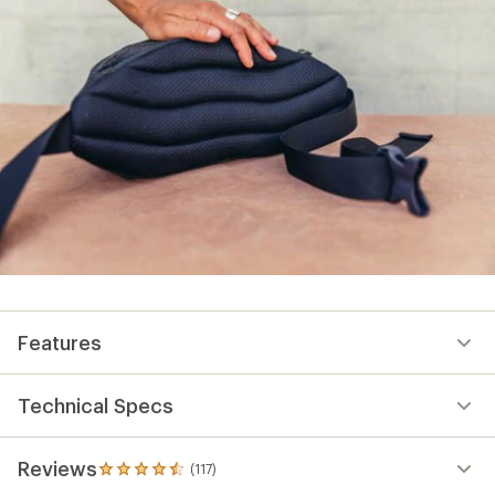
Features
Technical Specs
Reviews
(117)
117