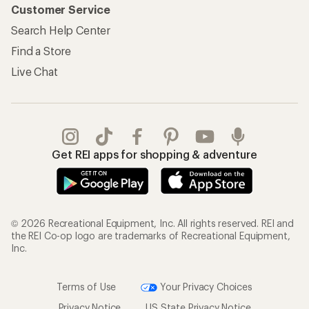
Customer Service
Search Help Center
Find a Store
Live Chat
Get REI apps for shopping & adventure
© 2026 Recreational Equipment, Inc. All rights reserved. REI and
the REI Co-op logo are trademarks of Recreational Equipment,
Inc.
Terms of Use
Your Privacy Choices
Privacy Notice
US State Privacy Notice