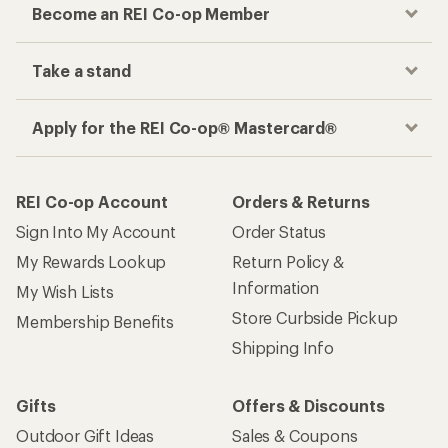
Become an REI Co-op Member
Take a stand
Apply for the REI Co-op® Mastercard®
REI Co-op Account
Orders & Returns
Sign Into My Account
Order Status
My Rewards Lookup
Return Policy &
Information
My Wish Lists
Store Curbside Pickup
Membership Benefits
Shipping Info
Gifts
Offers & Discounts
Outdoor Gift Ideas
Sales & Coupons