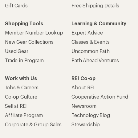
Gift Cards
Free Shipping Details
Shopping Tools
Learning & Community
Member Number Lookup
Expert Advice
New Gear Collections
Classes & Events
Used Gear
Uncommon Path
Trade-in Program
Path Ahead Ventures
Work with Us
REI Co-op
Jobs & Careers
About REI
Co-op Culture
Cooperative Action Fund
Sell at REI
Newsroom
Affiliate Program
Technology Blog
Corporate & Group Sales
Stewardship