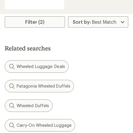
reviews
with
an
average
rating
Filter (2)
of
4.8
out
of
5
Related searches
stars
Wheeled Luggage: Deals
Patagonia Wheeled Duffels
Wheeled Duffels
Carry-On Wheeled Luggage