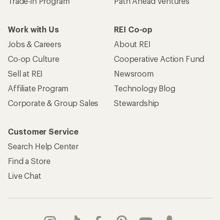
Trade-in Program
Path Ahead Ventures
Work with Us
REI Co-op
Jobs & Careers
About REI
Co-op Culture
Cooperative Action Fund
Sell at REI
Newsroom
Affiliate Program
Technology Blog
Corporate & Group Sales
Stewardship
Customer Service
Search Help Center
Find a Store
Live Chat