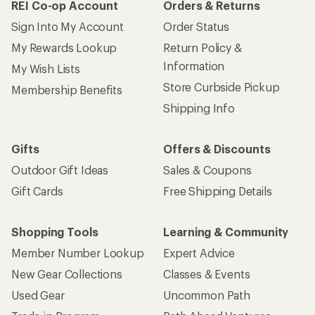
REI Co-op Account
Orders & Returns
Sign Into My Account
Order Status
My Rewards Lookup
Return Policy &
Information
My Wish Lists
Store Curbside Pickup
Membership Benefits
Shipping Info
Gifts
Offers & Discounts
Outdoor Gift Ideas
Sales & Coupons
Gift Cards
Free Shipping Details
Shopping Tools
Learning & Community
Member Number Lookup
Expert Advice
New Gear Collections
Classes & Events
Used Gear
Uncommon Path