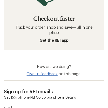
Checkout faster
Track your order, shop and save— all in one
place
Get the REI app
How are we doing?
Give us feedback
on this page.
Sign up for REI emails
Get 15% off one REI Co-op brand item.
Details
Email