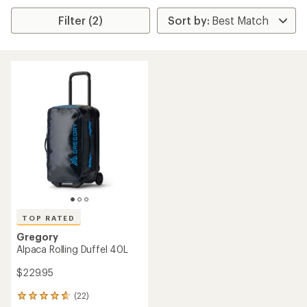
Filter (2)
TOP RATED
Gregory
Alpaca Rolling Duffel 40L
$229.95
(22)
22