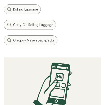
Rolling Luggage
Carry-On Rolling Luggage
Gregory Maven Backpacks