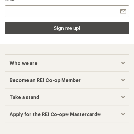
Sign me up!
Who we are
Become an REI Co-op Member
Take a stand
Apply for the REI Co-op® Mastercard®