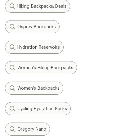
Hiking Backpacks: Deals
Osprey Backpacks
Hydration Reservoirs
Women's Hiking Backpacks
Women's Backpacks
Cycling Hydration Packs
Gregory Nano