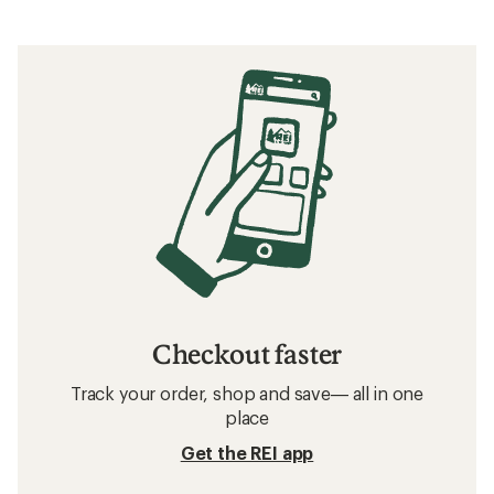
Checkout faster
Track your order, shop and save— all in one
place
Get the REI app