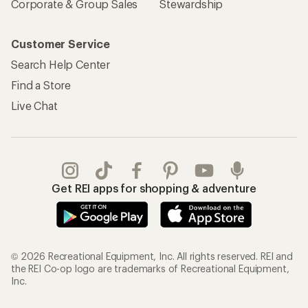
Corporate & Group Sales
Stewardship
Customer Service
Search Help Center
Find a Store
Live Chat
Get REI apps for shopping & adventure
© 2026 Recreational Equipment, Inc. All rights reserved. REI and
the REI Co-op logo are trademarks of Recreational Equipment,
Inc.