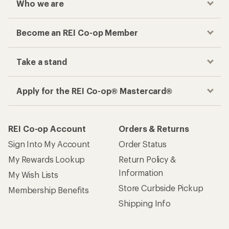
Who we are
Become an REI Co-op Member
Take a stand
Apply for the REI Co-op® Mastercard®
REI Co-op Account
Orders & Returns
Sign Into My Account
Order Status
My Rewards Lookup
Return Policy &
Information
My Wish Lists
Store Curbside Pickup
Membership Benefits
Shipping Info