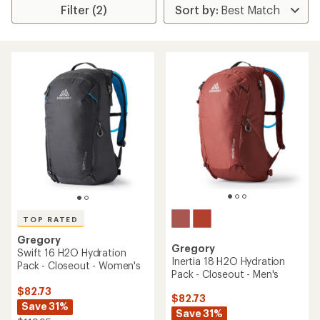
Filter (2)
TOP RATED
Gregory
Gregory
Swift 16 H2O Hydration
Inertia 18 H2O Hydration
Pack - Closeout - Women's
Pack - Closeout - Men's
$82.73
$82.73
Save 31%
Save 31%