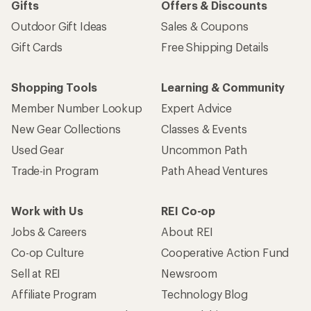
Gifts
Offers & Discounts
Outdoor Gift Ideas
Sales & Coupons
Gift Cards
Free Shipping Details
Shopping Tools
Learning & Community
Member Number Lookup
Expert Advice
New Gear Collections
Classes & Events
Used Gear
Uncommon Path
Trade-in Program
Path Ahead Ventures
Work with Us
REI Co-op
Jobs & Careers
About REI
Co-op Culture
Cooperative Action Fund
Sell at REI
Newsroom
Affiliate Program
Technology Blog