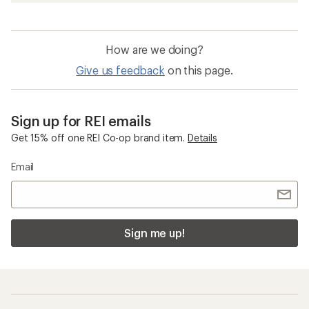
How are we doing?
Give us feedback
on this page.
Sign up for REI emails
Get 15% off one REI Co-op brand item.
Details
Email
Sign me up!