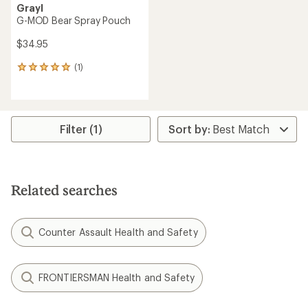
Grayl
G-MOD Bear Spray Pouch
$34.95
(1)
1
reviews
with
an
average
rating
Filter (1)
of
5.0
out
of
5
Related searches
stars
Counter Assault Health and Safety
FRONTIERSMAN Health and Safety