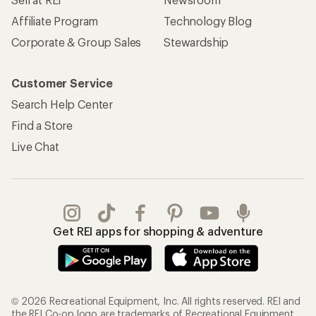
Affiliate Program
Technology Blog
Corporate & Group Sales
Stewardship
Customer Service
Search Help Center
Find a Store
Live Chat
Get REI apps for shopping & adventure
© 2026 Recreational Equipment, Inc. All rights reserved. REI and
the REI Co-op logo are trademarks of Recreational Equipment,