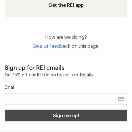
Get the REI app
How are we doing?
Give us feedback
on this page.
Sign up for REI emails
Get 15% off one REI Co-op brand item.
Details
Email
Sign me up!