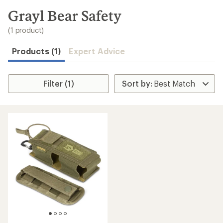
to
search
Grayl Bear Safety
results
(1 product)
Products (1)
Expert Advice
Filter (1)