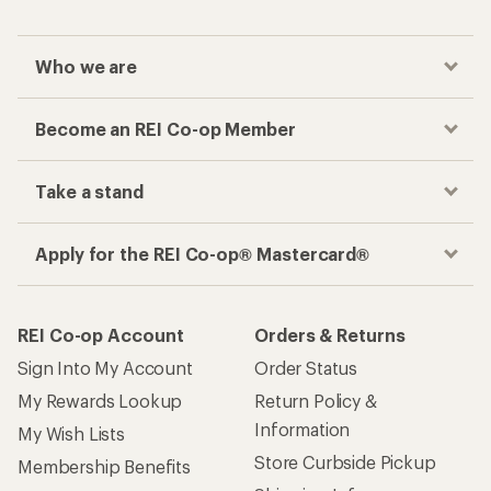
Who we are
Become an REI Co-op Member
Take a stand
Apply for the REI Co-op® Mastercard®
REI Co-op Account
Orders & Returns
Sign Into My Account
Order Status
My Rewards Lookup
Return Policy &
Information
My Wish Lists
Store Curbside Pickup
Membership Benefits