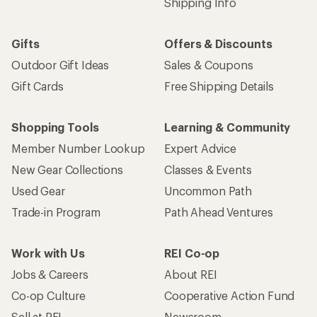
Shipping Info
Gifts
Offers & Discounts
Outdoor Gift Ideas
Sales & Coupons
Gift Cards
Free Shipping Details
Shopping Tools
Learning & Community
Member Number Lookup
Expert Advice
New Gear Collections
Classes & Events
Used Gear
Uncommon Path
Trade-in Program
Path Ahead Ventures
Work with Us
REI Co-op
Jobs & Careers
About REI
Co-op Culture
Cooperative Action Fund
Sell at REI
Newsroom