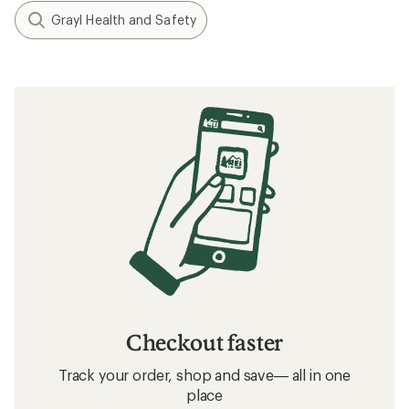
Grayl Health and Safety
Checkout faster
Track your order, shop and save— all in one
place