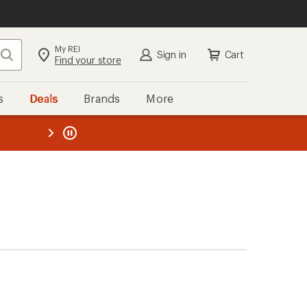
My REI
Search
Sign in
Cart
Find your store
s
Deals
Brands
More
the REI
ard
—