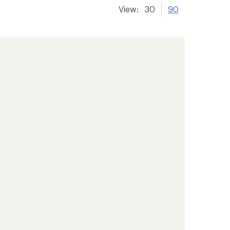
View:
30
90