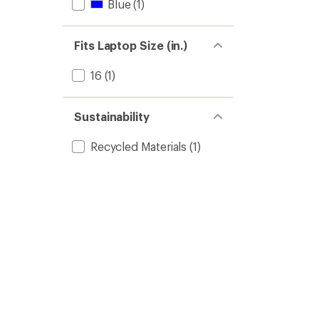
Blue
(1)
Fits Laptop Size (in.)
16
(1)
Sustainability
Recycled Materials
(1)