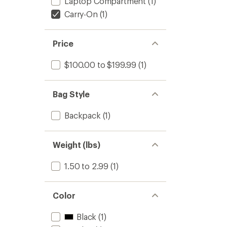
Laptop Compartment
(1)
Carry-On
(1)
Price
$100.00 to $199.99
(1)
Bag Style
Backpack
(1)
Weight (lbs)
1.50 to 2.99
(1)
Color
Black
(1)