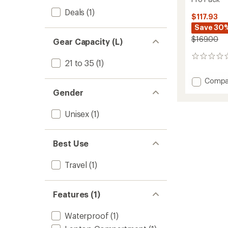
Deals
(1)
$117.93
Save 30
$169.00
Gear Capacity (L)
0
21 to 35
(1)
reviews
Add
Compa
Pro
Gender
Pack
to
Unisex
(1)
Best Use
Travel
(1)
Features (1)
Waterproof
(1)