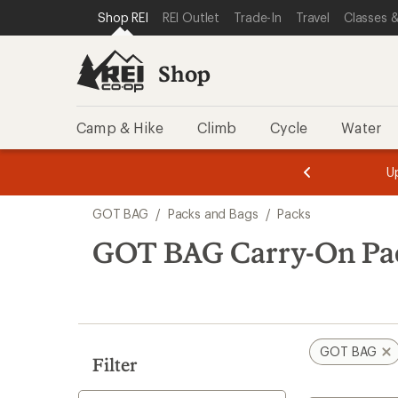
compared
loaded
SKIP TO SHOP REI CATEGORIES
SKIP TO MAIN CONTENT
REI ACCESSIBILITY STATEMENT
Shop REI
REI Outlet
Trade-In
Travel
Classes &
to
1
results
Shop
Camp & Hike
Climb
Cycle
Water
message
message
Members,
Become a
m
U
3
2
1
of
of
Skip
o
3.
3.
GOT BAG
/
Packs and Bags
/
Packs
3.
to
search
GOT BAG Carry-On Pa
results
GOT BAG
Filter