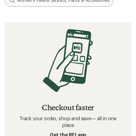
Women's Fleece Jackets, Pants & Accessories
Checkout faster
Track your order, shop and save— all in one
place
Get the REI app