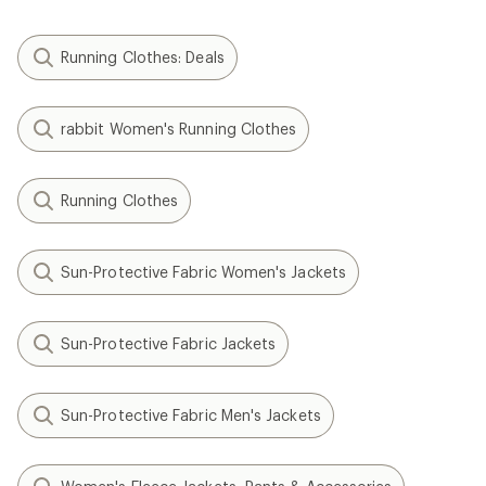
Running Clothes: Deals
rabbit Women's Running Clothes
Running Clothes
Sun-Protective Fabric Women's Jackets
Sun-Protective Fabric Jackets
Sun-Protective Fabric Men's Jackets