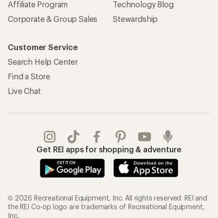
Affiliate Program
Technology Blog
Corporate & Group Sales
Stewardship
Customer Service
Search Help Center
Find a Store
Live Chat
Get REI apps for shopping & adventure
© 2026 Recreational Equipment, Inc. All rights reserved. REI and
the REI Co-op logo are trademarks of Recreational Equipment,
Inc.