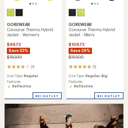
GOREWEAR
GOREWEAR
Concurve Thermo Hybrid
Concurve Thermo Hybrid
Jacket - Women's
Jacket - Men's
$99.73
$109.73
Save 33%
Save 26%
$150.00
$150.00
(1)
(1)
1
1
reviews
reviews
Size Type:
Regular
Size Type:
Regular,
Big
with
with
an
an
Features:
Features:
average
average
Reflective
Reflective
rating
rating
of
of
REI OUTLET
REI OUTLET
4.0
5.0
out
out
of
of
5
5
stars
stars