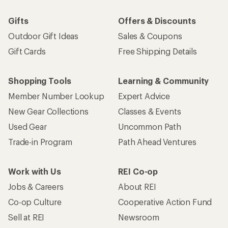
Gifts
Offers & Discounts
Outdoor Gift Ideas
Sales & Coupons
Gift Cards
Free Shipping Details
Shopping Tools
Learning & Community
Member Number Lookup
Expert Advice
New Gear Collections
Classes & Events
Used Gear
Uncommon Path
Trade-in Program
Path Ahead Ventures
Work with Us
REI Co-op
Jobs & Careers
About REI
Co-op Culture
Cooperative Action Fund
Sell at REI
Newsroom