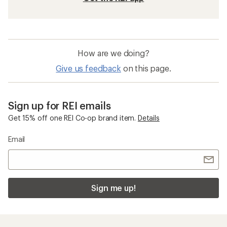
How are we doing?
Give us feedback
on this page.
Sign up for REI emails
Get 15% off one REI Co-op brand item.
Details
Email
Sign me up!