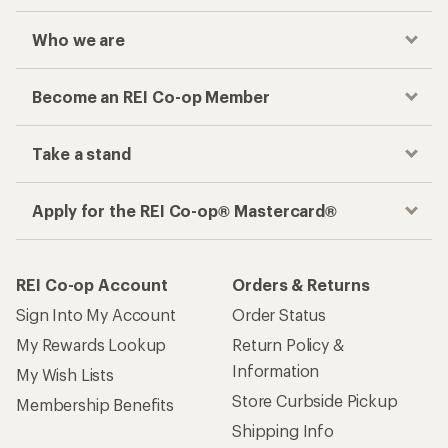
Who we are
Become an REI Co-op Member
Take a stand
Apply for the REI Co-op® Mastercard®
REI Co-op Account
Orders & Returns
Sign Into My Account
Order Status
My Rewards Lookup
Return Policy &
Information
My Wish Lists
Store Curbside Pickup
Membership Benefits
Shipping Info