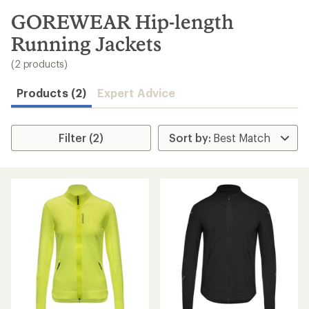
to
search
GOREWEAR Hip-length
results
Running Jackets
(2 products)
Products (2)
Expert Advice
Filter (2)