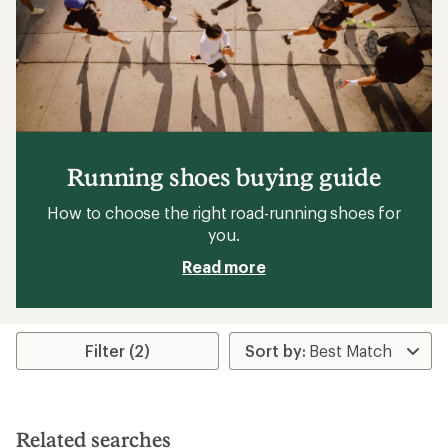
Running shoes buying guide
How to choose the right road-running shoes for
you.
Read more
Filter (2)
Related searches