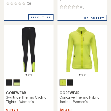
(0)
0
(0)
0
reviews
reviews
REI OUTLET
REI OUTLET
GOREWEAR
GOREWEAR
Swiftride Thermo Cycling
Concurve Thermo Hybrid
Tights - Women's
Jacket - Women's
$83.73
$99.73