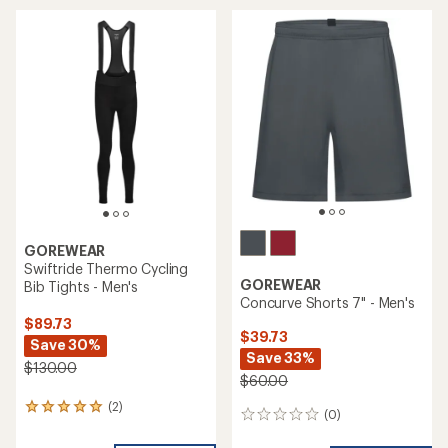
average
rating
of
5.0
out
of
5
stars
GOREWEAR
Swiftride Thermo Cycling
GOREWEAR
Bib Tights - Men's
Concurve Shorts 7" - Men's
$89.73
$39.73
Save 30%
Save 33%
$130.00
$60.00
(2)
2
(0)
0
reviews
reviews
with