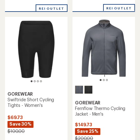
reviews
with
with
REI OUTLET
an
REI OUTLET
an
average
average
rating
rating
of
of
4.0
5.0
out
out
of
of
5
5
stars
stars
GOREWEAR
Swiftride Short Cycling
GOREWEAR
Tights - Women's
Fernflow Thermo Cycling
Jacket - Men's
$69.73
Save 30%
$149.73
Save 25%
$100.00
$200.00