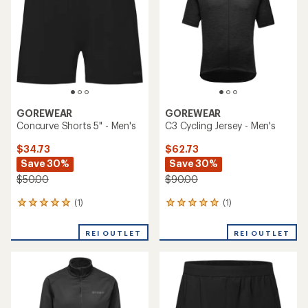
of
5
stars
GOREWEAR
GOREWEAR
Concurve Shorts 5" - Men's
C3 Cycling Jersey - Men's
$34.73
$62.73
Save 30%
Save 30%
$50.00
$90.00
(1)
(1)
1
1
reviews
reviews
with
with
REI OUTLET
REI OUTLET
an
an
average
average
rating
rating
of
of
5.0
5.0
out
out
of
of