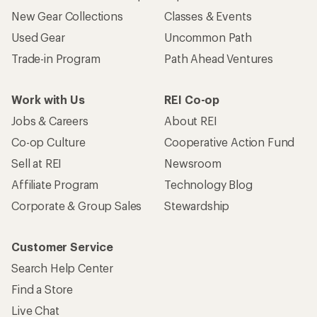
New Gear Collections
Classes & Events
Used Gear
Uncommon Path
Trade-in Program
Path Ahead Ventures
Work with Us
REI Co-op
Jobs & Careers
About REI
Co-op Culture
Cooperative Action Fund
Sell at REI
Newsroom
Affiliate Program
Technology Blog
Corporate & Group Sales
Stewardship
Customer Service
Search Help Center
Find a Store
Live Chat