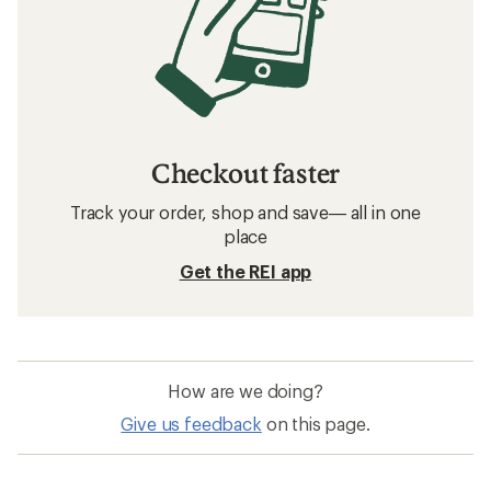
Checkout faster
Track your order, shop and save— all in one
place
Get the REI app
How are we doing?
Give us feedback
on this page.