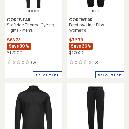
GOREWEAR
GOREWEAR
Swiftride Thermo Cycling
Fernflow Liner Bibs+ -
Tights - Men's
Women's
$83.73
$76.73
Save 30%
Save 36%
$120.00
$120.00
(0)
(0)
0
0
reviews
reviews
REI OUTLET
REI OUTLET