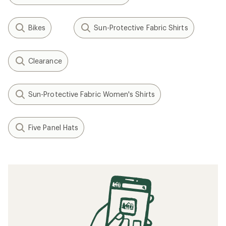
Bikes
Sun-Protective Fabric Shirts
Clearance
Sun-Protective Fabric Women's Shirts
Five Panel Hats