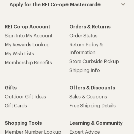
Apply for the REI Co-op® Mastercard®
REI Co-op Account
Orders & Returns
Sign Into My Account
Order Status
My Rewards Lookup
Return Policy &
Information
My Wish Lists
Store Curbside Pickup
Membership Benefits
Shipping Info
Gifts
Offers & Discounts
Outdoor Gift Ideas
Sales & Coupons
Gift Cards
Free Shipping Details
Shopping Tools
Learning & Community
Member Number Lookup
Expert Advice