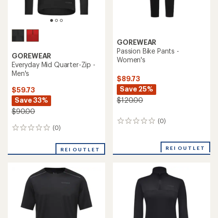
GOREWEAR
Passion Bike Pants -
GOREWEAR
Women's
Everyday Mid Quarter-Zip -
Men's
$89.73
Save 25%
$59.73
Save 33%
$120.00
$90.00
(0)
0
(0)
0
reviews
reviews
REI OUTLET
REI OUTLET