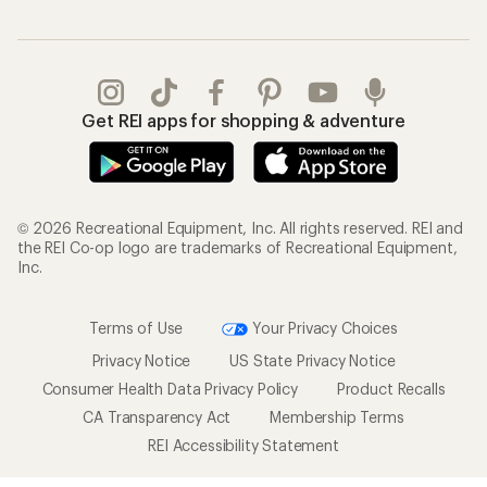
Get REI apps for shopping & adventure
© 2026 Recreational Equipment, Inc. All rights reserved. REI and
the REI Co-op logo are trademarks of Recreational Equipment,
Inc.
Terms of Use
Your Privacy Choices
Privacy Notice
US State Privacy Notice
Consumer Health Data Privacy Policy
Product Recalls
CA Transparency Act
Membership Terms
REI Accessibility Statement