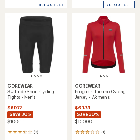
REI OUTLET
REI OUTLET
GOREWEAR
GOREWEAR
Swiftride Short Cycling
Progress Thermo Cycling
Tights - Men's
Jersey - Women's
$69.73
$69.73
Save 30%
Save 30%
$100.00
$100.00
(3)
(1)
3
1
reviews
reviews