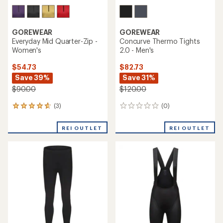
GOREWEAR
GOREWEAR
Everyday Mid Quarter-Zip -
Concurve Thermo Tights
Women's
2.0 - Men's
$54.73
$82.73
Save 39%
Save 31%
$90.00
$120.00
(3)
(0)
3
0
reviews
reviews
with
REI OUTLET
REI OUTLET
an
average
rating
of
4.7
out
of
5
stars