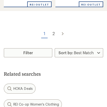
with
with
REI OUTLET
REI OUTLET
an
an
average
average
rating
rating
of
of
3.3
3.0
out
out
of
of
1
2
5
5
stars
stars
Filter
Related searches
HOKA: Deals
REI Co-op Women's Clothing