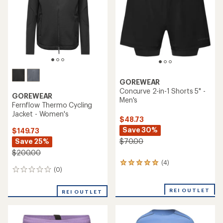
5
5
stars
stars
GOREWEAR
Concurve 2-in-1 Shorts 5" -
GOREWEAR
Men's
Fernflow Thermo Cycling
Jacket - Women's
$48.73
Save 30%
$149.73
Save 25%
$70.00
$200.00
(4)
4
(0)
0
reviews
reviews
with
an
REI OUTLET
REI OUTLET
average
rating
of
5.0