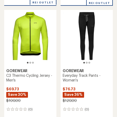
an
REI OUTLET
REI OUTLET
average
rating
of
5.0
out
of
5
stars
GOREWEAR
GOREWEAR
C3 Thermo Cycling Jersey -
Everyday Track Pants -
Men's
Women's
$69.73
$76.73
Save 30%
Save 36%
$100.00
$120.00
(0)
(0)
0
0
reviews
reviews