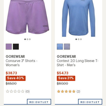
out
of
5
stars
GOREWEAR
GOREWEAR
Concurve 3" Shorts -
Contest 2.0 Long Sleeve T-
Women's
Shirt - Men's
$38.73
$54.73
Save 40%
Save 31%
$65.00
$80.00
(0)
(2)
0
2
reviews
reviews
with
REI OUTLET
REI OUTLET
an