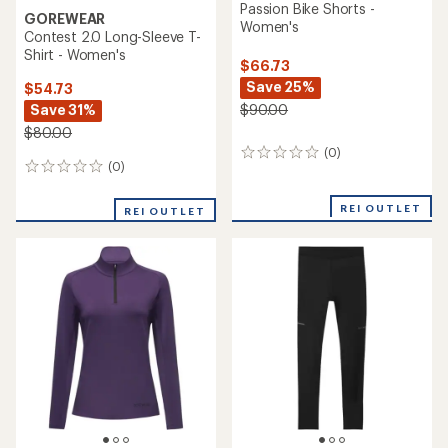
Passion Bike Shorts -
GOREWEAR
Women's
Contest 2.0 Long-Sleeve T-
Shirt - Women's
$66.73
Save 25%
$54.73
Save 31%
$90.00
$80.00
(0)
0
(0)
0
reviews
reviews
REI OUTLET
REI OUTLET