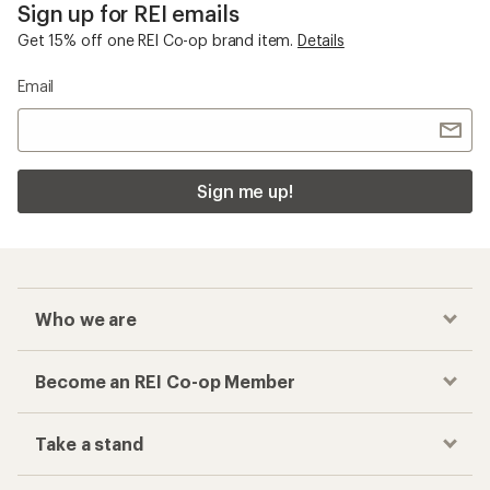
Sign up for REI emails
Get 15% off one REI Co-op brand item.
Details
Email
Sign me up!
Who we are
Become an REI Co-op Member
Take a stand