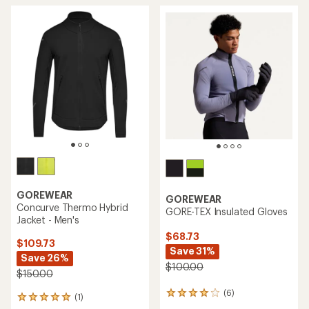
GOREWEAR
GOREWEAR
Concurve Thermo Hybrid
GORE-TEX Insulated Gloves
Jacket - Men's
$68.73
$109.73
Save 31%
Save 26%
$100.00
$150.00
(6)
6
(1)
1
reviews