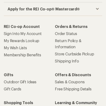
Apply for the REI Co-op® Mastercard®
REI Co-op Account
Orders & Returns
Sign Into My Account
Order Status
My Rewards Lookup
Return Policy &
Information
My Wish Lists
Store Curbside Pickup
Membership Benefits
Shipping Info
Gifts
Offers & Discounts
Outdoor Gift Ideas
Sales & Coupons
Gift Cards
Free Shipping Details
Shopping Tools
Learning & Community