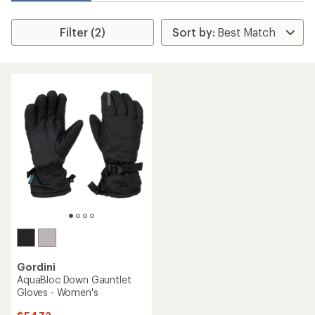
Filter (2)
Gordini
AquaBloc Down Gauntlet
Gloves - Women's