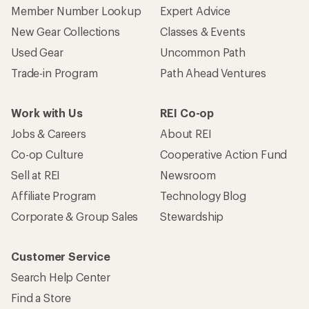
Member Number Lookup
Expert Advice
New Gear Collections
Classes & Events
Used Gear
Uncommon Path
Trade-in Program
Path Ahead Ventures
Work with Us
REI Co-op
Jobs & Careers
About REI
Co-op Culture
Cooperative Action Fund
Sell at REI
Newsroom
Affiliate Program
Technology Blog
Corporate & Group Sales
Stewardship
Customer Service
Search Help Center
Find a Store