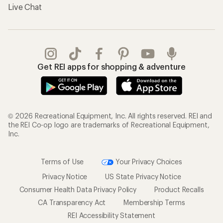
Live Chat
Get REI apps for shopping & adventure
© 2026 Recreational Equipment, Inc. All rights reserved. REI and
the REI Co-op logo are trademarks of Recreational Equipment,
Inc.
Terms of Use
Your Privacy Choices
Privacy Notice
US State Privacy Notice
Consumer Health Data Privacy Policy
Product Recalls
CA Transparency Act
Membership Terms
REI Accessibility Statement