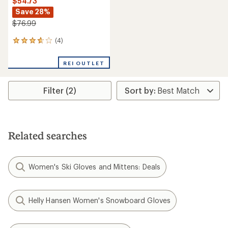
$54.73
Save 28%
$76.99
(4)
4
reviews
with
REI OUTLET
an
average
rating
Filter (2)
of
3.8
out
of
5
stars
Related searches
Women's Ski Gloves and Mittens: Deals
Helly Hansen Women's Snowboard Gloves