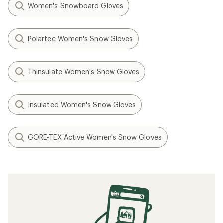
Women's Snowboard Gloves
Polartec Women's Snow Gloves
Thinsulate Women's Snow Gloves
Insulated Women's Snow Gloves
GORE-TEX Active Women's Snow Gloves