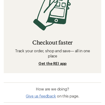
Checkout faster
Track your order, shop and save— all in one
place
Get the REI app
How are we doing?
Give us feedback
on this page.