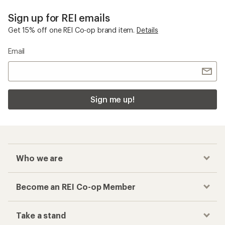
Sign up for REI emails
Get 15% off one REI Co-op brand item.
Details
Email
Sign me up!
Who we are
Become an REI Co-op Member
Take a stand